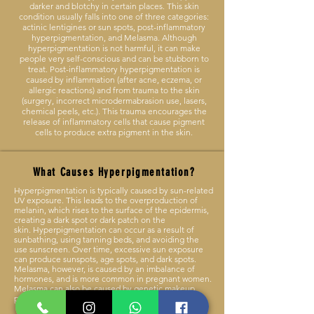
darker and blotchy in certain places. This skin
condition usually falls into one of three categories:
actinic lentigines or sun spots, post-inflammatory
hyperpigmentation, and Melasma. Although
hyperpigmentation is not harmful, it can make
people very self-conscious and can be stubborn to
treat. Post-inflammatory hyperpigmentation is
caused by inflammation (after acne, eczema, or
allergic reactions) and from trauma to the skin
(surgery, incorrect microdermabrasion use, lasers,
chemical peels, etc.). This trauma encourages the
release of inflammatory cells that cause pigment
cells to produce extra pigment in the skin.
What Causes Hyperpigmentation?
Hyperpigmentation is typically caused by sun-related
UV exposure. This leads to the overproduction of
melanin, which rises to the surface of the epidermis,
creating a dark spot or dark patch on the
skin.
Hyperpigmentation can occur as a result of
sunbathing, using tanning beds, and avoiding the
use sunscreen. Over time, excessive sun exposure
can produce sunspots, age spots, and dark spots.
Melasma, however, is caused by an imbalance of
hormones, and is more common in pregnant women.
Melasma can also be caused by genetic makeup,
passing from one generation to the next.