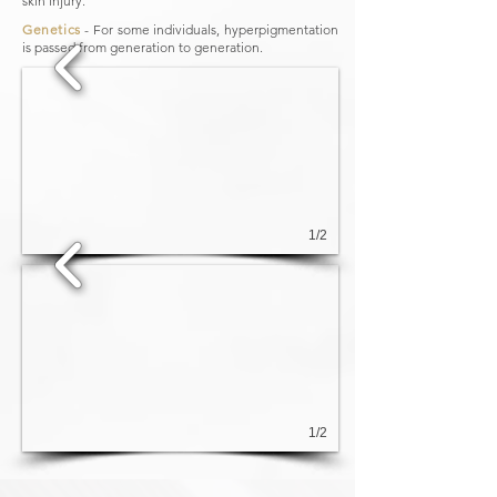
skin injury.
Genetics
​ - For some individuals, hyperpigmentation
is passed from generation to generation.
1/2
1/2