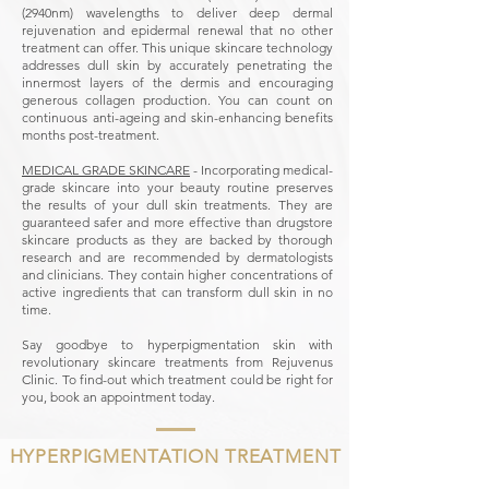
(2940nm) wavelengths to deliver deep dermal
rejuvenation and epidermal renewal that no other
treatment can offer. This unique skincare technology
addresses dull skin by accurately penetrating the
innermost layers of the dermis and encouraging
generous collagen production. You can count on
continuous anti-ageing and skin-enhancing benefits
months post-treatment.
MEDICAL GRADE SKINCARE
- Incorporating medical-
grade skincare into your beauty routine preserves
the results of your dull skin treatments. They are
guaranteed safer and more effective than drugstore
skincare products as they are backed by thorough
research and are recommended by dermatologists
and clinicians. They contain higher concentrations of
active ingredients that can transform dull skin in no
time.
Say goodbye to hyperpigmentation skin with
revolutionary skincare treatments from Rejuvenus
Clinic.
To find-out which treatment could be right for
you, book an appointment today.
HYPERPIGMENTATION TREATMENT