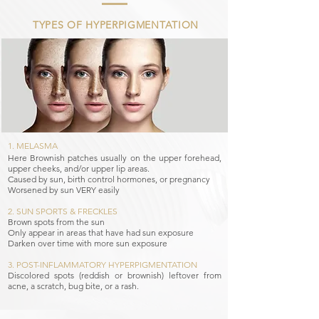
TYPES OF HYPERPIGMENTATION
1. MELASMA​
Here Brownish patches usually on the upper forehead,
upper cheeks, and/or upper lip areas.
Caused by sun, birth control hormones, or pregnancy
Worsened by sun VERY easily
2. SUN SPORTS & FRECKLES​
Brown spots from the sun
Only appear in areas that have had sun exposure
Darken over time with more sun exposure
3. POST-INFLAMMATORY HYPERPIGMENTATION
Discolored spots (reddish or brownish) leftover from
acne, a scratch, bug bite, or a rash.​