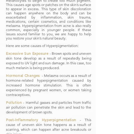
melanocytes to begin to create too much pigment.
This causes age spots or patches on the skin’s surface
to appear in excess. This type of skin discoloration
can happen anywhere on the body and can be
exacerbated by inflammation, skin trauma,
medications, certain cosmetics, and conditions like
melasma. Hyperpigmentation from acne is also really
common, especially in younger people. If these
issues sound familiar to you, we are happy to help
you restore your skin’s natural beauty.
Here are some causes of Hyperpigmentation:
Excessive Sun Exposure
​ - Brown spots and uneven
skin tone develop as a result of repeatedly being
exposed to UV light and sun damage. In this case, too
much melanin is being produced.
Hormonal Changes
​ - Melasma occurs as a result of
hormone-related hyperpigmentation caused by
increased hormone stimulation. This is often
experienced by pregnant women, or women taking
contraceptives.
Pollution
- Harmful gasses and particles from traffic
air pollution can penetrate the skin and lead to the
development of brown spots.
Post-Inflammatory Hyperpigmentation
​ - This
cause of uneven skin tone happens as a result of
scarring, which can happen after acne breakouts or