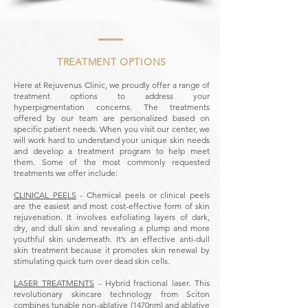
TREATMENT OPTIONS
Here at Rejuvenus Clinic, we proudly offer a range of
treatment options to address your
hyperpigmentation concerns. The treatments
offered by our team are personalized based on
specific patient needs. When you visit our center, we
will work hard to understand your unique skin needs
and develop a treatment program to help meet
them. Some of the most commonly requested
treatments we offer include:
CLINICAL PEELS
- Chemical peels or clinical peels
are the easiest and most cost-effective form of skin
rejuvenation. It involves exfoliating layers of dark,
dry, and dull skin and revealing a plump and more
youthful skin underneath. It’s an effective anti-dull
skin treatment because it promotes skin renewal by
stimulating quick turn over dead skin cells.
LASER TREATMENTS
- Hybrid fractional laser. This
revolutionary skincare technology from Sciton
combines tunable non-ablative (1470nm) and ablative