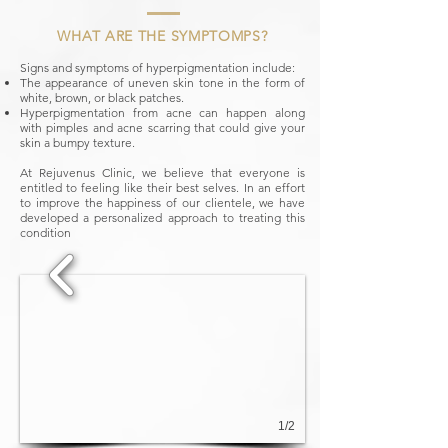
WHAT ARE THE SYMPTOMPS?
Signs and symptoms of hyperpigmentation include:
The appearance of uneven skin tone in the form of
white, brown, or black patches.
Hyperpigmentation from acne can happen along
with pimples and acne scarring that could give your
skin a bumpy texture.
At Rejuvenus Clinic, we believe that everyone is
entitled to feeling like their best selves. In an effort
to improve the happiness of our clientele, we have
developed a personalized approach to treating this
condition
1/2