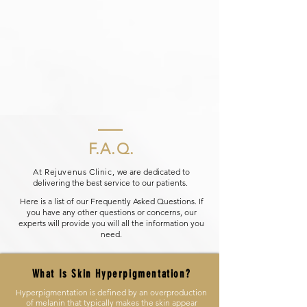
F.A.Q.
At Rejuvenus Clinic,
we are dedicated to
delivering the best service to our patients.
Here is a list of our Frequently Asked Questions. If
you have any other questions or concerns, our
experts will provide you will all the information you
need.
What Is Skin Hyperpigmentation?
Hyperpigmentation is defined by an overproduction
of melanin that typically makes the skin appear