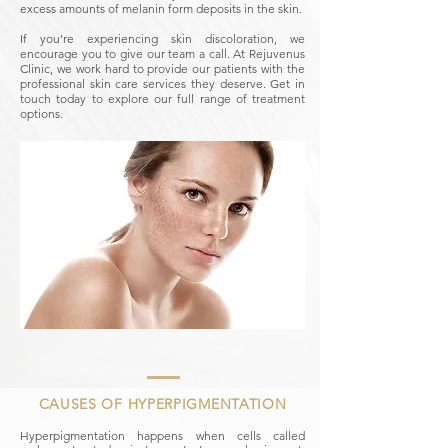
excess amounts of melanin form deposits in the skin.
If you’re experiencing skin discoloration, we
encourage you to give our team a call. At Rejuvenus
Clinic, we work hard to provide our patients with the
professional skin care services they deserve. Get in
touch today to explore our full range of treatment
options.
CAUSES OF HYPERPIGMENTATION
Hyperpigmentation happens when cells called