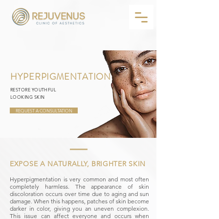
HYPERPIGMENTATION
RESTORE YOUTHFUL
LOOKING SKIN
REQUEST A CONSULTATION
EXPOSE A NATURALLY, BRIGHTER SKIN
Hyperpigmentation is very common and most often
completely harmless. The appearance of skin
discoloration occurs over time due to aging and sun
damage. When this happens, patches of skin become
darker in color, giving you an uneven complexion.
This issue can affect everyone and occurs when