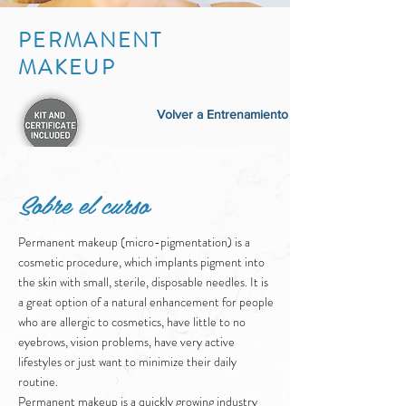
PERMANENT
MAKEUP
Volver a Entrenamiento
Sobre el curso
Permanent makeup (micro-pigmentation) is a
cosmetic procedure, which implants pigment into
the skin with small, sterile, disposable needles. It is
a great option of a natural enhancement for people
who are allergic to cosmetics, have little to no
eyebrows, vision problems, have very active
lifestyles or just want to minimize their daily
routine.
Permanent makeup is a quickly growing industry