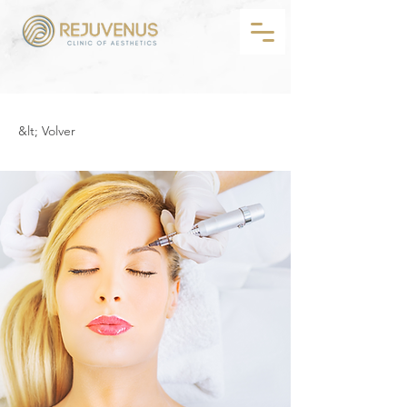
&lt; Volver