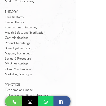
Model: Yes (3 in class)
THEORY
Face Anatomy
Colour Theory
Foundations of tattooing
Health Safety and Sterilization
Contraindications
Product Knowledge
Brow, Eyeliner & Lip
Mapping Techniques
Set up & Procedure
PMU Instructions
Client Maintenance
Marketing Strategies
PRACTICE
Live demo on a model
Station cleanup & tools sterilization
Client Consultation
Client Preparation