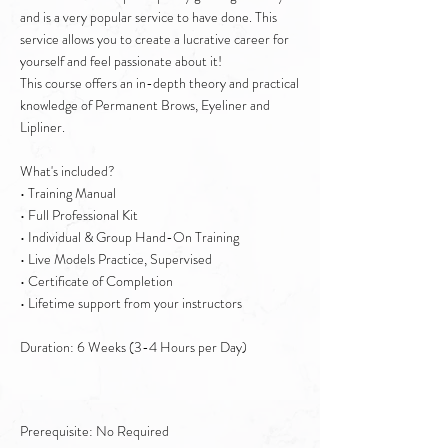
and is a very popular service to have done. This
service allows you to create a lucrative career for
yourself and feel passionate about it!
This course offers an in-depth theory and practical
knowledge of Permanent Brows, Eyeliner and
Lipliner.
What's included?
• Training Manual
• Full Professional Kit
• Individual & Group Hand-On Training
• Live Models Practice, Supervised
• Certificate of Completion
• Lifetime support from your instructors
Duration: 6 Weeks (3-4 Hours per Day)
Prerequisite: No Required