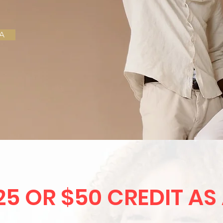
A
25 OR $50 CREDIT AS