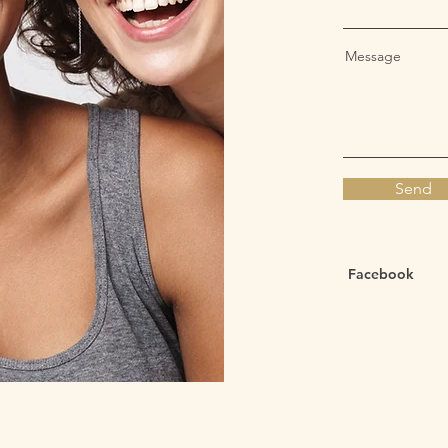
Message
Send
Facebook