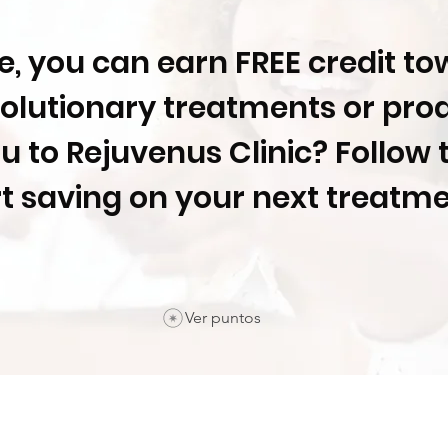
me, you can earn FREE credit t
olutionary treatments or pro
ou to Rejuvenus Clinic? Follow 
rt saving on your next treatm
Ver puntos