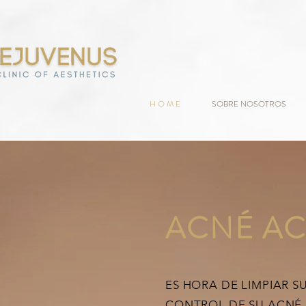
H O M E
SOBRE NOSOTROS
ACNÉ AC
ES HORA DE LIMPIAR S
CONTROL DE SU ACNÉ.