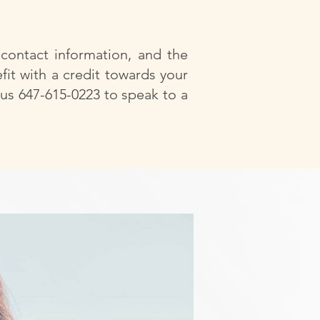
 contact information, and the
fit with a credit towards your
 us 647-615-0223 to speak to a