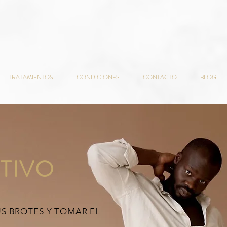
TRATAMIENTOS
CONDICIONES
CONTACTO
BLOG
TIVO
US BROTES Y TOMAR EL