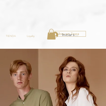
Libro en línea
Iniciar sesión
TIENDA
Loyalty