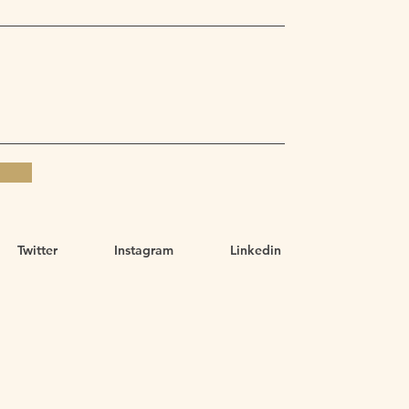
Twitter
Instagram
Linkedin