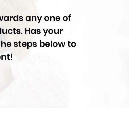
owards any one of
ducts. Has your
the steps below to
ent!