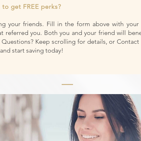
t to get FREE perks?
g your friends. Fill in the form above with your
at referred you. Both you and your friend will bene
 Questions? Keep scrolling for details, or Contact
nd start saving today!