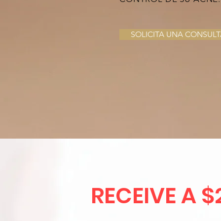
SOLICITA UNA CONSULT
RECEIVE A $