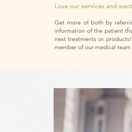
Love our services and wan
Get more of both by referrin
information of the patient th
next treatments or. products!
member of our medical team a