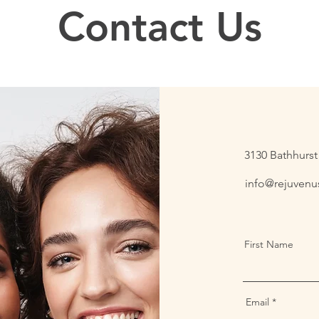
Contact Us
3130 Bathhurst 
info@rejuvenus
First Name
Email