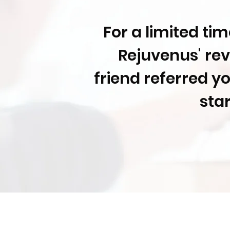
For a limited ti
Rejuvenus' rev
friend referred y
sta