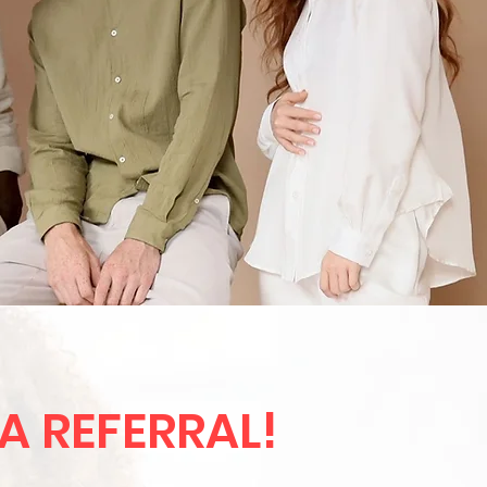
 A REFERRAL!