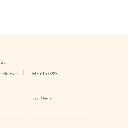
St.
clinic.ca
647-615-0223
Last Name