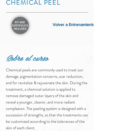
CHEMICAL PEEL
Volver a Entrenamiento
Sobre el curso
Chemical peels are commonly used to treat sun
damage, pigmentation concerns, scar reduction,
and for revitalize & rejuvenate the skin. During the
treatment, a chemical solution is applied to
remove damaged outer layers of the skin and
reveal a younger, clearer, and more radiant
complexion. The peeling system is designed with a
succession of strengths, so that the treatments can
be customized according to the tolerances of the
skin of each client.