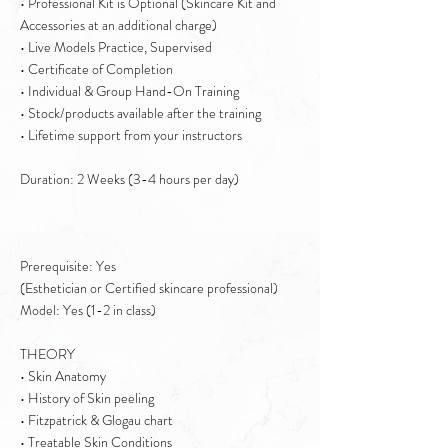
• Professional Kit is Optional (Skincare Kit and
Accessories at an additional charge)
• Live Models Practice, Supervised
• Certificate of Completion
• Individual & Group Hand-On Training
• Stock/products available after the training
• Lifetime support from your instructors
Duration: 2 Weeks (3-4 hours per day)
Prerequisite: Yes
(Esthetician or Certified skincare professional)
Model: Yes (1-2 in class)
THEORY
• Skin Anatomy
• History of Skin peeling
• Fitzpatrick & Glogau chart
• Treatable Skin Conditions