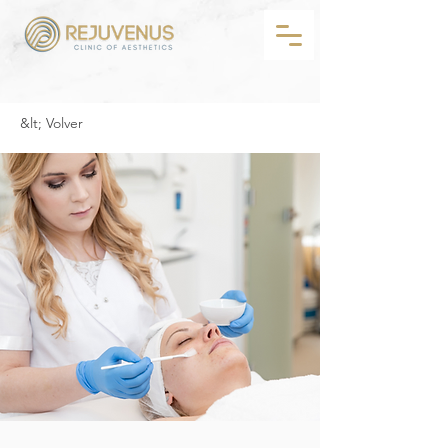
&lt; Volver