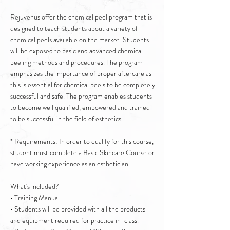
Rejuvenus offer the chemical peel program that is
designed to teach students about a variety of
chemical peels available on the market. Students
will be exposed to basic and advanced chemical
peeling methods and procedures. The program
emphasizes the importance of proper aftercare as
this is essential for chemical peels to be completely
successful and safe. The program enables students
to become well qualified, empowered and trained
to be successful in the field of esthetics.
* Requirements: In order to qualify for this course,
student must complete a Basic Skincare Course or
have working experience as an esthetician.
What's included?
• Training Manual
• Students will be provided with all the products
and equipment required for practice in-class.