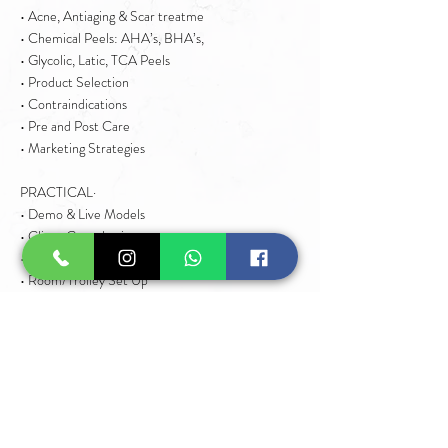
• Acne, Antiaging & Scar treatme
• Chemical Peels: AHA’s, BHA’s,
• Glycolic, Latic, TCA Peels
• Product Selection
• Contraindications
• Pre and Post Care
• Marketing Strategies
PRACTICAL·
• Demo & Live Models
• Client Consultation
• Client Preparation
• Room/Trolley Set Up
• Facial Techniques
• Chemical Peel Aftercare
• Product Maintenance
• Photography/ Social Media
• Pricing & Marketing
• Business Tips