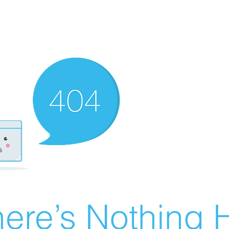
ere’s Nothing H