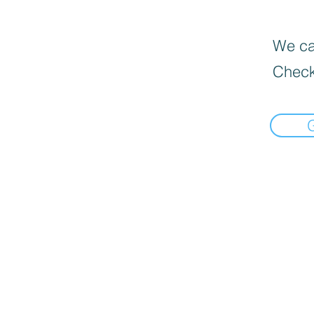
We can
Check