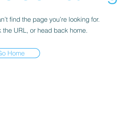
’t find the page you’re looking for.
 the URL, or head back home.
Go Home