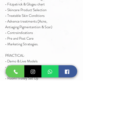
• Fitzpatrick & Glogau chart
• Skincare Product Selection
• Treatable Skin Conditions
• Advance treatments (Acne,
Antiaging Pigmentantion & Scar)
• Contraindications
• Pre and Post Care
• Marketing Strategies.
PRACTICAL·
• Demo & Live Models
• Client Consultation
• Client Preparation
• Room/Trolley Set Up
• Advance Facial Techniques
• Used of Facial Machines
• Advance Facial Treatments
• Step by Step
• Post Treatment Instructions
• Pricing & Marketing