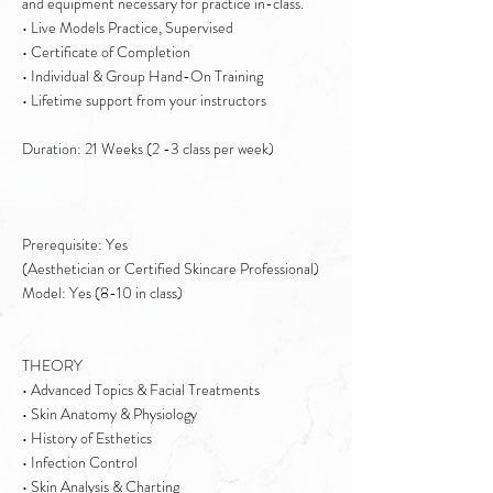
and equipment necessary for practice in-class.
• Live Models Practice, Supervised
• Certificate of Completion
• Individual & Group Hand-On Training
• Lifetime support from your instructors
Duration: 21 Weeks (2 -3 class per week)
Prerequisite: Yes
(Aesthetician or Certified Skincare Professional)
Model: Yes (8-10 in class)
THEORY
• Advanced Topics & Facial Treatments
• Skin Anatomy & Physiology
• History of Esthetics
• Infection Control
• Skin Analysis & Charting