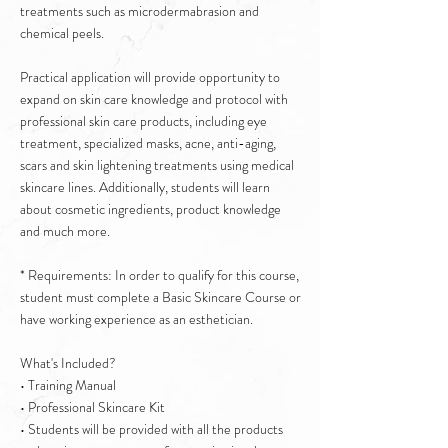
treatments such as microdermabrasion and
chemical peels.
Practical application will provide opportunity to
expand on skin care knowledge and protocol with
professional skin care products, including eye
treatment, specialized masks, acne, anti-aging,
scars and skin lightening treatments using medical
skincare lines. Additionally, students will learn
about cosmetic ingredients, product knowledge
and much more.
* Requirements: In order to qualify for this course,
student must complete a Basic Skincare Course or
have working experience as an esthetician.
What's Included?
• Training Manual
• Professional Skincare Kit
• Students will be provided with all the products