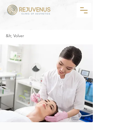
&lt; Volver