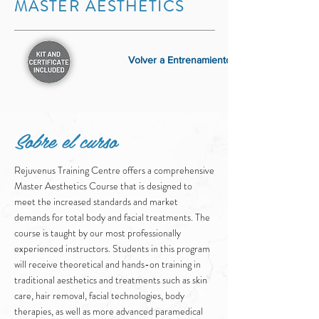
MASTER AESTHETICS
Volver a Entrenamiento
Sobre el curso
Rejuvenus Training Centre offers a comprehensive
Master Aesthetics Course that is designed to
meet the increased standards and market
demands for total body and facial treatments. The
course is taught by our most professionally
experienced instructors. Students in this program
will receive theoretical and hands-on training in
traditional aesthetics and treatments such as skin
care, hair removal, facial technologies, body
therapies, as well as more advanced paramedical