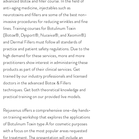
advanced Botox and filler course. In the field of
anti-aging medicine, injectables such as
neurotoxins and fillers are some of the best non-
invasive procedures for reducing wrinkles and fine
lines. Training courses for Botulinum Toxin
(Botox®️, Dysport®️, Nuceiva®️, and Xeomin®️)
and Dermal Fillers must follow all standards of
practice and patient safety regulations. Due to the
high demand for these services, more and more
practitioners show interest in administering these
products as part of their clinical services. Get
trained by our industry professionals and licensed
doctors in the advanced Botox & Fillers
techniques. Get both theoretical knowledge and
practical training on our provided live models.
Rejuvenus offers a comprehensive one-day hands-
on training workshop that explores the applications
of Botulinum Toxin type A for cosmetic purposes
with a focus on the most popular areas requested
for treatment. The presentation will include an