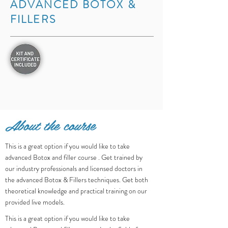
ADVANCED BOTOX &
FILLERS
About the course
This is a great option if you would like to take
advanced Botox and filler course . Get trained by
our industry professionals and licensed doctors in
the advanced Botox & Fillers techniques. Get both
theoretical knowledge and practical training on our
provided live models.
This is a great option if you would like to take