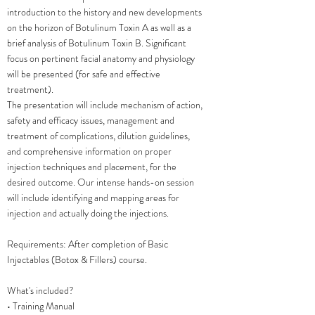
introduction to the history and new developments
on the horizon of Botulinum Toxin A as well as a
brief analysis of Botulinum Toxin B. Significant
focus on pertinent facial anatomy and physiology
will be presented (for safe and effective
treatment).
The presentation will include mechanism of action,
safety and efficacy issues, management and
treatment of complications, dilution guidelines,
and comprehensive information on proper
injection techniques and placement, for the
desired outcome. Our intense hands-on session
will include identifying and mapping areas for
injection and actually doing the injections.
Requirements: After completion of Basic
Injectables (Botox & Fillers) course.
What's included?
• Training Manual