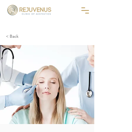
< Back