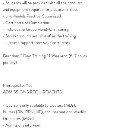
• Students will be provided with all the products
and equipment required for practice in-class.
• Live Models Practice, Supervised
• Certificate of Completion
• Individual & Group Hand-On Training
• Stock/products available after the training
• Lifetime support from your instructors
Duration: 2 Days Training / 1 Weekend (6-7 hours
per day)
Prerequisite: Yes
ADMISSIONS REQUIREMENTS:
• Course is only available to Doctors (MDs),
Nurses (RN, RPN, NP), and International Medical
Graduates (IMGs)
• Admissions interview