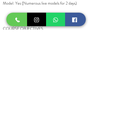
Model: Yes (Numerous live models for 2 days)
COURSE OBJECTIVES
You will learn the theory portion of the course
along with an examination. After you will continue
with a hands-on practical component supervised
by Rejuvenus's team of experienced instructors
and physicians. The practical component includes
the review of the following topics:
• Anatomy review (upper face muscles, midface fat
compartments, arteries of the face)
• Consent processing and post-care instructions
• Facial analysis and evaluation
• Emergency kit items
• Selection of right product (for fillers)
• Management of Complications