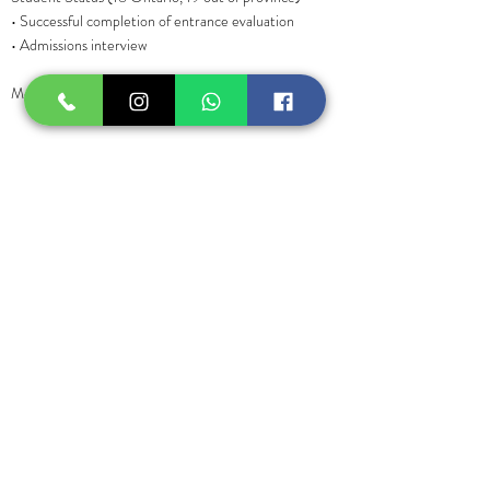
• Successful completion of entrance evaluation
• Admissions interview
Model: Yes (1-2 in class)
COURSE OBJECTIVES
• Road Map to Business
• Business Fundamentals
• Marketing Strategies
• Online Outreach
• Brand Development
• Lead Generation
Previous
Next