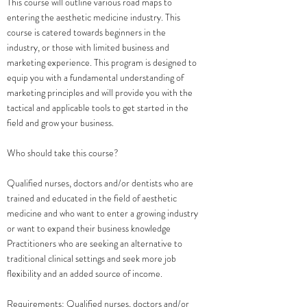
​This course will outline various road maps to
entering the aesthetic medicine industry. This
course is catered towards beginners in the
industry, or those with limited business and
marketing experience. This program is designed to
equip you with a fundamental understanding of
marketing principles and will provide you with the
tactical and applicable tools to get started in the
field and grow your business.
Who should take this course?
Qualified nurses, doctors and/or dentists who are
trained and educated in the field of aesthetic
medicine and who want to enter a growing industry
or want to expand their business knowledge
Practitioners who are seeking an alternative to
traditional clinical settings and seek more job
flexibility and an added source of income.
Requirements: Qualified nurses, doctors and/or