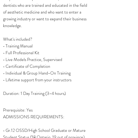
dentists who are trained and educated in the field
of aesthetic medicine and who want to enter a
growing industry or want to expand their business
knowledge.
What's included?
• Training Manual
• Full Professional Kit
• Live Models Practice, Supervised
• Certificate of Completion
• Individual & Group Hand-On Training
• Lifetime support from your instructors
Duration: 1 Day Training (3-4 hours)
Prerequisite: Yes
ADMISSIONS REQUIREMENTS:
• Gr.12 OSSD/High School Graduate or Mature
Student Status (18 Ontario, 19 out of province)