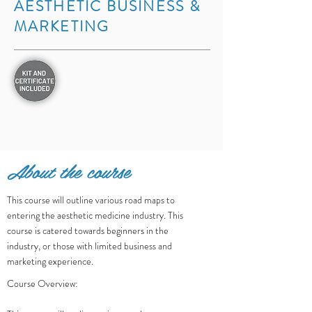
AESTHETIC BUSINESS &
MARKETING
About the course
​This course will outline various road maps to
entering the aesthetic medicine industry. This
course is catered towards beginners in the
industry, or those with limited business and
marketing experience.
Course Overview: