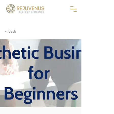
< Back