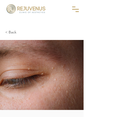
< Back