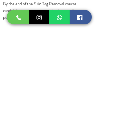
By the end of the Skin Tag Removal course,
candidates will be able to understand and/or
perform:
• Introduction of Skin Tags
• Skin Anatomy
• Common causes of minor skin tags
• Hygiene and safety precautions. •
Contraindications.
• Thermocoagulation treatment with the Vas-
culyse 2G
• Practice on life cases
Previous
Next
Suscríbase para ofertas
exclusivas y
actualizaciones