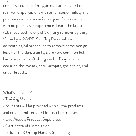
one-day course, offering an education suited to
real world applications with emphases on safety and
positive results. course is designed for students
with no prior Laser experience. Learn the latest
Advanced technology of Skin tags removal by using
Vacsu Lyse 2G/RF. Skin Tag Removal is a
dermatological procedure to remove some benign
lesion of the skin. Skin tags are very common but
harmless small, soft skin growths. They tend to
occur on the eyelids, neck, armpits, groin folds, and
under breasts.
What's included?
• Training Manual
• Students will be provided with all the products
and equipment required for practice in-class.
• Live Models Practice, Supervised
• Certificate of Completion
• Individual & Group Hand-On Training