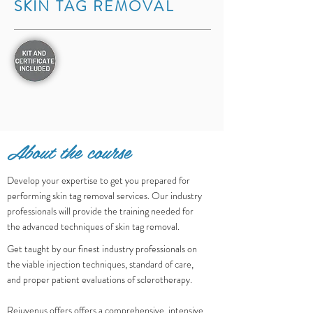
SKIN TAG REMOVAL
About the course
Develop your expertise to get you prepared for
performing skin tag removal services. Our industry
professionals will provide the training needed for
the advanced techniques of skin tag removal.
Get taught by our finest industry professionals on
the viable injection techniques, standard of care,
and proper patient evaluations of sclerotherapy.
Rejuvenus offers offers a comprehensive, intensive