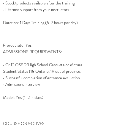
• Stock/products available after the training
• Lifetime support from your instructors
Duration: 1 Days Training (6-7 hours per day)
Prerequisite: Yes
ADMISSIONS REQUIREMENTS:
• Gr.12 OSSD/High School Graduate or Mature
Student Status (18 Ontario, 19 out of province)
• Successful completion of entrance evaluation
• Admissions interview
Model: Yes (1-2 in class)
COURSE OBJECTIVES