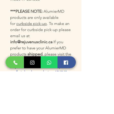
***PLEASE NOTE:
AlumierMD
products are only available
for
curbside pick-up
. To make an
order for curbside pick-up please
email us at
info@rejuvenusclinic.ca
If you
prefer to have your AlumierMD
products
shipped
, please visit the
AlumierMD online store at:
https://www.alumiermd.ca/produ
cts/bright-clear-solution-13404?
code=KGS8EXJT
Product Size
180mL/6floz