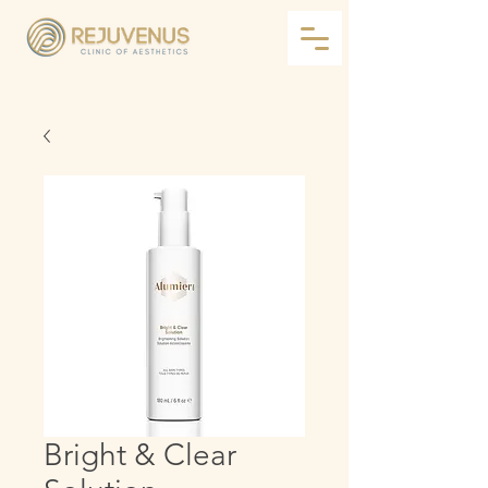
Bright & Clear