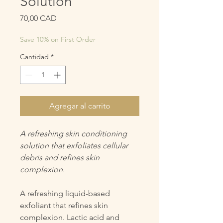
Solution
Precio
70,00 CAD
Save 10% on First Order
Cantidad
*
Agregar al carrito
A refreshing skin conditioning
solution that exfoliates cellular
debris and refines skin
complexion.
A refreshing liquid-based
exfoliant that refines skin
complexion. Lactic acid and