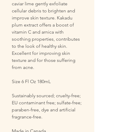
caviar lime gently exfoliate
cellular debris to brighten and
improve skin texture. Kakadu
plum extract offers a boost of
vitamin C and arnica with
soothing properties, contributes
to the look of healthy skin.
Excellent for improving skin
texture and for those suffering
from acne.
Size 6 Fl Oz 180mL
Sustainably sourced; cruelty-free;
EU contaminant free; sulfate-free;
paraben-free, dye and artificial
fragrance-free.
Made in Canada