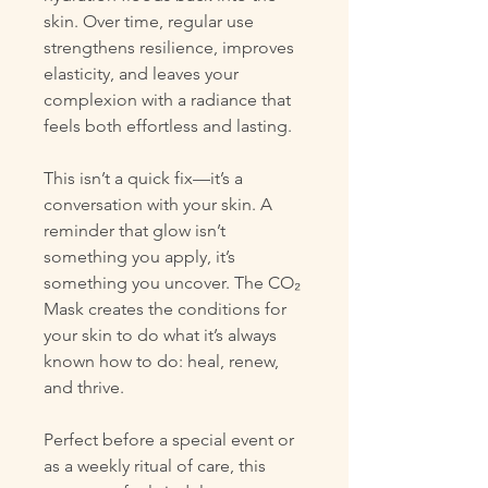
skin. Over time, regular use
strengthens resilience, improves
elasticity, and leaves your
complexion with a radiance that
feels both effortless and lasting.
This isn’t a quick fix—it’s a
conversation with your skin. A
reminder that glow isn’t
something you apply, it’s
something you uncover. The CO₂
Mask creates the conditions for
your skin to do what it’s always
known how to do: heal, renew,
and thrive.
Perfect before a special event or
as a weekly ritual of care, this