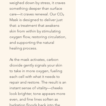
weighed down by stress, it craves
something deeper than surface
care—it craves renewal. Our CO₂
Mask is designed to deliver just
that: a treatment that awakens
skin from within by stimulating
oxygen flow, restoring circulation,
and supporting the natural
healing process.
As the mask activates, carbon
dioxide gently signals your skin
to take in more oxygen, fueling
each cell with what it needs to
repair and restore. The result is an
instant sense of vitality—cheeks
look brighter, tone appears more
even, and fine lines soften as
hydration floods back into the