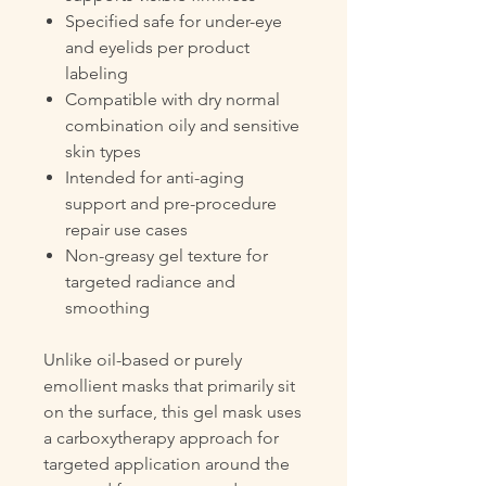
Specified safe for under-eye
and eyelids per product
labeling
Compatible with dry normal
combination oily and sensitive
skin types
Intended for anti-aging
support and pre-procedure
repair use cases
Non-greasy gel texture for
targeted radiance and
smoothing
Unlike oil-based or purely
emollient masks that primarily sit
on the surface, this gel mask uses
a carboxytherapy approach for
targeted application around the