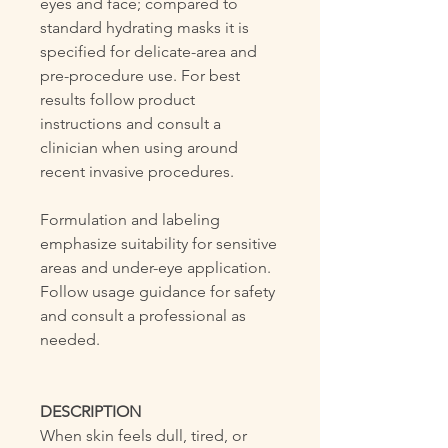
eyes and face; compared to
standard hydrating masks it is
specified for delicate-area and
pre-procedure use. For best
results follow product
instructions and consult a
clinician when using around
recent invasive procedures.
Formulation and labeling
emphasize suitability for sensitive
areas and under-eye application.
Follow usage guidance for safety
and consult a professional as
needed.
DESCRIPTION
When skin feels dull, tired, or