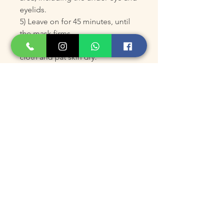
eyelids.
5) Leave on for 45 minutes, until
the mask firms.
6) Remove gently with a damp
cloth and pat skin dry.
7) Follow with your regular
skincare routine.
*Use daily for 5 days for optimal
results, then once monthly, or as
directed by your skincare
professional.
**
For external use only.
KEY INGREDIENTS
Carboxytherapy Gel Complex
– Boosts oxygenation and