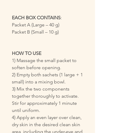
EACH BOX CONTAINS
:
Packet A (Large – 40 g)
Packet B (Small – 10 g)
HOW TO USE
1) Massage the small packet to
soften before opening.
2) Empty both sachets (1 large + 1
small) into a mixing bowl.
3) Mix the two components
together thoroughly to activate.
Stir for approximately 1 minute
until uniform.
4) Apply an even layer over clean,
dry skin in the desired clean skin
area, including the under-eye and