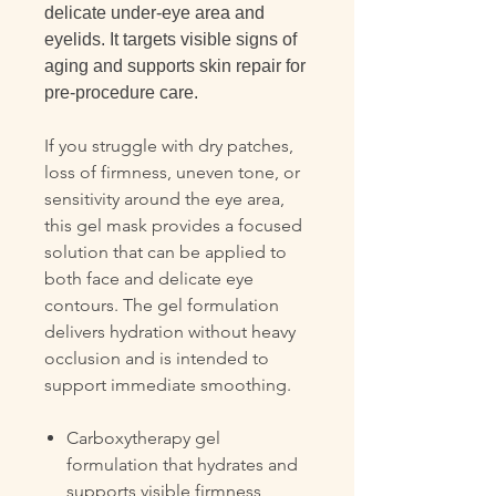
delicate under-eye area and
eyelids. It targets visible signs of
aging and supports skin repair for
pre-procedure care.
If you struggle with dry patches,
loss of firmness, uneven tone, or
sensitivity around the eye area,
this gel mask provides a focused
solution that can be applied to
both face and delicate eye
contours. The gel formulation
delivers hydration without heavy
occlusion and is intended to
support immediate smoothing.
Carboxytherapy gel
formulation that hydrates and
supports visible firmness