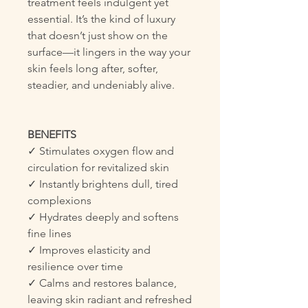
treatment feels indulgent yet
essential. It’s the kind of luxury
that doesn’t just show on the
surface—it lingers in the way your
skin feels long after, softer,
steadier, and undeniably alive.
BENEFITS
✓ Stimulates oxygen flow and
circulation for revitalized skin
✓ Instantly brightens dull, tired
complexions
✓ Hydrates deeply and softens
fine lines
✓ Improves elasticity and
resilience over time
✓ Calms and restores balance,
leaving skin radiant and refreshed