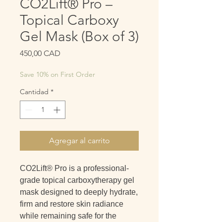
CO2Lift® Pro –
Topical Carboxy
Gel Mask (Box of 3)
Precio
450,00 CAD
Save 10% on First Order
Cantidad
*
Agregar al carrito
CO2Lift® Pro is a professional-
grade topical
carboxytherapy gel
mask designed to deeply hydrate,
firm and restore skin radiance
while remaining safe for the