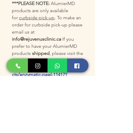
***PLEASE NOTE:
AlumierMD
products are only available
for
curbside pick-up
. To make an
order for curbside pick-up please
email us at
info@rejuvenusclinic.ca
If you
prefer to have your AlumierMD
products
shipped
, please visit the
AlumierMD online store at:
https://www.alumiermd.ca/produ
cts/enzymatic-peel-11417?
code=KGS8EXJT
Product Size
90mL /3 fl oz