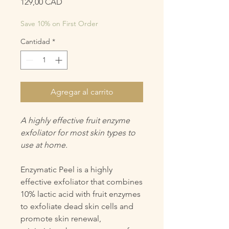
Precio
129,00 CAD
Save 10% on First Order
Cantidad
*
Agregar al carrito
A highly effective fruit enzyme
exfoliator for most skin types to
use at home.
Enzymatic Peel is a highly
effective exfoliator that combines
10% lactic acid with fruit enzymes
to exfoliate dead skin cells and
promote skin renewal,