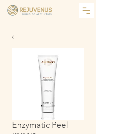
Enzymatic Peel