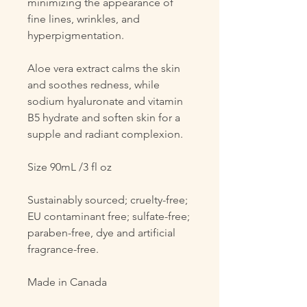
minimizing the appearance of
fine lines, wrinkles, and
hyperpigmentation.
Aloe vera extract calms the skin
and soothes redness, while
sodium hyaluronate and vitamin
B5 hydrate and soften skin for a
supple and radiant complexion.
Size 90mL /3 fl oz
Sustainably sourced; cruelty-free;
EU contaminant free; sulfate-free;
paraben-free, dye and artificial
fragrance-free.
Made in Canada