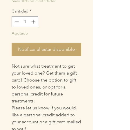
Save 10% on First Order
Cantidad
*
Agotado
Notificar al estar disponible
Not sure what treatment to get
your loved one? Get them a gift
card! Choose the option to gift
to loved ones, or opt for a
personal credit for future
treatments.
Please let us know if you would
like a personal credit added to
your account or a gift card mailed
to you!