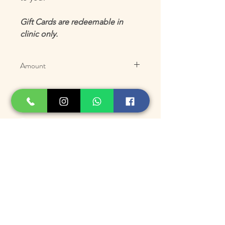
Gift Cards are redeemable in
clinic only.
Amount
100.00
150.00
250.00
500.00
Suscríbase para ofertas
exclusivas y
actualizaciones
Inscribirse