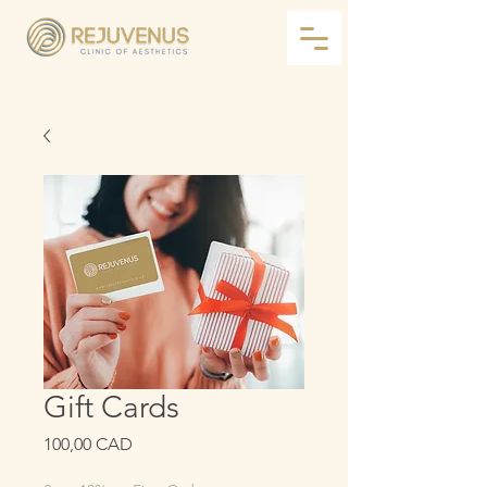
Gift Cards
Precio
100,00 CAD