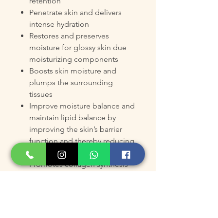
retention
Penetrate skin and delivers
intense hydration
Restores and preserves
moisture for glossy skin due
moisturizing components
Boosts skin moisture and
plumps the surrounding
tissues
Improve moisture balance and
maintain lipid balance by
improving the skin’s barrier
function and thereby reducing
evaporation
Promotes collagen synthesis
to retain skin elasticity,
firmness and pliability