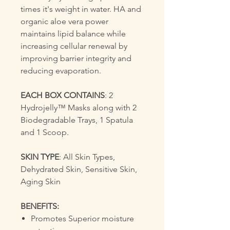
times it's weight in water. HA and
organic aloe vera power
maintains lipid balance while
increasing cellular renewal by
improving barrier integrity and
reducing evaporation.
EACH BOX CONTAINS
: 2
Hydrojelly™ Masks along with 2
Biodegradable Trays, 1 Spatula
and 1 Scoop.
SKIN TYPE
: All Skin Types,
Dehydrated Skin, Sensitive Skin,
Aging Skin
BENEFITS:
Promotes Superior moisture