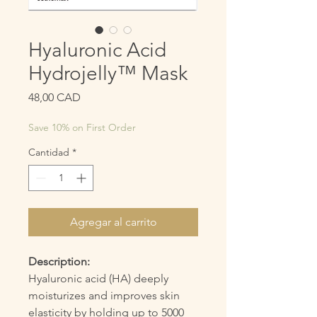
Hyaluronic Acid
Hydrojelly™ Mask
Precio
48,00 CAD
Save 10% on First Order
Cantidad
*
Agregar al carrito
Description:
Hyaluronic acid (HA) deeply
moisturizes and improves skin
elasticity by holding up to 5000