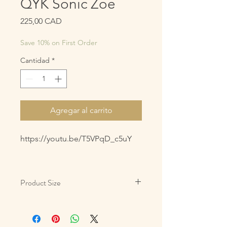
QYK Sonic Zoe
Precio
225,00 CAD
Save 10% on First Order
Cantidad
*
Agregar al carrito
https://youtu.be/T5VPqD_c5uY
Product Size
3oz/85g