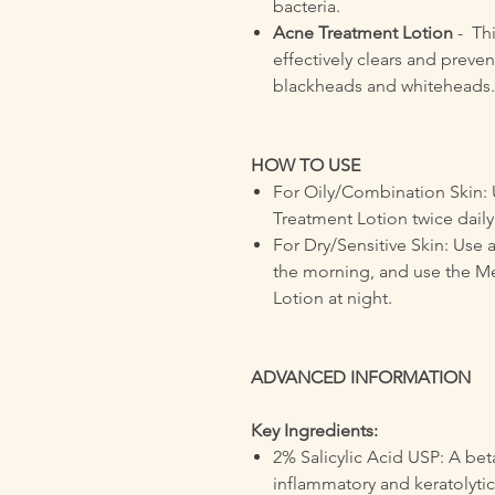
bacteria.
Acne Treatment Lotion
- Th
effectively clears and preve
blackheads and whiteheads.
HOW TO USE
For Oily/Combination Skin:
Treatment Lotion twice daily
For Dry/Sensitive Skin: Use 
the morning, and use the 
Lotion at night.
ADVANCED INFORMATION
Key Ingredients:
2% Salicylic Acid USP: A bet
inflammatory and keratolytic