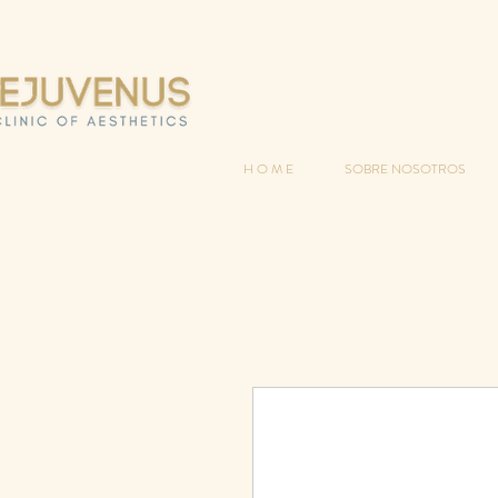
H O M E
SOBRE NOSOTROS