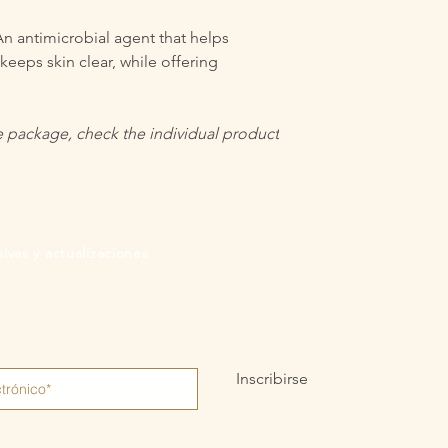
n antimicrobial agent that helps
eeps skin clear, while offering
the package, check the individual product
ivas y actualizaciones
Inscribirse