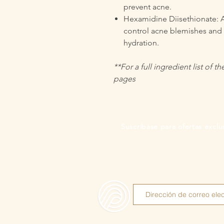
prevent acne.
Hexamidine Diisethionate: A
control acne blemishes and k
hydration.
**For a full ingredient list of 
pages
Suscríbase para ofertas exclus