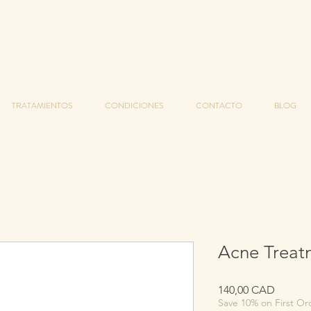
TRATAMIENTOS
CONDICIONES
CONTACTO
BLOG
Acne Treat
Precio
140,00 CAD
Save 10% on First Or