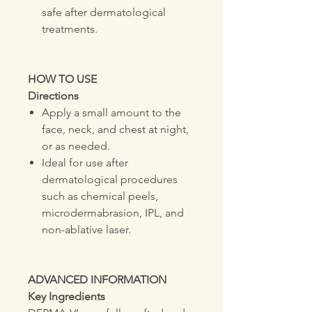
safe after dermatological
treatments.
HOW TO USE
Directions
Apply a small amount to the
face, neck, and chest at night,
or as needed.
Ideal for use after
dermatological procedures
such as chemical peels,
microdermabrasion, IPL, and
non-ablative laser.
ADVANCED INFORMATION
Key Ingredients