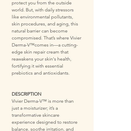
protect you from the outside
world. But, with daily stressors
like environmental pollutants,
skin procedures, and aging, this
natural barrier can become
compromised. That’s where Vivier
Derma-V™comes in—a cutting-
edge skin repair cream that
reawakens your skin's health,
fortifying it with essential
prebiotics and antioxidants.
DESCRIPTION
Vivier Derma-V™ is more than
just a moisturizer; it’s a
transformative skincare
experience designed to restore
balance, soothe irritation, and