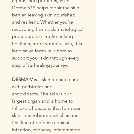
agents, and peptides, Vivier
Derma-V™ helps repair the skin
barrier, leaving skin nourished
and resilient. Whether you’re
recovering from a dermatological
procedure or simply seeking
healthier, more youthful skin, this
innovative formula is here to
support your skin through every
step of its healing journey.
DERMA-V
is a skin repair cream
with prebiotics and
antioxidants. The skin is our
largest organ and is home to
trillions of bacteria that form our
skin's microbiome which is our
first line of defense against
infection, redness, inflammation