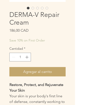
DERMA-V Repair
Cream
Precio
186,00 CAD
Save 10% on First Order
Cantidad
*
Agregar al carrito
Restore, Protect, and Rejuvenate
Your Skin
Your skin is your body's first line
of defense, constantly working to