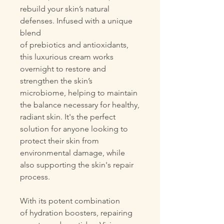
rebuild your skin’s natural
defenses. Infused with a unique
blend
of prebiotics and antioxidants,
this luxurious cream works
overnight to restore and
strengthen the skin’s
microbiome, helping to maintain
the balance necessary for healthy,
radiant skin. It's the perfect
solution for anyone looking to
protect their skin from
environmental damage, while
also supporting the skin's repair
process.
With its potent combination
of hydration boosters, repairing