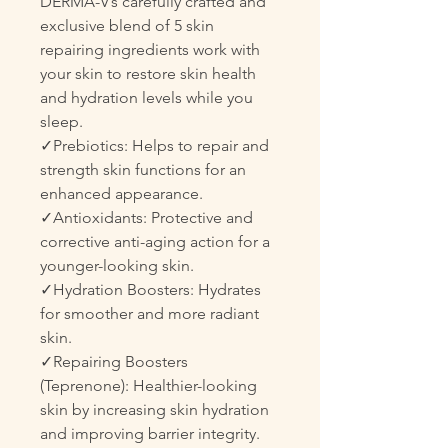
DERMA-V’s carefully crafted and
exclusive blend of 5 skin
repairing ingredients work with
your skin to restore skin health
and hydration levels while you
sleep.
✓Prebiotics: Helps to repair and
strength skin functions for an
enhanced appearance.
✓Antioxidants: Protective and
corrective anti-aging action for a
younger-looking skin.
✓Hydration Boosters: Hydrates
for smoother and more radiant
skin.
✓Repairing Boosters
(Teprenone): Healthier-looking
skin by increasing skin hydration
and improving barrier integrity.