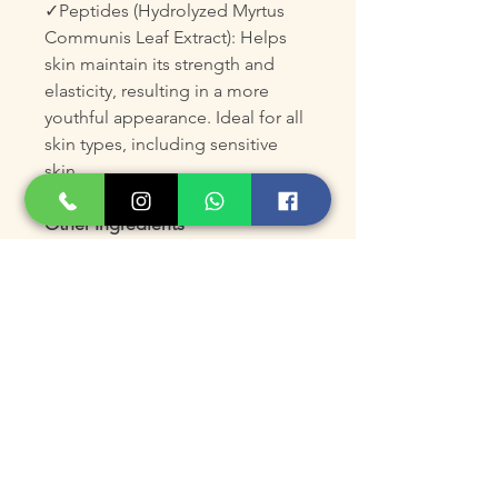
✓Peptides (Hydrolyzed Myrtus
Communis Leaf Extract): Helps
skin maintain its strength and
elasticity, resulting in a more
youthful appearance. Ideal for all
skin types, including sensitive
skin.
Other Ingredients
Water/Eau, Glycerin, Thermus
Thermophillus Ferment,
Phenoxyethanol, Potassium
Sorbate, HEA/Sodium
Acryloyldimethyltaurate/steareth-
20 Methacrylate Copolymer, C13-
C14 Isoparrafin, Polysorbate 80,
Decyl Glucoside, Caprylic/Capric
Triglyceride, Teprenone,
Hydrolyzed Myrtus Communis