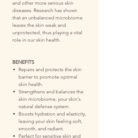
and other more serious skin
diseases. Research has shown
that an unbalanced microbiome
leaves the skin weak and
unprotected, thus playing a vital
role in our skin health.
BENEFITS
Repairs and protects the skin
barrier to promote optimal
skin health.
Strengthens and balances the
skin microbiome, your skin's
natural defense system.
Boosts hydration and elasticity,
leaving your skin feeling soft,
smooth, and radiant.
Perfect for sensitive skin and