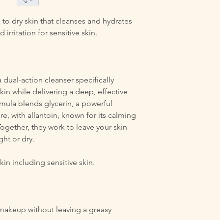
 to dry skin that cleanses and hydrates
irritation for sensitive skin.
 dual-action cleanser specifically
kin while delivering a deep, effective
rmula blends glycerin, a powerful
e, with allantoin, known for its calming
Together, they work to leave your skin
ght or dry.
in including sensitive skin.
 makeup without leaving a greasy