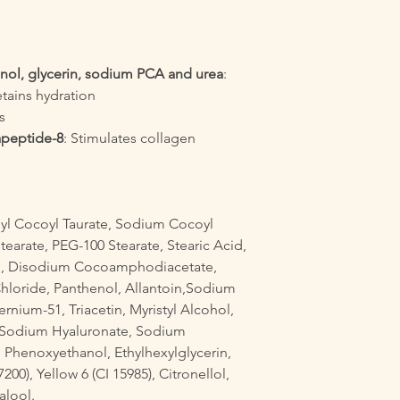
nol, glycerin, sodium PCA and urea
:
etains hydration
s
apeptide-8
: Stimulates collagen
l Cocoyl Taurate, Sodium Cocoyl
Stearate, PEG-100 Stearate, Stearic Acid,
cid, Disodium Cocoamphodiacetate,
loride, Panthenol, Allantoin,Sodium
rnium-51, Triacetin, Myristyl Alcohol,
l, Sodium Hyaluronate, Sodium
Phenoxyethanol, Ethylhexylglycerin,
00), Yellow 6 (CI 15985), Citronellol,
alool.