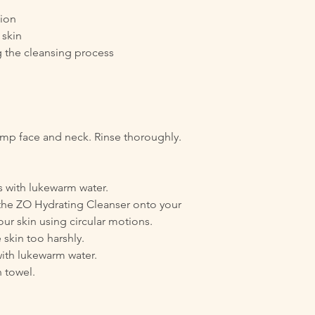
tion
 skin
g the cleansing process
p face and neck. Rinse thoroughly.
 with lukewarm water.
the ZO Hydrating Cleanser onto your
ur skin using circular motions.
 skin too harshly.
with lukewarm water.
n towel.