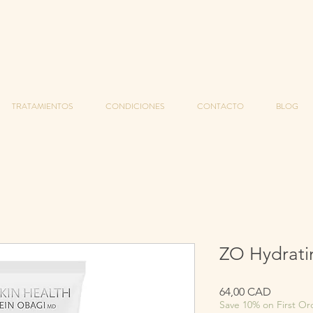
TRATAMIENTOS
CONDICIONES
CONTACTO
BLOG
ZO Hydrati
Precio
64,00 CAD
Save 10% on First Or