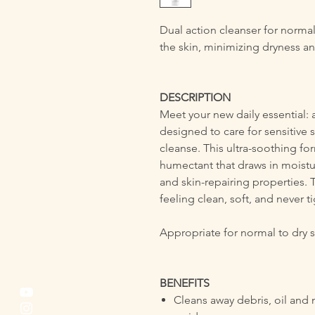
Dual action cleanser for normal
the skin, minimizing dryness and 
DESCRIPTION
Meet your new daily essential: a
designed to care for sensitive s
cleanse. This ultra-soothing fo
humectant that draws in moistur
and skin-repairing properties. 
feeling clean, soft, and never ti
Appropriate for normal to dry sk
BENEFITS
Cleans away debris, oil and