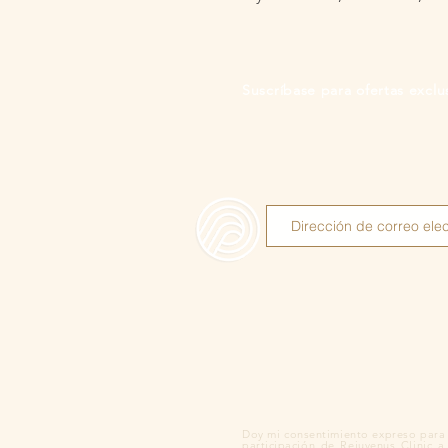
Suscríbase para ofertas exclus
Doy mi consentimiento expreso para 
participación de Rejuvenus Clinic a