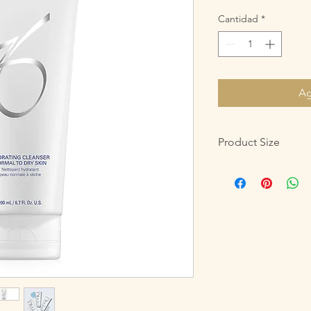
Cantidad
*
Ag
Product Size
200 mL / 6.7 Fl. Oz.