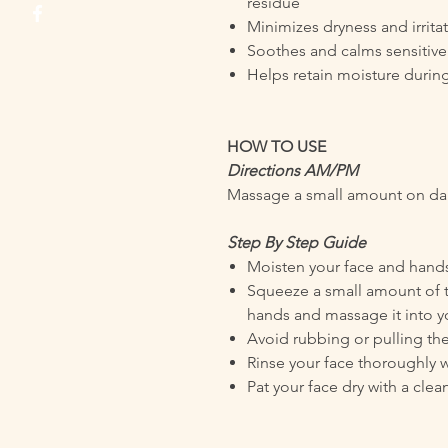
residue
Minimizes dryness and irrita
Soothes and calms sensitive
Helps retain moisture durin
HOW TO USE
Directions AM/PM
Massage a small amount on dam
Step By Step Guide
Moisten your face and hands
Squeeze a small amount of 
hands and massage it into yo
Avoid rubbing or pulling the
Rinse your face thoroughly 
Pat your face dry with a clea