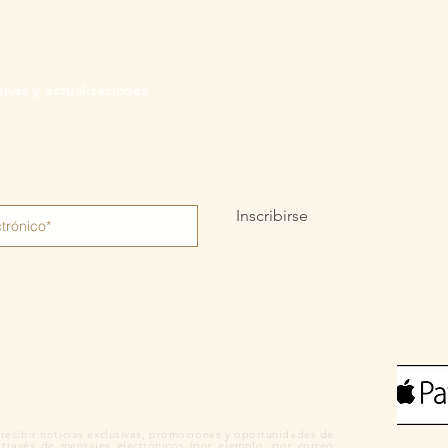
ivas y actualizaciones
Inscribirse
recibir noticias exclusivas, promociones y oportunidades de
 través de mensajes electrónicos (por ejemplo, por correo