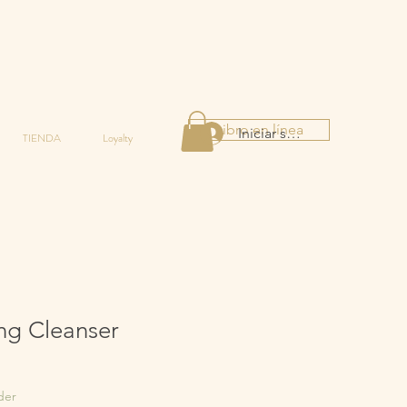
Libro en línea
Iniciar sesión
TIENDA
Loyalty
ng Cleanser
der