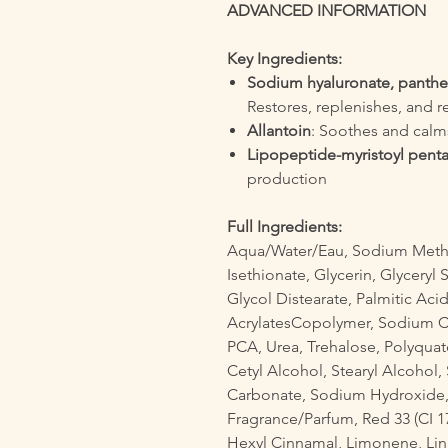
ADVANCED INFORMATION
Key Ingredients:
Sodium hyaluronate, panthe
Restores, replenishes, and r
Allantoin
: Soothes and calm
Lipopeptide-myristoyl pent
production
Full Ingredients:
Aqua/Water/Eau, Sodium Methy
Isethionate, Glycerin, Glyceryl 
Glycol Distearate, Palmitic A
AcrylatesCopolymer, Sodium Ch
PCA, Urea, Trehalose, Polyquate
Cetyl Alcohol, Stearyl Alcoho
Carbonate, Sodium Hydroxide, 
Fragrance/Parfum, Red 33 (CI 172
Hexyl Cinnamal, Limonene, Lin