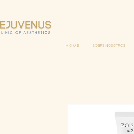
H O M E
SOBRE NOSOTROS