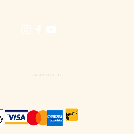
PAGOS SEGUROS