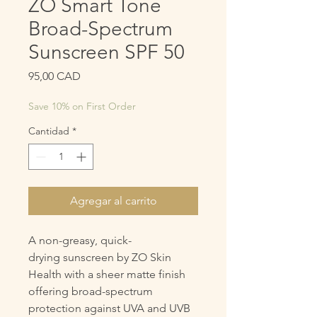
ZO Smart Tone
Broad-Spectrum
Sunscreen SPF 50
Precio
95,00 CAD
Save 10% on First Order
Cantidad
*
Agregar al carrito
A non-greasy, quick-
drying sunscreen by ZO Skin
Health with a sheer matte finish
offering broad-spectrum
protection against UVA and UVB