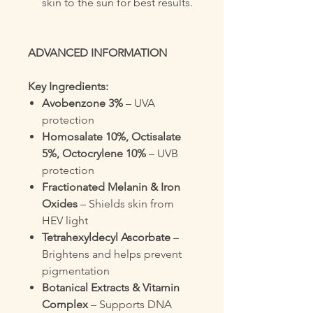
skin to the sun for best results.
ADVANCED INFORMATION
Key Ingredients:
Avobenzone 3%
– UVA
protection
Homosalate 10%, Octisalate
5%, Octocrylene 10%
– UVB
protection
Fractionated Melanin & Iron
Oxides
– Shields skin from
HEV light
Tetrahexyldecyl Ascorbate
–
Brightens and helps prevent
pigmentation
Botanical Extracts & Vitamin
Complex
– Supports DNA