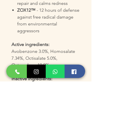
repair and calms redness
ZOX12™
- 12 hours of defense
against free radical damage
from environmental
aggressors
Active ingredients:
Avobenzone 3.0%, Homosalate
7.34%, Octisalate 5.0%,
Octocrylene 10.0%.
Inactive ingredients:
Water/Eau, Dimethicone,
Butyloctyl Salicylate,
Styrene/Acrylates Copolymer,
Dimethicone/Divinyldimethicone
/Silsesquioxane Crosspolymer,
Glyceryl Stearate, PEG-100
Stearate, Butylene Glycol, Mica,