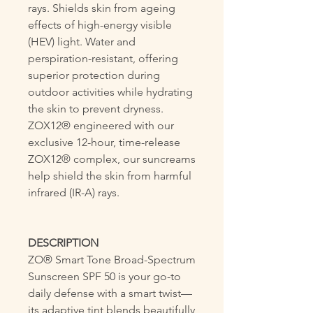
rays. Shields skin from ageing
effects of high-energy visible
(HEV) light. Water and
perspiration-resistant, offering
superior protection during
outdoor activities while hydrating
the skin to prevent dryness.
ZOX12® engineered with our
exclusive 12-hour, time-release
ZOX12® complex, our suncreams
help shield the skin from harmful
infrared (IR-A) rays.
DESCRIPTION
ZO® Smart Tone Broad-Spectrum
Sunscreen SPF 50 is your go-to
daily defense with a smart twist—
its adaptive tint blends beautifully