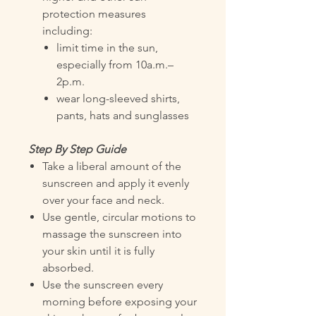
protection measures
including:
limit time in the sun,
especially from 10a.m.–
2p.m.
wear long-sleeved shirts,
pants, hats and sunglasses
Step By Step Guide
Take a liberal amount of the
sunscreen and apply it evenly
over your face and neck.
Use gentle, circular motions to
massage the sunscreen into
your skin until it is fully
absorbed.
Use the sunscreen every
morning before exposing your