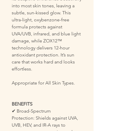
into most skin tones, leaving a
subtle, sun-kissed glow. This
ultra-light, oxybenzone-free
formula protects against
UVA/UVB, infrared, and blue light
damage, while ZOX12™
technology delivers 12-hour
antioxidant protection. It’s sun
care that works hard and looks
effortless.
Appropriate for All Skin Types.
BENEFITS
✔ Broad-Spectrum
Protection: Shields against UVA,
UVB, HEV, and IR-A rays to