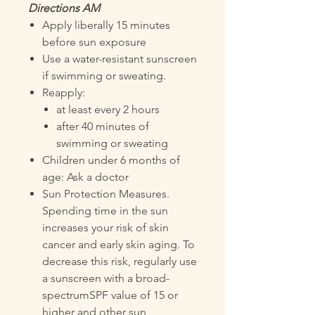
Directions AM
Apply liberally 15 minutes
before sun exposure
Use a water-resistant sunscreen
if swimming or sweating.
Reapply:
at least every 2 hours
after 40 minutes of
swimming or sweating
Children under 6 months of
age: Ask a doctor
Sun Protection Measures.
Spending time in the sun
increases your risk of skin
cancer and early skin aging. To
decrease this risk, regularly use
a sunscreen with a broad-
spectrumSPF value of 15 or
higher and other sun