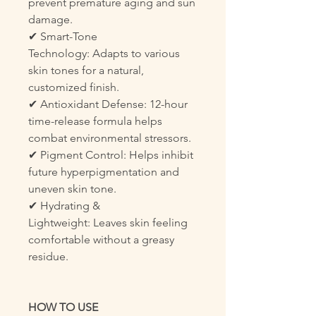
prevent premature aging and sun
damage.
✔ Smart-Tone
Technology: Adapts to various
skin tones for a natural,
customized finish.
✔ Antioxidant Defense: 12-hour
time-release formula helps
combat environmental stressors.
✔ Pigment Control: Helps inhibit
future hyperpigmentation and
uneven skin tone.
✔ Hydrating &
Lightweight: Leaves skin feeling
comfortable without a greasy
residue.
HOW TO USE