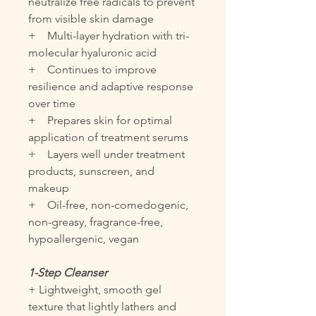
neutralize free radicals to prevent
from visible skin damage
+ Multi-layer hydration with tri-
molecular hyaluronic acid
+ Continues to improve
resilience and adaptive response
over time
+ Prepares skin for optimal
application of treatment serums
+ Layers well under treatment
products, sunscreen, and
makeup
+ Oil-free, non-comedogenic,
non-greasy, fragrance-free,
hypoallergenic, vegan
1-Step Cleanser
+ Lightweight, smooth gel
texture that lightly lathers and