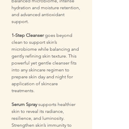
balanced microbiome, intense
hydration and moisture retention,
and advanced antioxidant
support.
1-Step Cleanser
goes beyond
clean to support skin’s
microbiome while balancing and
gently refining skin texture. This
powerful yet gentle cleanser fits
into any skincare regimen to
prepare skin day and night for
application of skincare
treatments.
Serum Spray
supports healthier
skin to reveal its radiance,
resilience, and luminosity.
Strengthen skin’s immunity to