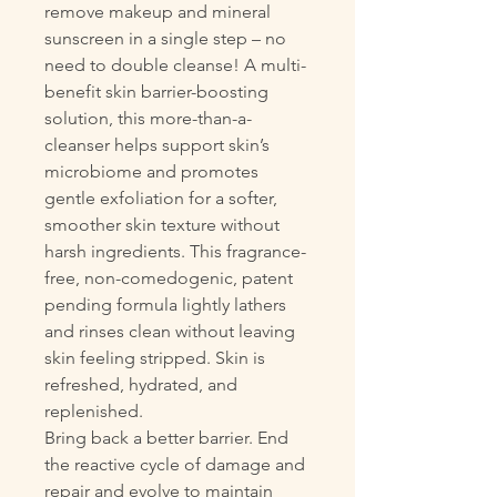
remove makeup and mineral
sunscreen in a single step – no
need to double cleanse! A multi-
benefit skin barrier-boosting
solution, this more-than-a-
cleanser helps support skin’s
microbiome and promotes
gentle exfoliation for a softer,
smoother skin texture without
harsh ingredients. This fragrance-
free, non-comedogenic, patent
pending formula lightly lathers
and rinses clean without leaving
skin feeling stripped. Skin is
refreshed, hydrated, and
replenished.
Bring back a better barrier. End
the reactive cycle of damage and
repair and evolve to maintain