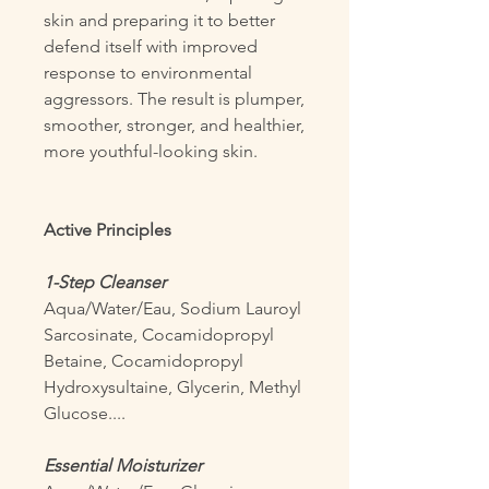
skin and preparing it to better
defend itself with improved
response to environmental
aggressors. The result is plumper,
smoother, stronger, and healthier,
more youthful-looking skin.
Active Principles
1-Step Cleanser
Aqua/Water/Eau, Sodium Lauroyl
Sarcosinate, Cocamidopropyl
Betaine, Cocamidopropyl
Hydroxysultaine, Glycerin, Methyl
Glucose....
Essential Moisturizer