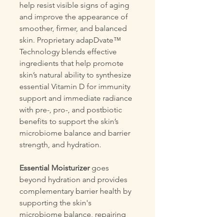
help resist visible signs of aging
and improve the appearance of
smoother, firmer, and balanced
skin. Proprietary adapDvate™
Technology blends effective
ingredients that help promote
skin’s natural ability to synthesize
essential Vitamin D for immunity
support and immediate radiance
with pre-, pro-, and postbiotic
benefits to support the skin’s
microbiome balance and barrier
strength, and hydration.
Essential Moisturizer
goes
beyond hydration and provides
complementary barrier health by
supporting the skin's
microbiome balance, repairing