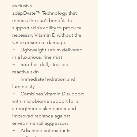
exclusive
adapDvate™ Technology that
mimics the sun’s benefits to
support skin’s ability to produce
necessary Vitamin D without the
UV exposure or damage.
+ Lightweight serum delivered
in a luxurious, fine mist
+ Soothes dull, stressed,
reactive skin
+ Immediate hydration and
luminosity
+ Combines Vitamin D support
with microbiome support for a
strengthened skin barrier and
improved radiance against
environmental aggressors
+ Advanced antioxidants