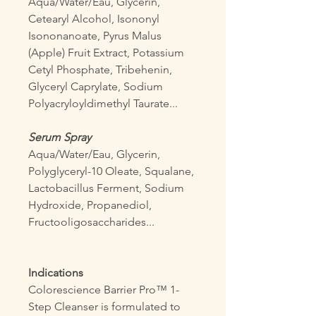
Aqua/Water/Eau, Glycerin,
Cetearyl Alcohol, Isononyl
Isononanoate, Pyrus Malus
(Apple) Fruit Extract, Potassium
Cetyl Phosphate, Tribehenin,
Glyceryl Caprylate, Sodium
Polyacryloyldimethyl Taurate...
Serum Spray
Aqua/Water/Eau, Glycerin,
Polyglyceryl-10 Oleate, Squalane,
Lactobacillus Ferment, Sodium
Hydroxide, Propanediol,
Fructooligosaccharides...
Indications
Colorescience Barrier Pro™ 1-
Step Cleanser is formulated to