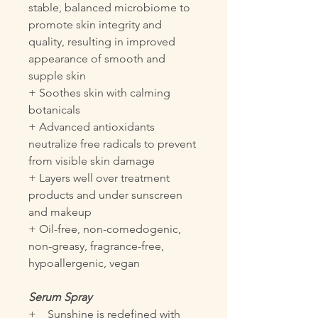
stable, balanced microbiome to
promote skin integrity and
quality, resulting in improved
appearance of smooth and
supple skin
+ Soothes skin with calming
botanicals
+ Advanced antioxidants
neutralize free radicals to prevent
from visible skin damage
+ Layers well over treatment
products and under sunscreen
and makeup
+ Oil-free, non-comedogenic,
non-greasy, fragrance-free,
hypoallergenic, vegan
Serum Spray
+ Sunshine is redefined with