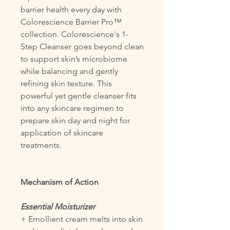
barrier health every day with
Colorescience Barrier Pro™
collection. Colorescience's 1-
Step Cleanser goes beyond clean
to support skin’s microbiome
while balancing and gently
refining skin texture. This
powerful yet gentle cleanser fits
into any skincare regimen to
prepare skin day and night for
application of skincare
treatments.
Mechanism of Action
Essential Moisturizer
+ Emollient cream melts into skin