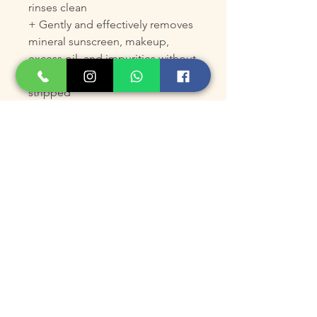
rinses clean
+ Gently and effectively removes
mineral sunscreen, makeup,
excess oil, and impurities without
leaving skin feeling tight or
stripped
+ Ideal for cleansing face and
body of powerful Colorescience
water-resistant all-mineral active
sunscreens
+ Replaces a double-cleansing
routine
+ Prepares skin for application of
skin care treatment products
+ Supports skin's microbiome
balance
+ Soothes and protects skin, and
gently smooths skin's texture
+ Respects skin's pH balance,