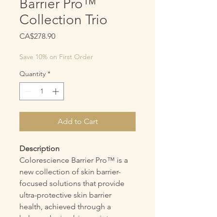
Barrier Pro™
Collection Trio
Price
CA$278.90
Save 10% on First Order
Quantity
*
Add to Cart
Description
Colorescience Barrier Pro™ is a
new collection of skin barrier-
focused solutions that provide
ultra-protective skin barrier
health, achieved through a