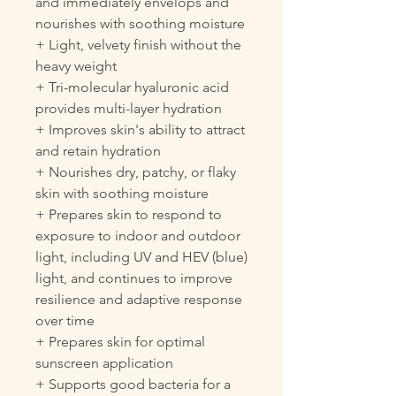
and immediately envelops and
nourishes with soothing moisture
+ Light, velvety finish without the
heavy weight
+ Tri-molecular hyaluronic acid
provides multi-layer hydration
+ Improves skin's ability to attract
and retain hydration
+ Nourishes dry, patchy, or flaky
skin with soothing moisture
+ Prepares skin to respond to
exposure to indoor and outdoor
light, including UV and HEV (blue)
light, and continues to improve
resilience and adaptive response
over time
+ Prepares skin for optimal
sunscreen application
+ Supports good bacteria for a