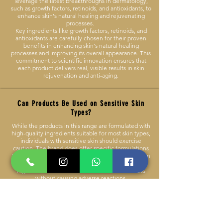
leverage the latest breakthroughs in dermatology,
such as growth factors, retinoids, and antioxidants, to
enhance skin's natural healing and rejuvenating
processes.
Key ingredients like growth factors, retinoids, and
antioxidants are carefully chosen for their proven
benefits in enhancing skin's natural healing
processes and improving its overall appearance. This
commitment to scientific innovation ensures that
each product delivers real, visible results in skin
rejuvenation and anti-aging.
Can Products Be Used on Sensitive Skin
Types?
While the products in this range are formulated with
high-quality ingredients suitable for most skin types,
individuals with sensitive skin should exercise
caution. The brand does offer specific formulations
that are more suitable for sensitive skin, focusing on
minimizing potential irritants and using soothing
ingredients to ensure comfort and effectiveness
without causing adverse reactions.
It's recommended to review ingredient lists and
conduct patch tests before full application. Some
products are specifically designed to be gentler and
more suitable for sensitive skin.