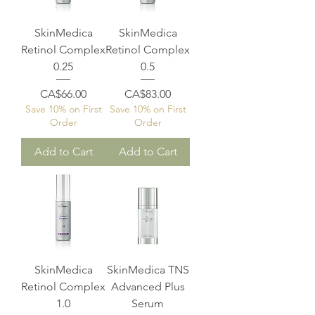
SkinMedica
SkinMedica
Retinol Complex
Retinol Complex
0.25
0.5
Price
Price
CA$66.00
CA$83.00
Save 10% on First
Save 10% on First
Order
Order
Add to Cart
Add to Cart
SkinMedica
SkinMedica TNS
Retinol Complex
Advanced Plus
1.0
Serum