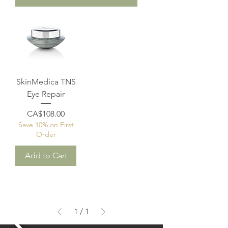
SkinMedica TNS
Eye Repair
Price
CA$108.00
Save 10% on First
Order
Add to Cart
1
/
1