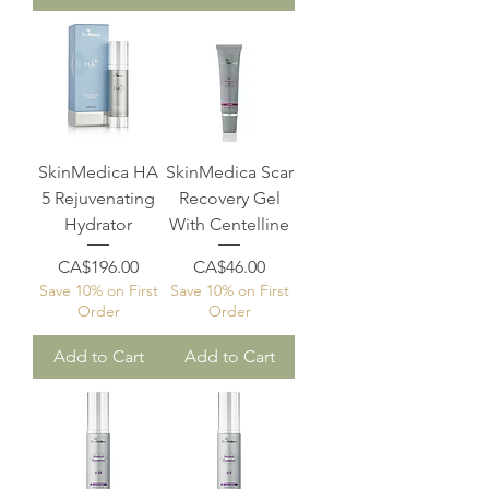
SkinMedica HA
SkinMedica Scar
5 Rejuvenating
Recovery Gel
Hydrator
With Centelline
Price
Price
CA$196.00
CA$46.00
Save 10% on First
Save 10% on First
Order
Order
Add to Cart
Add to Cart