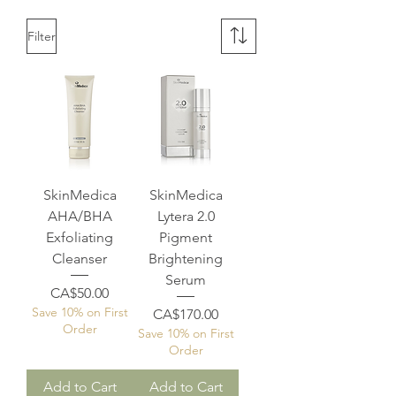
Filter
SkinMedica
SkinMedica
AHA/BHA
Lytera 2.0
Exfoliating
Pigment
Cleanser
Brightening
Serum
Price
CA$50.00
Save 10% on First
Price
CA$170.00
Order
Save 10% on First
Order
Add to Cart
Add to Cart