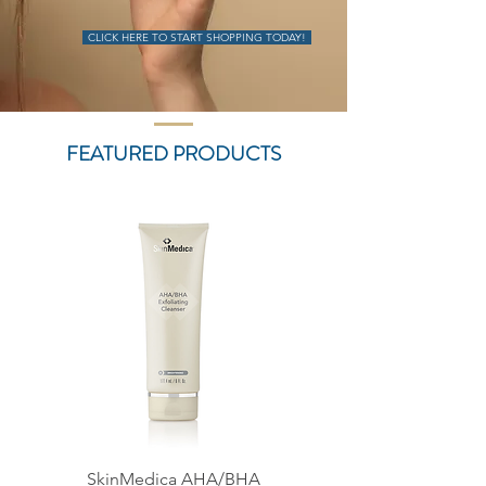
CLICK HERE TO START SHOPPING TODAY!
FEATURED PRODUCTS
SkinMedica AHA/BHA
SkinMedica Lytera 2.0 