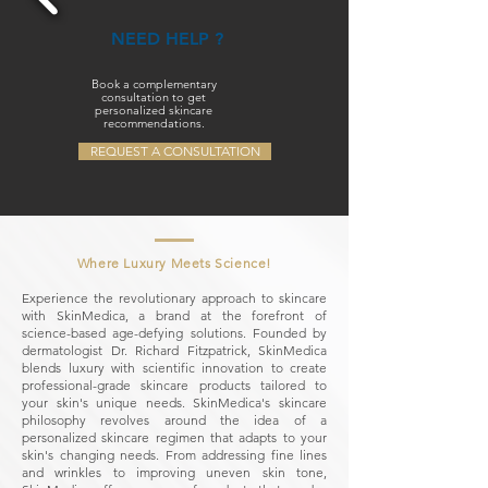
NEED HELP ?
Book a complementary
consultation to get
personalized skincare
recommendations.
REQUEST A CONSULTATION
Where Luxury Meets Science!
Experience the revolutionary approach to skincare
with SkinMedica, a brand at the forefront of
science-based age-defying solutions. Founded by
dermatologist Dr. Richard Fitzpatrick, SkinMedica
blends luxury with scientific innovation to create
professional-grade skincare products tailored to
your skin's unique needs. SkinMedica's skincare
philosophy revolves around the idea of a
personalized skincare regimen that adapts to your
skin's changing needs. From addressing fine lines
and wrinkles to improving uneven skin tone,