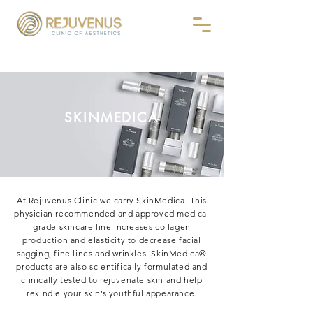
SKINMEDICA
At Rejuvenus Clinic we carry SkinMedica. This
physician recommended and approved medical
grade skincare line increases collagen
production and elasticity to decrease facial
sagging, fine lines and wrinkles. SkinMedica®
products are also scientifically formulated and
clinically tested to rejuvenate skin and help
rekindle your skin’s youthful appearance.