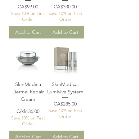
Price
Price
CA$99.00
CA$330.00
Save 10% on First
Save 10% on First
Order
Order
Add to Cart
Add to Cart
SkinMedica
SkinMedica:
Dermal Repair
Lumivive System
Cream
Price
CA$285.00
Save 10% on First
Price
CA$136.00
Order
Save 10% on First
Order
Add to Cart
Add to Cart