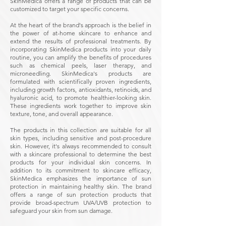
SkinMedica offers a range of products that can be
customized to target your specific concerns.
At the heart of the brand's approach is the belief in
the power of at-home skincare to enhance and
extend the results of professional treatments. By
incorporating SkinMedica products into your daily
routine, you can amplify the benefits of procedures
such as chemical peels, laser therapy, and
microneedling. SkinMedica's products are
formulated with scientifically proven ingredients,
including growth factors, antioxidants, retinoids, and
hyaluronic acid, to promote healthier-looking skin.
These ingredients work together to improve skin
texture, tone, and overall appearance.
The products in this collection are suitable for all
skin types, including sensitive and post-procedure
skin. However, it's always recommended to consult
with a skincare professional to determine the best
products for your individual skin concerns. In
addition to its commitment to skincare efficacy,
SkinMedica emphasizes the importance of sun
protection in maintaining healthy skin. The brand
offers a range of sun protection products that
provide broad-spectrum UVA/UVB protection to
safeguard your skin from sun damage.