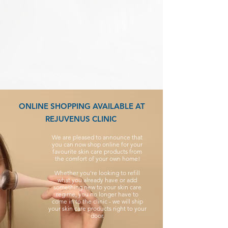
ONLINE SHOPPING AVAILABLE AT
REJUVENUS CLINIC
We are pleased to announce that
you can now shop online for your
favourite skin care products from
the comfort of your own home!
Whether you're looking to refill
what you already have or add
something new to your skin care
regime, you no longer have to
come in to the clinic - we will ship
your skin care products right to your
door.