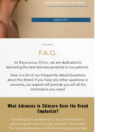
any treatment or product.
SIGN UP !
F.A.Q.
At Rejuvenus Clinic,
we are dedicated to
delivering the best skincare products to our patients.
Here is a list of our Frequently Asked Questions
about the Brand. If you have any other questions or
concerns, our experts will provide you will all the
information you need.
What Advances in Skincare Does the Brand
Emphasize?
SkinMedica is renowned for its commitment to
advancing skincare through scientific innovation.
The brand specializes in formulating products that