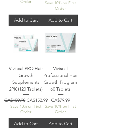
Order
Save 10% on First
Order
Add to Cart
Add to Cart
Viviscal PRO Hair
Viviscal
Growth
Professional Hair
Supplements
Growth Program
2PK (120 Tablets)
60 Tablets
Regular Price
Sale Price
Price
CA$159.98
CA$152.99
CA$79.99
Save 10% on First
Save 10% on First
Order
Order
Add to Cart
Add to Cart