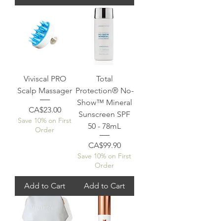
Viviscal PRO
Total
Scalp Massager
Protection® No-
Show™ Mineral
Price
CA$23.00
Sunscreen SPF
Save 10% on First
50 - 78mL
Order
Price
CA$99.90
Save 10% on First
Order
Add to Cart
Add to Cart