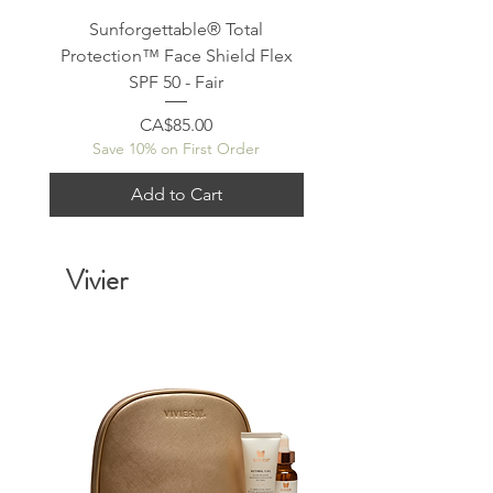
Sunforgettable® Total
Sunforgettable® To
Protection™ Face Shield Flex
Protection™ Face Shie
SPF 50 - Fair
Price
CA$85.00
Save 10% on First Order
Save 10% on First Or
Add to Cart
Vivier