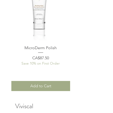
MicroDerm Polish
Price
CA$87.50
Save 10% on First Order
Save 10% on First O
Add to Cart
Viviscal