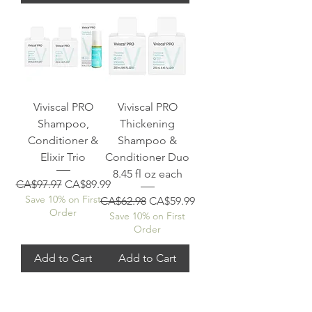
Viviscal PRO
Viviscal PRO
Shampoo,
Thickening
Conditioner &
Shampoo &
Elixir Trio
Conditioner Duo
8.45 fl oz each
Regular Price
Sale Price
CA$97.97
CA$89.99
Save 10% on First
Regular Price
Sale Price
CA$62.98
CA$59.99
Order
Save 10% on First
Order
Add to Cart
Add to Cart