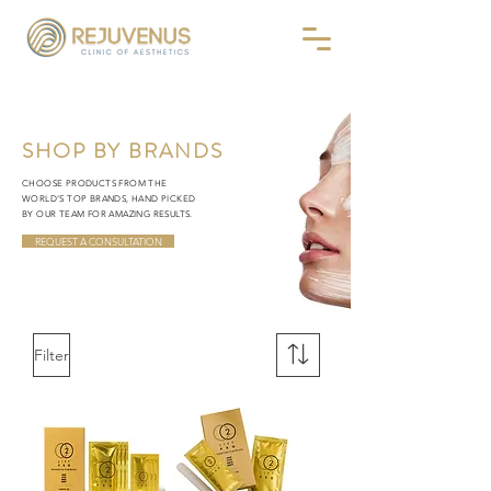
SHOP BY BRANDS
CHOOSE PRODUCTS FROM THE
WORLD’S TOP BRANDS, HAND PICKED
BY OUR TEAM FOR AMAZING RESULTS.
REQUEST A CONSULTATION
Filter