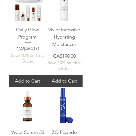
Daily Glow
Vivier Intensive
Program
Hydrating
Moisturizer
Price
CA$464.00
Save 10% on First
Price
CA$190.00
Order
Save 10% on First
Order
Add to Cart
Add to Cart
Vivier Serum 30
ZO Peptide