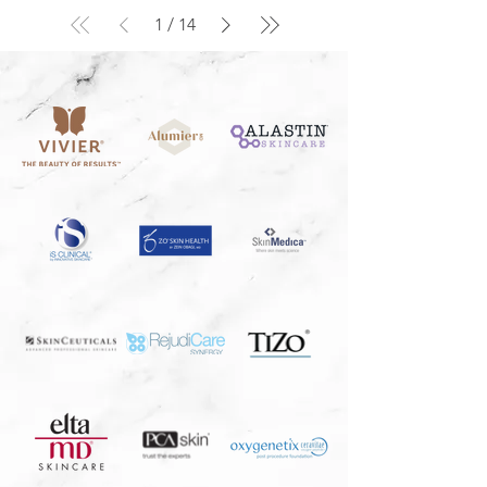
1
/
14