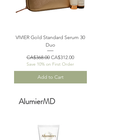
VIVIER Gold Standard Serum 30
VIVIER Gold Standar
Duo
Regular Price
Sale Price
Regular Price
CA$368.00
CA$312.00
CA$370.00
Save 10% on First Order
Save 10% on First O
Add to Cart
AlumierMD