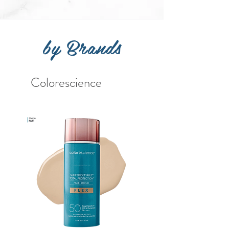
by Brands
Colorescience