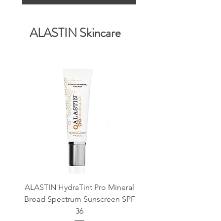
ALASTIN Skincare
ALASTIN HydraTint Pro Mineral
ALASTIN Renewal Retin
Broad Spectrum Sunscreen SPF
36
Save 10% on First O