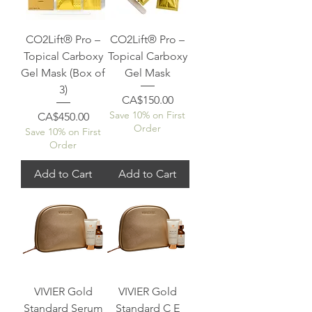
CO2Lift® Pro –
CO2Lift® Pro –
Topical Carboxy
Topical Carboxy
Gel Mask (Box of
Gel Mask
3)
Price
CA$150.00
Save 10% on First
Price
CA$450.00
Order
Save 10% on First
Order
Add to Cart
Add to Cart
VIVIER Gold
VIVIER Gold
Standard Serum
Standard C E