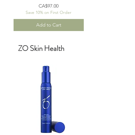
Price
CA$97.00
Save 10% on First Order
Add to Cart
ZO Skin Health