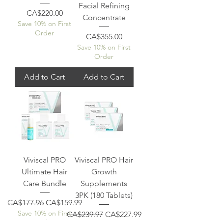
Facial Refining
Price
CA$220.00
Concentrate
Save 10% on First
Order
Price
CA$355.00
Save 10% on First
Order
Add to Cart
Add to Cart
Viviscal PRO
Viviscal PRO Hair
Ultimate Hair
Growth
Care Bundle
Supplements
3PK (180 Tablets)
Regular Price
Sale Price
CA$177.96
CA$159.99
Save 10% on First
Regular Price
Sale Price
CA$239.97
CA$227.99