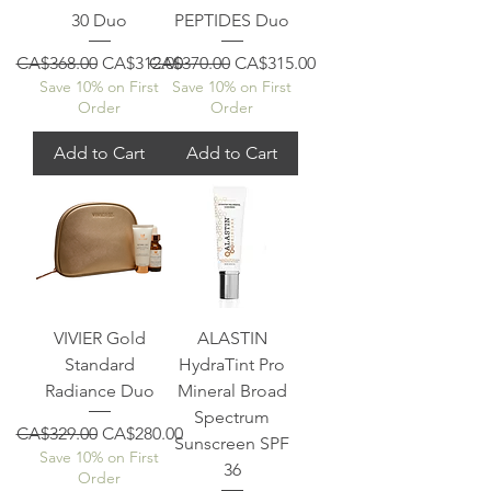
30 Duo
PEPTIDES Duo
Regular Price
Sale Price
Regular Price
Sale Price
CA$368.00
CA$312.00
CA$370.00
CA$315.00
Save 10% on First
Save 10% on First
Order
Order
Add to Cart
Add to Cart
VIVIER Gold
ALASTIN
Standard
HydraTint Pro
Radiance Duo
Mineral Broad
Spectrum
Regular Price
Sale Price
CA$329.00
CA$280.00
Sunscreen SPF
Save 10% on First
36
Order