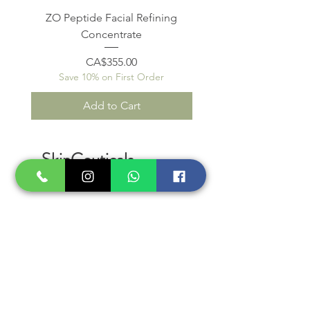
ZO Peptide Facial Refining
Concentrate
Save 10% on First O
Price
CA$355.00
Save 10% on First Order
Add to Cart
SkinCeuticals
SkinMedica