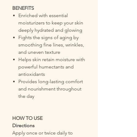
BENEFITS
Enriched with essential
moisturizers to keep your skin
deeply hydrated and glowing
Fights the signs of aging by
smoothing fine lines, wrinkles,
and uneven texture
Helps skin retain moisture with
powerful humectants and
antioxidants
Provides long-lasting comfort
and nourishment throughout
the day
HOW TO USE
Directions
Apply once or twice daily to