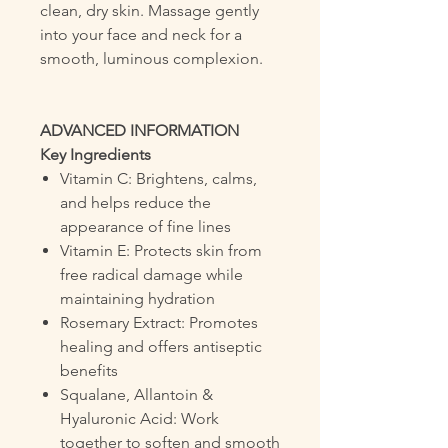
clean, dry skin. Massage gently
into your face and neck for a
smooth, luminous complexion.
ADVANCED INFORMATION
Key Ingredients
Vitamin C: Brightens, calms,
and helps reduce the
appearance of fine lines
Vitamin E: Protects skin from
free radical damage while
maintaining hydration
Rosemary Extract: Promotes
healing and offers antiseptic
benefits
Squalane, Allantoin &
Hyaluronic Acid: Work
together to soften and smooth