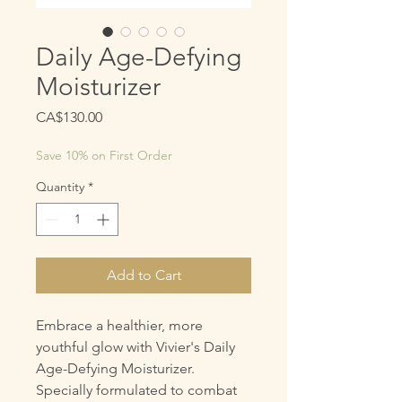
Daily Age-Defying
Moisturizer
Price
CA$130.00
Save 10% on First Order
Quantity
*
Add to Cart
Embrace a healthier, more
youthful glow with Vivier's Daily
Age-Defying Moisturizer.
Specially formulated to combat