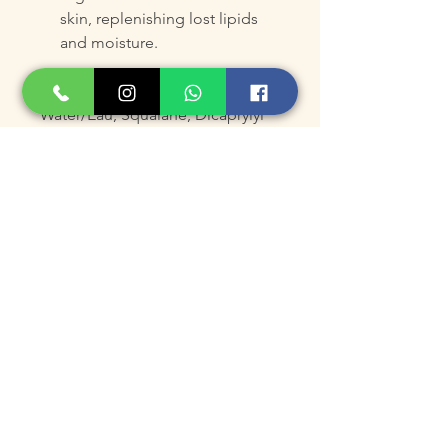
skin, replenishing lost lipids
and moisture.
Other Ingredients
Water/Eau, Squalane, Dicaprylyl
Carbonate, Cetearyl Olivate,
Sorbitan Olivate, Saccharide
Isomerate, Citric Acid, Sodium
Citrate, Glycerin, Propylene
Glycol, DMDM Hydantoin,
Methylparaben, Propylparaben,
Spent Grain Wax, Argania
Spinosa Kernel Oil,
Butyrospermum Parkii (Shea)
Butter, Tocopherol, Behenyl
Alcohol, Tocopheryl Acetate,
Hydrolyzed Glycosaminoglycans,
Hydroxyethylcellulose, Caprylyl