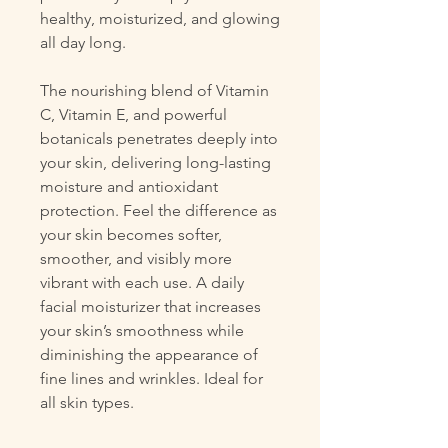
healthy, moisturized, and glowing
all day long.
The nourishing blend of Vitamin
C, Vitamin E, and powerful
botanicals penetrates deeply into
your skin, delivering long-lasting
moisture and antioxidant
protection. Feel the difference as
your skin becomes softer,
smoother, and visibly more
vibrant with each use. A daily
facial moisturizer that increases
your skin’s smoothness while
diminishing the appearance of
fine lines and wrinkles. Ideal for
all skin types.