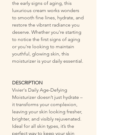
the early signs of aging, this
luxurious cream works wonders
to smooth fine lines, hydrate, and
restore the vibrant radiance you
deserve. Whether you're starting
to notice the first signs of aging
or you're looking to maintain
youthful, glowing skin, this
moisturizer is your daily essential.
DESCRIPTION
Vivier's Daily Age-Defying
Moisturizer doesn’t just hydrate –
it transforms your complexion,
leaving your skin looking fresher,
brighter, and visibly rejuvenated.
Ideal for all skin types, it’s the
perfect way to keep your skin