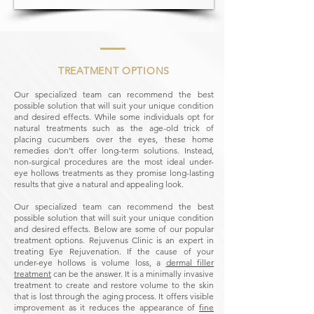
TREATMENT OPTIONS
Our specialized team can recommend the best
possible solution that will suit your unique condition
and desired effects.
While some individuals opt for
natural treatments such as the age-old trick of
placing cucumbers over the eyes, these home
remedies don’t offer long-term solutions. Instead,
non-surgical procedures are the most ideal under-
eye hollows treatments as they promise long-lasting
results that give a natural and appealing look.
Our specialized team can recommend the best
possible solution that will suit your unique condition
and desired effects. Below are some of our popular
treatment options. Rejuvenus Clinic is an expert in
treating Eye Rejuvenation.
If the cause of your
under-eye hollows is volume loss, a
dermal filler
treatment
can be the answer. It is a minimally invasive
treatment to create and restore volume to the skin
that is lost through the aging process. It offers visible
improvement as it reduces the appearance of
fine