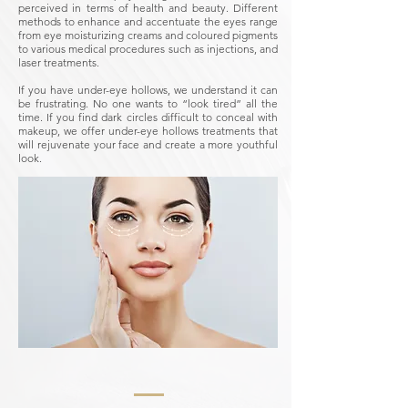
perceived in terms of health and beauty.
Different
methods to enhance and accentuate the eyes range
from eye moisturizing creams and coloured pigments
to various medical procedures such as injections, and
laser treatments.
If you have under-eye hollows, we understand it can
be frustrating. No one wants to “look tired” all the
time. If you find dark circles difficult to conceal with
makeup, we offer under-eye hollows treatments that
will rejuvenate your face and create a more youthful
look.