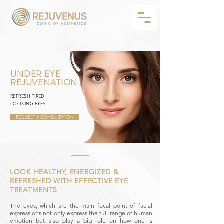
UNDER EYE
REJUVENATION
REFRESH TIRED-
LOOKING EYES
REQUEST A CONSULTATION
LOOK HEALTHY, ENERGIZED &
REFRESHED WITH EFFECTIVE EYE
TREATMENTS
The eyes, which are the main focal point of facial
expressions not only express the full range of human
emotion but also play a big role on how one is