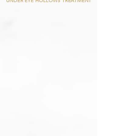
UNDER EYE HOLLOWS TREATMENT