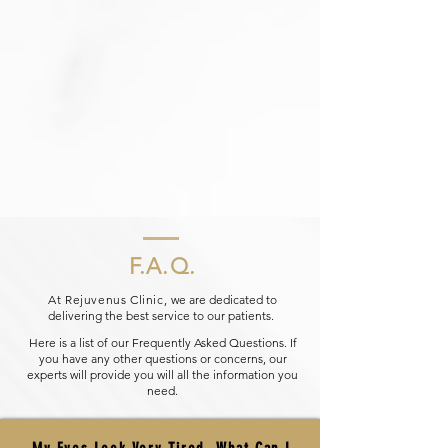
F.A.Q.
At Rejuvenus Clinic,
we are dedicated to
delivering the best service to our patients.
Here is a list of our Frequently Asked Questions. If
you have any other questions or concerns, our
experts will provide you will all the information you
need.