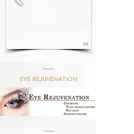
1/2
EYE REJUVENATION