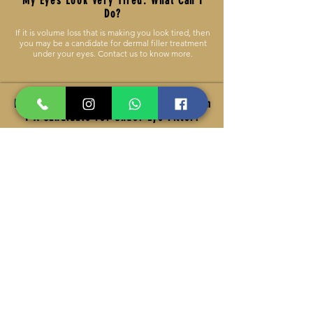
My Eyes Look Very Tired. What Can I
Do?
If it is volume loss that is making you look tired, then
you may be a candidate for dermal filler treatment
under your eyes. Contact us to know more.
I’ve Had Dark Circles My Entire Life. Am
I A Candidate For Under Eye Filler?
If it is volume loss that is causing your dark circles,
then dermal filler treatment would likely offer a
visible improvement. If your dark circles are
hereditary, or not accompanied with volume loss,
then you wouldn’t likely be a candidate for dermal
filler.
How Long Do Under-Eye Hollows
Treatments Results Last?
Depending on the dermal filler that is used, you can
expect to enjoy fuller and lighter under-eyes for as
long as six to 18 months. You may need multiple
under-eye hollows treatments to obtain optimal
results. As this is such a delicate area, we inject very
conservatively in this area, as it is always easier to