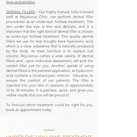
lines and wrinkles
.
DERMAL FILLERS
- Our highly trained, fully-licensed
staff at Rejuevnus Clinic can perform dermal filler
procedures as an under-eye hollows treatment. The
skin under the eye is thin and delicate, and it is
important that the right kind of dermal filler is chosen
as under-eye hollows treatment. The quality dermal
fillers we use for tear troughs have hyaluronic acid,
which is a clear substance that is naturally produced
by the body. Its main function is to replace lost
volume. Rejuvenus carries a wide variety of dermal
fillers and , upon individual assessment, will pick the
correct filler just for you. Another upside of using
dermal fillers is the painless application, as hyaluronic
acid contains a localized pain reliever, lidocaine, to
ensure the comfort of our patients. The filler is
injected into your skin in sessions of approximately
15 to 30 minutes. It is painless, quick, and gives you
visible results that you will be proud of.
To find-out which treatment could be right for you,
book an appointment today.