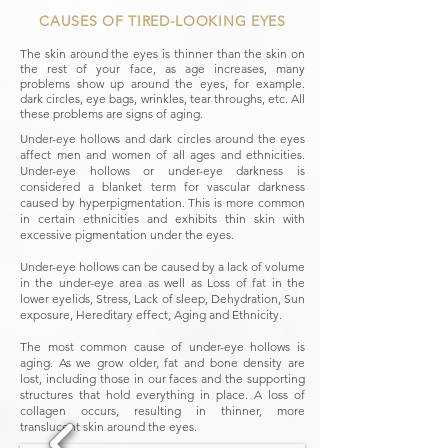
CAUSES OF TIRED-LOOKING EYES
The skin around the eyes is thinner than the skin on
the rest of your face, as age increases, many
problems show up around the eyes, for example.
dark circles, eye bags, wrinkles, tear throughs, etc. All
these problems are signs of aging.
Under-eye hollows and dark circles around the eyes
affect men and women of all ages and ethnicities.
Under-eye hollows or under-eye darkness is
considered a blanket term for vascular darkness
caused by hyperpigmentation. This is more common
in certain ethnicities and exhibits thin skin with
excessive pigmentation under the eyes.
Under-eye hollows can be caused by a lack of volume
in the under-eye area as well as Loss of fat in the
lower eyelids, Stress, Lack of sleep, Dehydration, Sun
exposure, Hereditary effect, Aging and Ethnicity.
The most common cause of under-eye hollows is
aging. As we grow older, fat and bone density are
lost, including those in our faces and the supporting
structures that hold everything in place. A loss of
collagen occurs, resulting in thinner, more
translucent skin around the eyes.