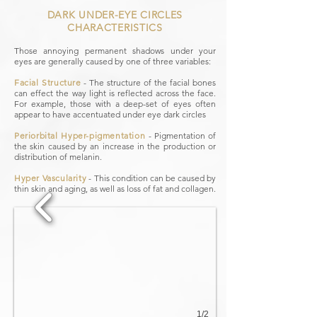
DARK UNDER-EYE CIRCLES
CHARACTERISTICS
Those annoying permanent shadows under your
eyes are generally caused by one of three variables:
Facial Structure
​ -
The structure of the facial bones
can effect the way light is reflected across the face.
For example, those with a deep-set of eyes often
appear to have accentuated under eye dark circles
Periorbital Hyper-pigmentation
​ -
Pigmentation of
the skin caused by an increase in the production or
distribution of melanin.
Hyper Vascularity
​ -
This condition can be caused by
thin skin and aging, as well as loss of fat and collagen.
1/2