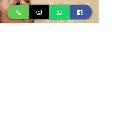
For every $1000 spent on
products at Rejuvenus Clinic
- either in the clinic or online -
you will receive $100 toward
any treatment or product.
SIGN UP !
WE’VE GOT YOU