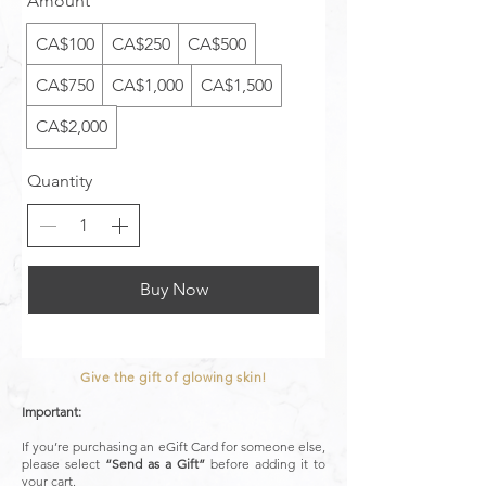
Amount
CA$100
CA$250
CA$500
CA$750
CA$1,000
CA$1,500
CA$2,000
Quantity
Buy Now
Give the gift of glowing skin!
Important:
If you’re purchasing an eGift Card for someone else,
please select
“Send as a Gift”
before adding it to
your cart.