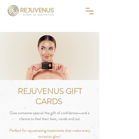
REJUVENUS GIFT
CARDS
Give someone special the gift of confidence—and a
chance to feel their best, inside and out.
Perfect for rejuvenating treatments that make every
occasion glow!