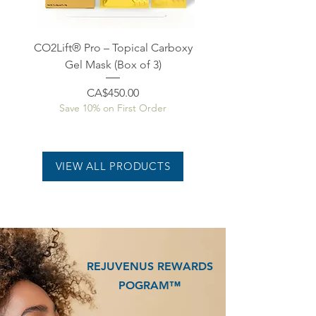
CO2Lift® Pro – Topical Carboxy
CO2Lift® Pro – Topical
Gel Mask (Box of 3)
Price
CA$450.00
Save 10% on First Order
Save 10% on First O
VIEW ALL PRODUCTS
REJUVENUS REWARDS
POGRAM™