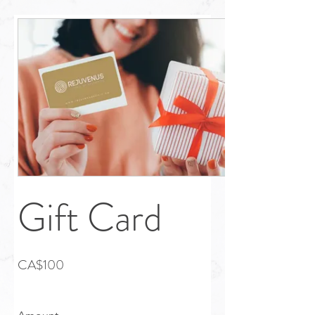
Gift Card
CA$100