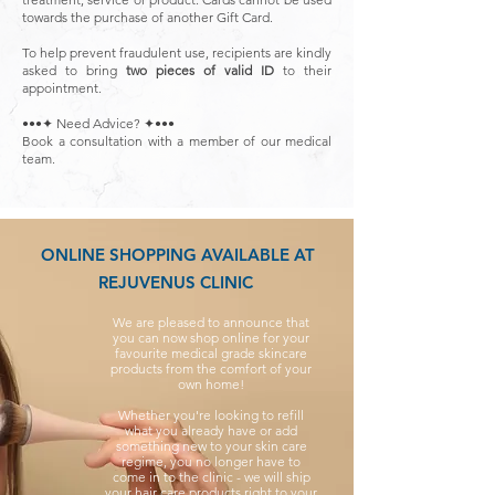
towards the purchase of another Gift Card.
To help prevent fraudulent use, recipients are kindly
asked to bring
two pieces of valid ID
to their
appointment.
•••✦ Need Advice? ✦•••
Book a consultation with a member of our medical
team.
ONLINE SHOPPING AVAILABLE AT
REJUVENUS CLINIC
We are pleased to announce that
you can now shop online for your
favourite medical grade skincare
products from the comfort of your
own home!
Whether you're looking to refill
what you already have or add
something new to your skin care
regime, you no longer have to
come in to the clinic - we will ship
your hair care products right to your