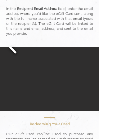
In the
Recipient Email Address
field, enter the email
address where you’d like the eGift Card sent, along
with the full name associated with that email (yours
or the recipient’s). The eGift Card will be linked to
this name and email address, and sent to the email
you provide.
Redeeming Your Card
Our eGift Card can be used to purchase any
treatment, service or product. Cards cannot be used