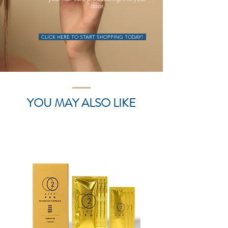
door.
CLICK HERE TO START SHOPPING TODAY!
YOU MAY ALSO LIKE