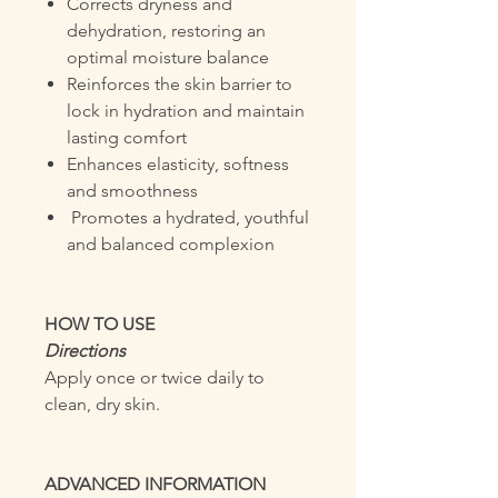
Corrects dryness and
dehydration, restoring an
optimal moisture balance
Reinforces the skin barrier to
lock in hydration and maintain
lasting comfort
Enhances elasticity, softness
and smoothness
Promotes a hydrated, youthful
and balanced complexion
HOW TO USE
Directions
Apply once or twice daily to
clean, dry skin.
ADVANCED INFORMATION