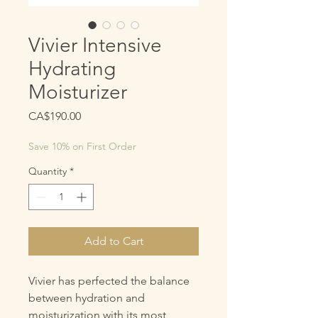
Vivier Intensive
Hydrating
Moisturizer
Price
CA$190.00
Save 10% on First Order
Quantity
*
Add to Cart
Vivier has perfected the balance
between hydration and
moisturization with its most