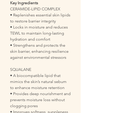
Key Ingredients
CERAMIDE-LIPID COMPLEX
• Replenishes essential skin lipids
to restore barrier integrity
• Locks in moisture and reduces
TEWL to maintain long-lasting
hydration and comfort
• Strengthens and protects the
skin barrier, enhancing resilience
against environmental stressors
SQUALANE
• A biocompatible lipid that
mimics the skin’s natural sebum
to enhance moisture retention
• Provides deep nourishment and
prevents moisture loss without
clogging pores
• Improves softness, suppleness,