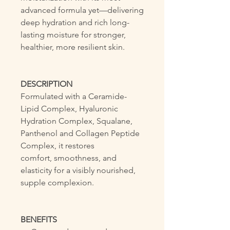
advanced formula yet—delivering
deep hydration and rich long-
lasting moisture for stronger,
healthier, more resilient skin.
DESCRIPTION
Formulated with a Ceramide-
Lipid Complex, Hyaluronic
Hydration Complex, Squalane,
Panthenol and Collagen Peptide
Complex, it restores
comfort, smoothness, and
elasticity for a visibly nourished,
supple complexion.
BENEFITS