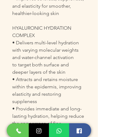
and elasticity for smoother,
healthier-looking skin
HYALURONIC HYDRATION
COMPLEX
• Delivers multi-level hydration
with varying molecular weights
and water-channel activation
to target both surface and
deeper layers of the skin
• Attracts and retains moisture
within the epidermis, improving
elasticity and restoring
suppleness
• Provides immediate and long-
lasting hydration, helping reduce
the appearance of fine
dehydration lines