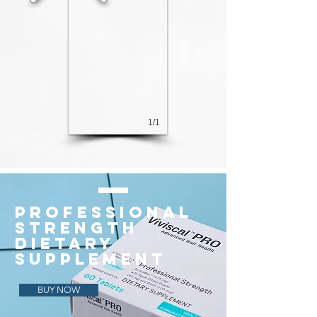
1/1
PROFESSIONAL
STRENGTH
DIETARY
SUPPLEMENT
BUY NOW