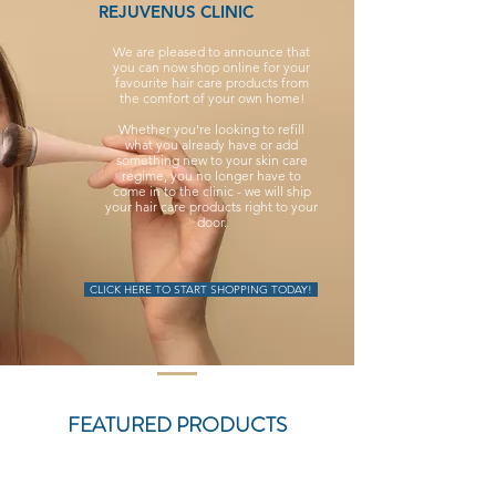
REJUVENUS CLINIC
We are pleased to announce that
you can now shop online for your
favourite hair care products from
the comfort of your own home!
Whether you're looking to refill
what you already have or add
something new to your skin care
regime, you no longer have to
come in to the clinic - we will ship
your hair care products right to your
door.
CLICK HERE TO START SHOPPING TODAY!
FEATURED PRODUCTS