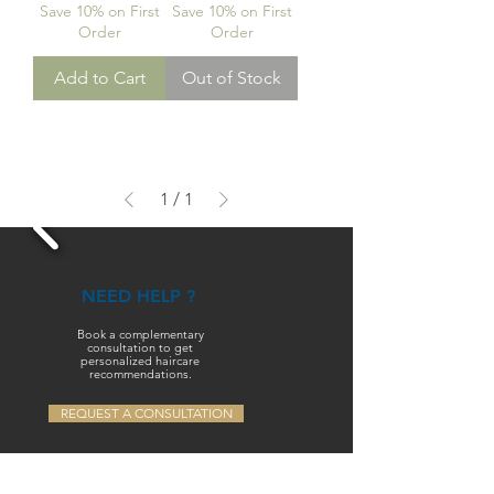
Save 10% on First
Save 10% on First
Order
Order
Add to Cart
Out of Stock
1
/
1
NEED HELP ?
Book a complementary
consultation to get
personalized haircare
recommendations.
REQUEST A CONSULTATION