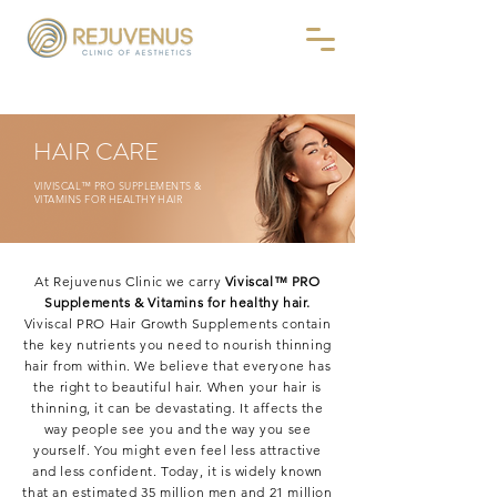
HAIR CARE
VIIVISCAL™ PRO SUPPLEMENTS &
VITAMINS FOR HEALTHY HAIR
At Rejuvenus Clinic we carry
Viviscal™ PRO
Supplements & Vitamins for healthy hair.
Viviscal PRO Hair Growth Supplements contain
the key nutrients you need to nourish thinning
hair from within. We believe that everyone has
the right to beautiful hair. When your hair is
thinning, it can be devastating. It affects the
way people see you and the way you see
yourself. You might even feel less attractive
and less confident. Today, it is widely known
that an estimated 35 million men and 21 million