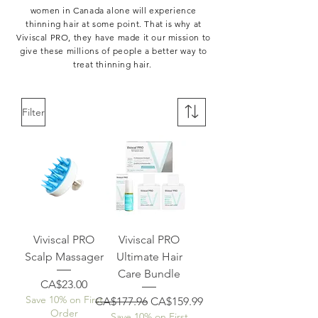
women in Canada alone will experience
thinning hair at some point. That is why at
Viviscal PRO, they have made it our mission to
give these millions of people a better way to
treat thinning hair.
Filter
Viviscal PRO
Viviscal PRO
Scalp Massager
Ultimate Hair
Care Bundle
Price
CA$23.00
Save 10% on First
Regular Price
Sale Price
CA$177.96
CA$159.99
Order
Save 10% on First