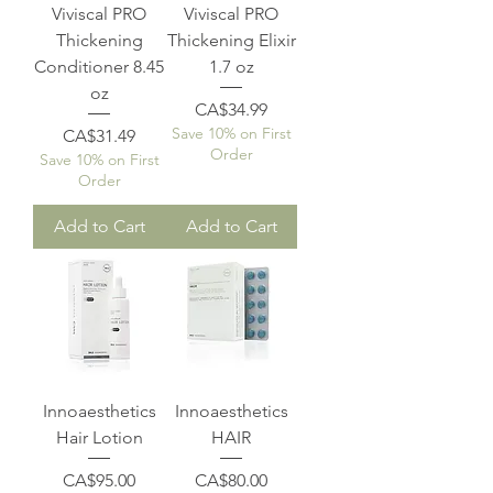
Viviscal PRO
Viviscal PRO
Thickening
Thickening Elixir
Conditioner 8.45
1.7 oz
oz
Price
CA$34.99
Save 10% on First
Price
CA$31.49
Order
Save 10% on First
Order
Add to Cart
Add to Cart
Innoaesthetics
Innoaesthetics
Hair Lotion
HAIR
Price
Price
CA$95.00
CA$80.00