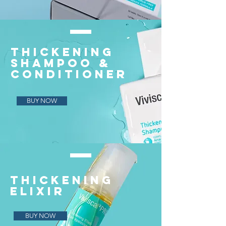
THICKENING
SHAMPOO &
CONDITIONER
BUY NOW
THICKENING
ELIXIR
BUY NOW