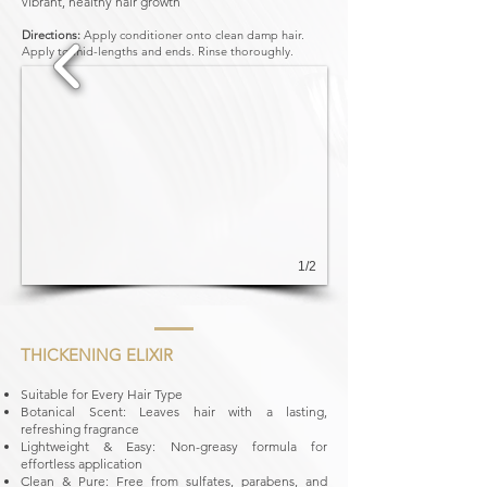
vibrant, healthy hair growth
Directions:
Apply conditioner onto clean damp hair.
Apply to mid-lengths and ends. Rinse thoroughly.
1/2
THICKENING ELIXIR
Suitable for Every Hair Type
Botanical Scent: Leaves hair with a lasting,
refreshing fragrance
Lightweight & Easy: Non-greasy formula for
effortless application
Clean & Pure: Free from sulfates, parabens, and