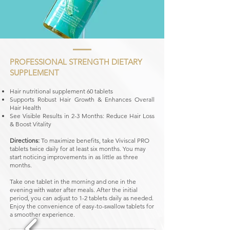
PROFESSIONAL STRENGTH DIETARY
SUPPLEMENT
Hair nutritional supplement 60 tablets
Supports Robust Hair Growth & Enhances Overall
Hair Health
See Visible Results in 2-3 Months: Reduce Hair Loss
& Boost Vitality
Directions:
To maximize benefits, take Viviscal PRO
tablets twice daily for at least six months. You may
start noticing improvements in as little as three
months.
Take one tablet in the morning and one in the
evening with water after meals. After the initial
period, you can adjust to 1-2 tablets daily as needed.
Enjoy the convenience of easy-to-swallow tablets for
a smoother experience.