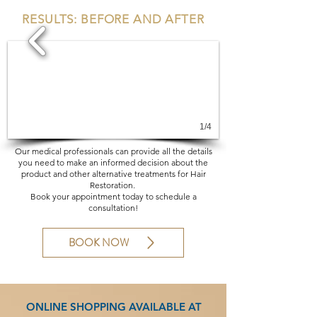
RESULTS: BEFORE AND AFTER
1/4
Our medical professionals can provide all the details
you need to make an informed decision about the
product and other alternative treatments for Hair
Restoration.
Book your appointment today to schedule a
consultation!
BOOK NOW
ONLINE SHOPPING AVAILABLE AT