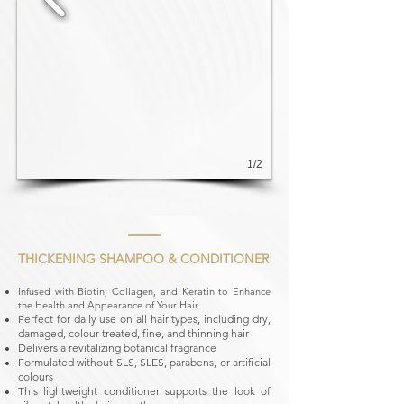
1/2
THICKENING SHAMPOO & CONDITIONER
Infused with Biotin, Collagen, and Keratin to Enhance
the Health and Appearance of Your Hair
Perfect for daily use on all hair types, including dry,
damaged, colour-treated, fine, and thinning hair
Delivers a revitalizing botanical fragrance
Formulated without SLS, SLES, parabens, or artificial
colours
This lightweight conditioner supports the look of