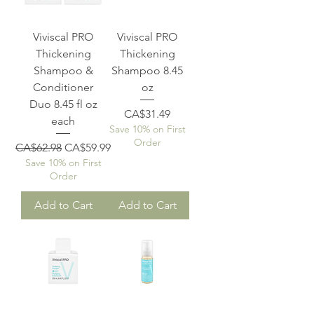
Viviscal PRO
Viviscal PRO
Thickening
Thickening
Shampoo &
Shampoo 8.45
Conditioner
oz
Duo 8.45 fl oz
Price
CA$31.49
each
Save 10% on First
Order
Regular Price
Sale Price
CA$62.98
CA$59.99
Save 10% on First
Order
Add to Cart
Add to Cart