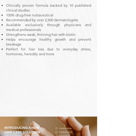
Clinically proven formula backed by 10 published
clinical studies
100% drug-free nutraceutical
Recommended by over 2,500 dermatologists
Available exclusively through physicians and
medical professionals
Strengthens weak, thinning hair with biotin
Helps encourage healthy growth and prevent
breakage
Perfect for hair loss due to everyday stress,
hormones, heredity and more