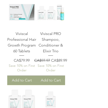
Viviscal
Viviscal PRO
Professional Hair
Shampoo,
Growth Program
Conditioner &
60 Tablets
Elixir Trio
Price
Regular Price
Sale Price
CA$79.99
CA$97.97
CA$89.99
Save 10% on First
Save 10% on First
Order
Order
Add to Cart
Add to Cart