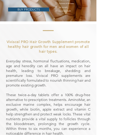
BUY PRODUCTS
Viviscal PRO Hair Growth Supplement promote
healthy hair growth for men and women of all
hair types.
Everyday stress, hormonal fluctuations, medication,
age and heredity can all have an impact on hair
health, leading to breakage, shedding and
premature loss. Viviscal PRO supplements are
scientifically formulated to nourish thinning hair and
promote existing growth.
These twice-a-day tablets offer a 100% drug-free
alternative to prescription treatments. AminoMar, an
exclusive marine complex, helps encourage hair
growth, while biotin, apple extract and vitamin C
help strengthen and protect weak locks. These vital
nutrients provide a vital supply to follicles through
the bloodstream, prolonging the growth cycle.
Within three to six months, you can experience a
noticeable difference in hair health.