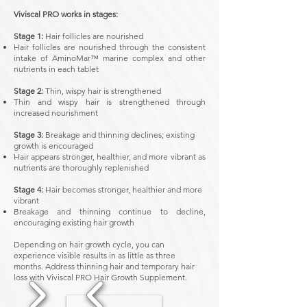
Viviscal PRO works in stages:
Stage 1:
Hair follicles are nourished
​Hair follicles are nourished through the consistent
intake of AminoMar™ marine complex and other
nutrients in each tablet
Stage 2:
Thin, wispy hair is strengthened
Thin and wispy hair is strengthened through
increased nourishment
Stage 3:
Breakage and thinning declines; existing
growth is encouraged
​Hair appears stronger, healthier, and more vibrant as
nutrients are thoroughly replenished
Stage 4:
Hair becomes stronger, healthier and more
vibrant
​Breakage and thinning continue to decline,
encouraging existing hair growth
Depending on hair growth cycle, you can
experience visible results in as little as three
months. Address thinning hair and temporary hair
loss with Viviscal PRO Hair Growth Supplement.