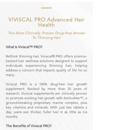
VIVISCAL PRO Advanced Hair
Health
The Most Clinically Proven Drug-free Answer
To Thinning Hair
What Is Viviscal™ PRO?
Rethink thinning hair. Viviscal® PRO offers science-
backed hair wellness solutions designed to support
individuals experiencing thinning hair, helping
address a concern that impacts quality of life for so
many.
Viviscal PRO is a 100% drug-free hair growth
supplement. Backed by more than 25 years of
research, Viviscal supplements are clinically proven
to promote existing hair growth with AminoMar™, a
ground-breaking proprietary marine complex, plus
key vitamins and minerals. With just two tablets a
day, users see thicker, fuller hair in as little as 3-6
months.
The Benefits of Viviscal PRO?