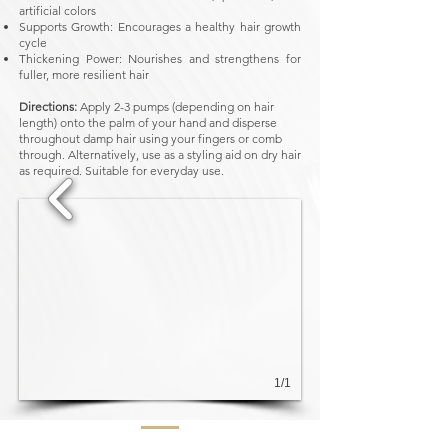
artificial colors
Supports Growth: Encourages a healthy hair growth
cycle
Thickening Power: Nourishes and strengthens for
fuller, more resilient hair
Directions:
Apply 2-3 pumps (depending on hair
length) onto the palm of your hand and disperse
throughout damp hair using your fingers or comb
through. Alternatively, use as a styling aid on dry hair
as required. Suitable for everyday use.
1/1