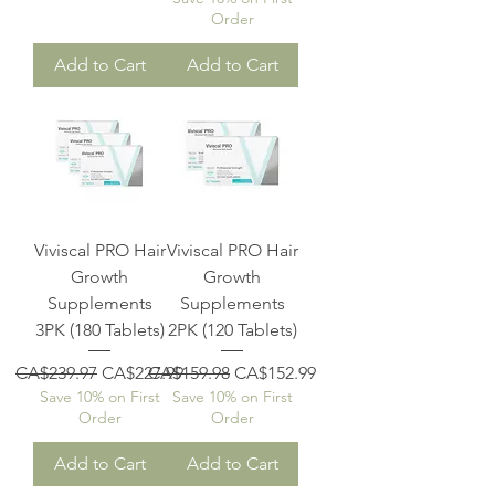
Order
Add to Cart
Add to Cart
Viviscal PRO Hair
Viviscal PRO Hair
Growth
Growth
Supplements
Supplements
3PK (180 Tablets)
2PK (120 Tablets)
Regular Price
Sale Price
Regular Price
Sale Price
CA$239.97
CA$227.99
CA$159.98
CA$152.99
Save 10% on First
Save 10% on First
Order
Order
Add to Cart
Add to Cart