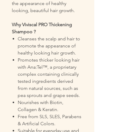
the appearance of healthy
looking, beautiful hair growth.
Why Viviscal PRO Thickening
Shampoo ?
Cleanses the scalp and hair to
promote the appearance of
healthy looking hair growth.
Promotes thicker looking hair
with Ana:Tel™, a proprietary
complex containing clinically
tested ingredients derived
from natural sources, such as
pea sprouts and grape seeds.
Nourishes with Biotin,
Collagen & Keratin.
Free from SLS, SLES, Parabens
& Artificial Colors.
Suitable for everyday use and