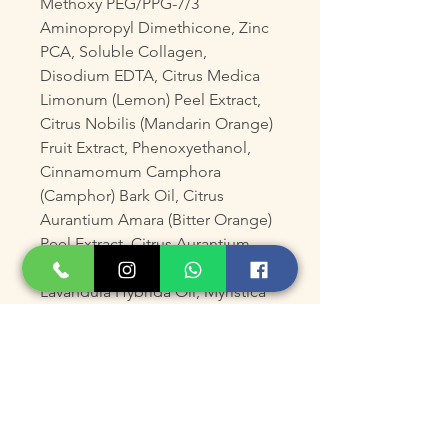
Methoxy PEG/PPG-7/3
Aminopropyl Dimethicone, Zinc
PCA, Soluble Collagen,
Disodium EDTA, Citrus Medica
Limonum (Lemon) Peel Extract,
Citrus Nobilis (Mandarin Orange)
Fruit Extract, Phenoxyethanol,
Cinnamomum Camphora
(Camphor) Bark Oil, Citrus
Aurantium Amara (Bitter Orange)
Peel Extract, Citrus Aurantium
Dulcis (Orange) Peel Extract,
Lavandula Hybrida Oil, Myristica
Fragrans (Nutmeg) Kernel Oil,
Pogostemon Cablin (Patchouli)
Oil, Leuconostoc/Radish Root
Ferment Filtrate, Potassium
Sorbate, Biotin, Coriandrum
Sativum (Coriander) Seed Oil,