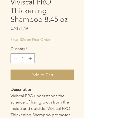
Viviscal PRO
Thickening
Shampoo 8.45 oz
Price
CA$31.49
Save 10% on First Order
Quantity
*
Add to Cart
Description
Viviscal PRO understands the
science of hair growth from the
inside and outside. Viviscal PRO
Thickening Shampoo promotes