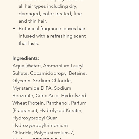
all hair types including dry,
damaged, color treated, fine
and thin hair.
Botanical fragrance leaves hair
infused with a refreshing scent
that lasts.
Ingredients:
Aqua (Water), Ammonium Lauryl
Sulfate, Cocamidopropyl Betaine,
Glycerin, Sodium Chloride,
Myristamide DIPA, Sodium
Benzoate, Citric Acid, Hydrolyzed
Wheat Protein, Panthenol, Parfum
(Fragrance), Hydrolyzed Keratin,
Hydroxypropyl Guar
Hydroxypropyltrimonium
Chloride, Polyquaternium-7,