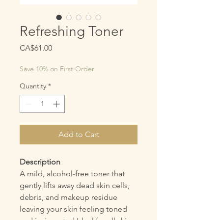
Refreshing Toner
Price
CA$61.00
Save 10% on First Order
Quantity
*
Add to Cart
Description
A mild, alcohol-free toner that
gently lifts away dead skin cells,
debris, and makeup residue
leaving your skin feeling toned