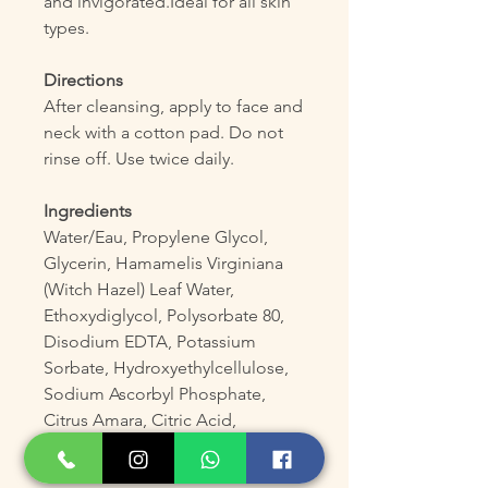
and invigorated.Ideal for all skin
types.
Directions
After cleansing, apply to face and
neck with a cotton pad. Do not
rinse off. Use twice daily.
Ingredients
Water/Eau, Propylene Glycol,
Glycerin, Hamamelis Virginiana
(Witch Hazel) Leaf Water,
Ethoxydiglycol, Polysorbate 80,
Disodium EDTA, Potassium
Sorbate, Hydroxyethylcellulose,
Sodium Ascorbyl Phosphate,
Citrus Amara, Citric Acid,
Parfum/Fragrance.