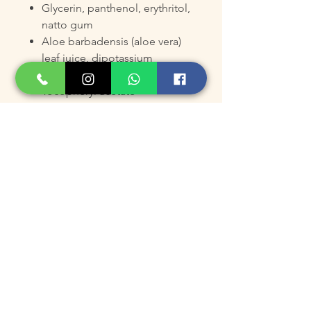
Glycerin, panthenol, erythritol,
natto gum
Aloe barbadensis (aloe vera)
leaf juice, dipotassium
glycyrrhizate
Tocopheryl acetate
Ingredients:
Water (Aqua), Glycerin, PEG/PPG-
17/6 Copolymer, Panthenol,
Natto Gum, Hamamelis
Virginiana Water, Camellia
Sinensis Leaf Extract, Xanthan
Gum, Phenoxyethanol, PEG-60
Hydrogenated Castor Oil,
Methylparaben, Aloe Barbadensis
Leaf Juice, Allantoin, Tocopheryl
Acetate, PEG-14M, Illicium Verum
Fruit Extract, Erythritol,