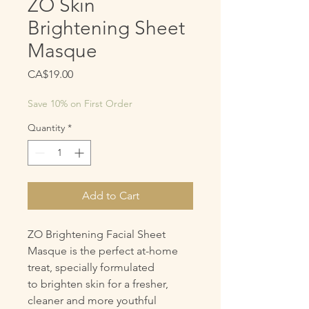
ZO Skin
Brightening Sheet
Masque
Price
CA$19.00
Save 10% on First Order
Quantity
*
Add to Cart
ZO Brightening Facial Sheet
Masque is the perfect at-home
treat, specially formulated
to brighten skin for a fresher,
cleaner and more youthful