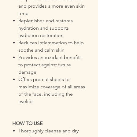
and provides a more even skin
tone
Replenishes and restores
hydration and supports
hydration restoration
Reduces inflammation to help
soothe and calm skin
Provides antioxidant benefits
to protect against future
damage
Offers pre-cut sheets to
maximize coverage of all areas
of the face, including the
eyelids
HOW TO USE
Thoroughly cleanse and dry