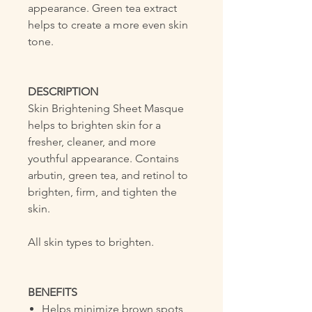
appearance. Green tea extract
helps to create a more even skin
tone.
DESCRIPTION
Skin Brightening Sheet Masque
helps to brighten skin for a
fresher, cleaner, and more
youthful appearance. Contains
arbutin, green tea, and retinol to
brighten, firm, and tighten the
skin.
All skin types to brighten.
BENEFITS
Helps minimize brown spots,