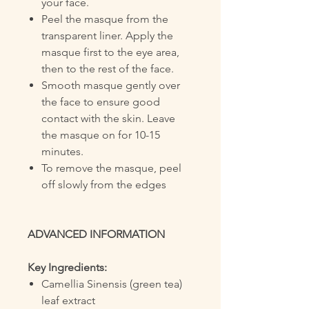
your face.
Peel the masque from the
transparent liner. Apply the
masque first to the eye area,
then to the rest of the face.
Smooth masque gently over
the face to ensure good
contact with the skin. Leave
the masque on for 10-15
minutes.
To remove the masque, peel
off slowly from the edges
ADVANCED INFORMATION
Key Ingredients:
Camellia Sinensis (green tea)
leaf extract