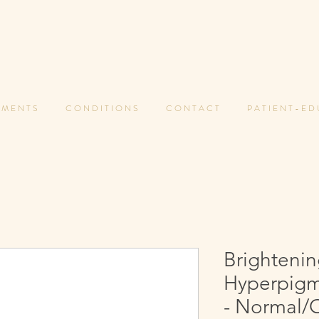
 M E N T S
C O N D I T I O N S
C O N T A C T
P A T I E N T - E D
Brightenin
Hyperpigm
- Normal/O