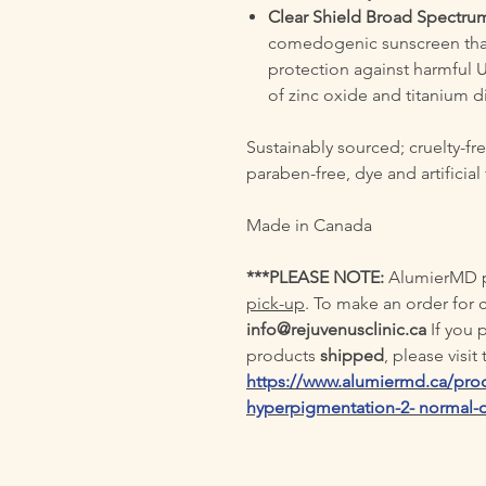
Clear Shield Broad Spectru
comedogenic sunscreen tha
protection against harmful 
of zinc oxide and titanium di
Sustainably sourced; cruelty-fre
paraben-free, dye and artificial
Made in Canada
***PLEASE NOTE:
AlumierMD pr
pick-up
. To make an order for 
info@rejuvenusclinic.ca
If you
products
shipped
, please visi
https://www.alumiermd.ca/prod
hyperpigmentation-2- normal