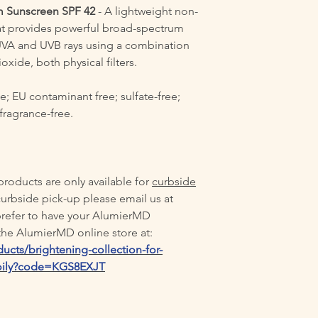
m Sunscreen SPF 42
- A lightweight non-
t provides powerful broad-spectrum
UVA and UVB rays using a combination
oxide, both physical filters.
e; EU contaminant free; sulfate-free;
 fragrance-free.
oducts are only available for
curbside
curbside pick-up please email us at
 prefer to have your AlumierMD
t the AlumierMD online store at:
ucts/brightening-collection-for-
-oily?code=KGS8EXJT