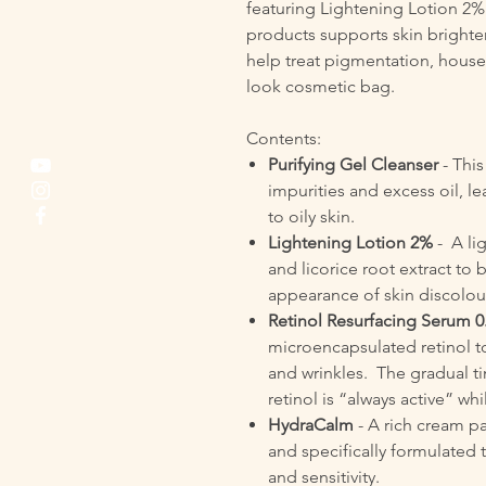
featuring Lightening Lotion 2%
products supports skin brighte
help treat pigmentation, housed
look cosmetic bag.
Contents:
Purifying Gel Cleanser
- Thi
impurities and excess oil, l
to oily skin.
Lightening Lotion 2%
- A li
and licorice root extract t
appearance of skin discolou
Retinol Resurfacing Serum 0
microencapsulated retinol t
and wrinkles. The gradual t
retinol is “always active” whi
HydraCalm
- A rich cream pa
and specifically formulated 
and sensitivity.