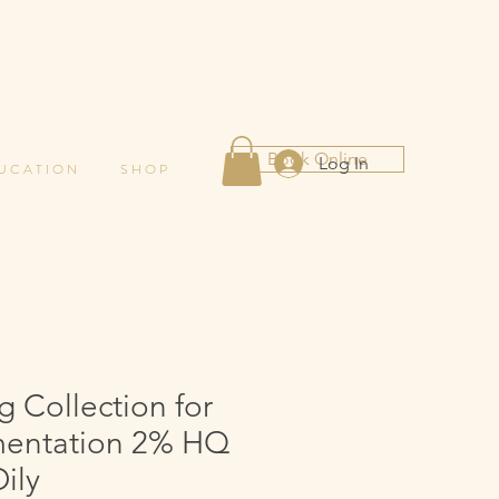
Book Online
Log In
 U C A T I O N
S H O P
g Collection for
entation 2% HQ
ily