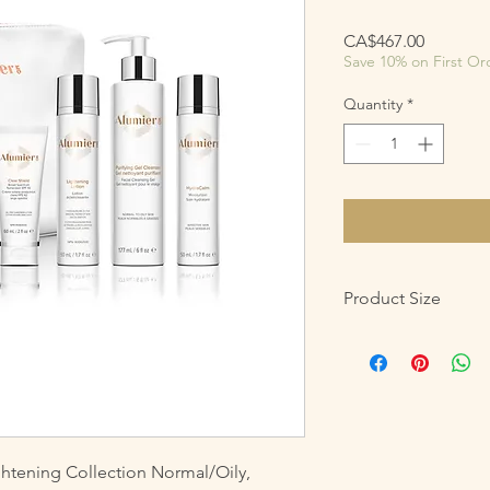
Price
CA$467.00
Save 10% on First Or
Quantity
*
Product Size
Purifying Gel Cleanse
Lightening Lotion: 50
Retinol Resurfacing S
HydraCalm: 50 mL /1.7
Clear Shield Broad S
htening Collection Normal/Oily,