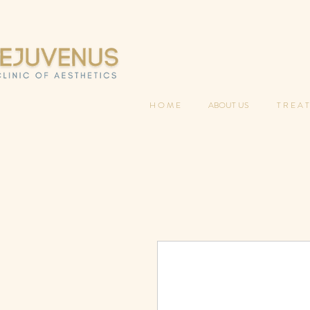
H O M E
ABOUT US
T R E A T