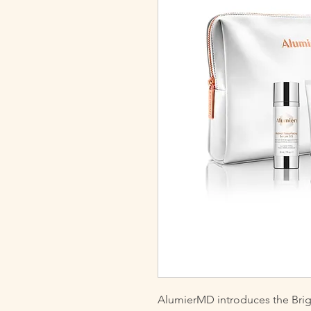
AlumierMD introduces the Brig