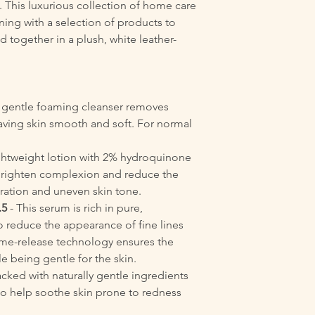
. This luxurious collection of home care
ning with a selection of products to
 together in a plush, white leather-
s gentle foaming cleanser removes
eaving skin smooth and soft. For normal
ghtweight lotion with 2% hydroquinone
o brighten complexion and reduce the
ration and uneven skin tone.
.5
- This serum is rich in pure,
o reduce the appearance of fine lines
ime-release technology ensures the
le being gentle for the skin.
cked with naturally gentle ingredients
to help soothe skin prone to redness