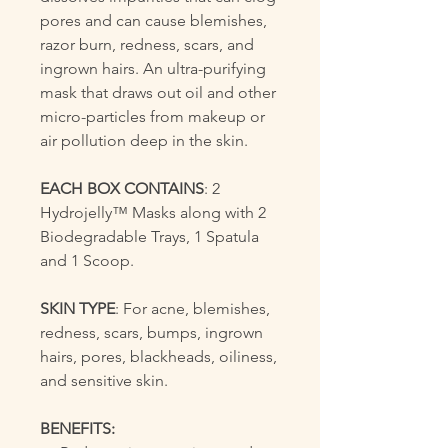
pores and can cause blemishes,
razor burn, redness, scars, and
ingrown hairs. An ultra-purifying
mask that draws out oil and other
micro-particles from makeup or
air pollution deep in the skin.
EACH BOX CONTAINS
: 2
Hydrojelly™ Masks along with 2
Biodegradable Trays, 1 Spatula
and 1 Scoop.
SKIN TYPE
: For acne, blemishes,
redness, scars, bumps, ingrown
hairs, pores, blackheads, oiliness,
and sensitive skin.
BENEFITS: