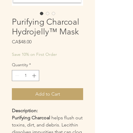
Purifying Charcoal
Hydrojelly™ Mask
Price
CA$48.00
Save 10% on First Order
Quantity
*
Add to Cart
Description:
Purifying Charcoal
helps flush out
toxins, dirt, and debris. Lecithin
dissolves impurities that can clog