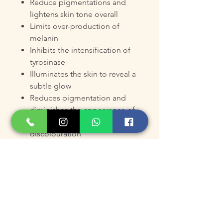
Reduce pigmentations and
lightens skin tone overall
Limits over-production of
melanin
Inhibits the intensification of
tyrosinase
Illuminates the skin to reveal a
subtle glow
Reduces pigmentation and
diminishes the appearance of
age spots, blemishes and
discolouration
Promote a translucent, lustrous
and even-toned complexion
Product Size
Pack of 2