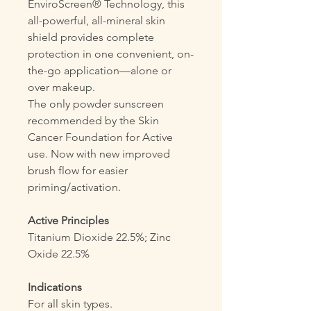
EnviroScreen® Technology, this
all-powerful, all-mineral skin
shield provides complete
protection in one convenient, on-
the-go application—alone or
over makeup.
The only powder sunscreen
recommended by the Skin
Cancer Foundation for Active
use. Now with new improved
brush flow for easier
priming/activation.
Active Principles
Titanium Dioxide 22.5%; Zinc
Oxide 22.5%
Indications
For all skin types.