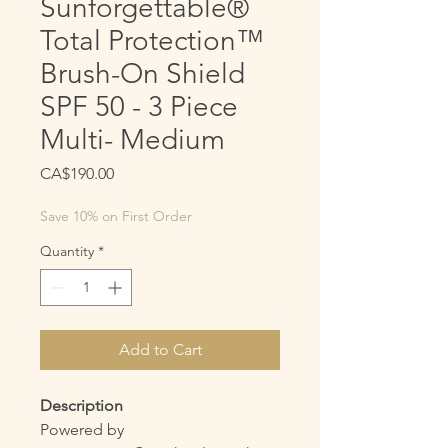
Sunforgettable®
Total Protection™
Brush-On Shield
SPF 50 - 3 Piece
Multi- Medium
Price
CA$190.00
Save 10% on First Order
Quantity
*
Add to Cart
Description
Powered by