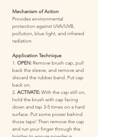
Mechanism of Action
Provides environmental
protection against UVA/UVB,
pollution, blue light, and infrared
radiation.
Application Technique
1.
OPEN:
Remove brush cap, pull
back the sleeve, and remove and
discard the rubber band. Put cap
back on.
2.
ACTIVATE:
With the cap still on,
hold the brush with cap facing
down and tap 3-5 times on a hard
surface. Put some power behind
those taps! Then remove the cap
and run your finger through the
bristles to ensure powder is