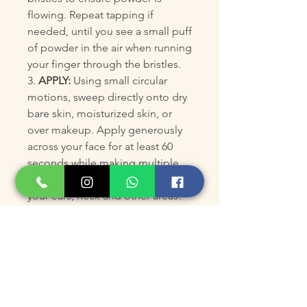
flowing. Repeat tapping if
needed, until you see a small puff
of powder in the air when running
your finger through the bristles.
3.
APPLY:
Using small circular
motions, sweep directly onto dry
bare skin, moisturized skin, or
over makeup. Apply generously
across your face for at least 60
seconds while making multiple
passes. Don't forget about
your ears, neck and other areas!
Reload more powder into bristles
by giving the brush a good shake
with bristles facing downwards, or
recap, tap, and flick as necessary
during application. If applying
directly over a moisturizer, primer