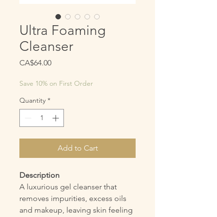
Ultra Foaming
Cleanser
Price
CA$64.00
Save 10% on First Order
Quantity
*
Add to Cart
Description
A luxurious gel cleanser that
removes impurities, excess oils
and makeup, leaving skin feeling