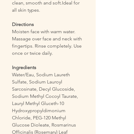
clean, smooth and soft.Ideal for
all skin types.
Directions
Moisten face with warm water.
Massage over face and neck with
fingertips. Rinse completely. Use
once or twice daily.
Ingredients
Water/Eau, Sodium Laureth
Sulfate, Sodium Lauroyl
Sarcosinate, Decyl Glucoside,
Sodium Methyl Cocoyl Taurate,
Lauryl Methyl Gluceth-10
Hydroxypropyldimonium
Chloride, PEG-120 Methyl
Glucose Dioleate, Rosmarinus
Officinalis (Rosemary) Leaf