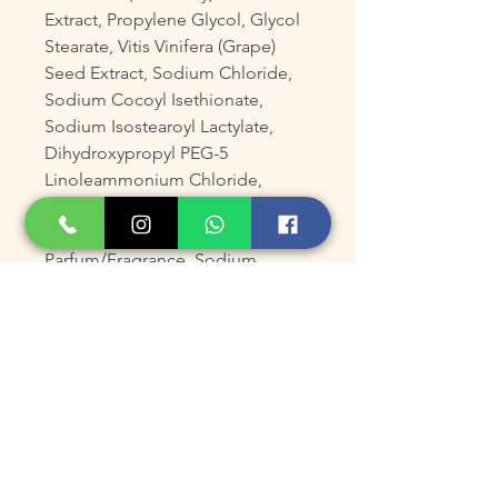
Extract, Propylene Glycol, Glycol
Stearate, Vitis Vinifera (Grape)
Seed Extract, Sodium Chloride,
Sodium Cocoyl Isethionate,
Sodium Isostearoyl Lactylate,
Dihydroxypropyl PEG-5
Linoleammonium Chloride,
DMDM Hydantoin, Trisodium
EDTA, Citric Acid,
Parfum/Fragrance, Sodium
Ascorbyl Phosphate.
Product Size
150mL /5 fl oz