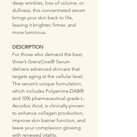
deep wrinkles, loss of volume, or
dullness, this concentrated serum
brings your skin back to life,
leaving it brighter, firmer, and
more luminous.
DESCRIPTION
For those who demand the best,
Vivier’s GrenzCine® Serum
delivers advanced skincare that
targets aging at the cellular level.
The serum’s unique formulation,
which includes Polyamine-DAB®
and 10% pharmaceutical-grade L-
Ascorbic Acid, is clinically proven
to enhance collagen production,
improve skin barrier function, and
leave your complexion glowing
with renewed vitality.