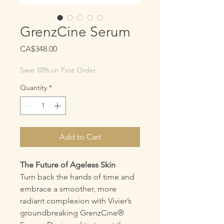
GrenzCine Serum
Price
CA$348.00
Save 10% on First Order
Quantity
*
Add to Cart
The Future of Ageless Skin
Turn back the hands of time and
embrace a smoother, more
radiant complexion with Vivier’s
groundbreaking GrenzCine®