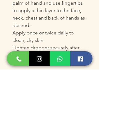
palm of hand and use fingertips
to apply a thin layer to the face,
neck, chest and back of hands as
desired.
Apply once or twice daily to
clean, dry skin.
Tighten dropper securely after
each use.
ADVANCED INFORMATION
Key Ingredients
Polyamine-DAB®: Boosts
collagen production and
thickens the skin, improving
firmness and elasticity.
10% L-Ascorbic Acid: Provides
antioxidant protection, calms,
and brightens, reducing the