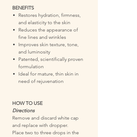
BENEFITS
Restores hydration, firmness,
and elasticity to the skin
Reduces the appearance of
fine lines and wrinkles
Improves skin texture, tone,
and luminosity
Patented, scientifically proven
formulation
Ideal for mature, thin skin in
need of rejuvenation
HOW TO USE
Directions
Remove and discard white cap
and replace with dropper.
Place two to three drops in the