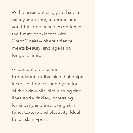
With consistent use, you’ll see a
visibly smoother, plumper, and
youthful appearance. Experience
the future of skincare with
GrenzCine® – where science
meets beauty, and age is no
longer a limit.
A concentrated serum
formulated for thin skin that helps
increase firmness and hydration
of the skin while diminishing fine
lines and wrinkles, increasing
luminosity and improving skin
tone, texture and elasticity. Ideal
for all skin types.