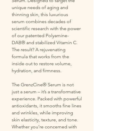
Serum. Designed to target the
unique needs of aging and
thinning skin, this luxurious
serum combines decades of
scientific research with the power
of our patented Polyamine-
DAB® and stabilized Vitamin C.
The result? A rejuvenating
formula that works from the
inside out to restore volume,
hydration, and firmness.
The GrenzCine® Serum is not
just a serum – it’s a transformative
experience. Packed with powerful
antioxidants, it smooths fine lines
and wrinkles, while improving
skin elasticity, texture, and tone.
Whether you’re concerned with