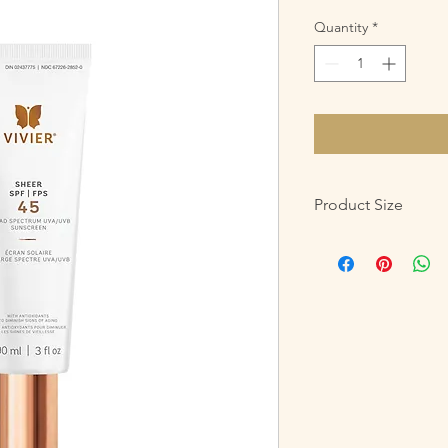
Quantity
*
Product Size
90mL /3 fl oz