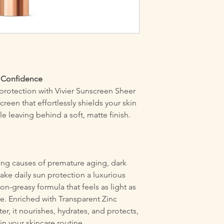
t Confidence
 protection with Vivier Sunscreen Sheer
creen that effortlessly shields your skin
 leaving behind a soft, matte finish.
ing causes of premature aging, dark
ake daily sun protection a luxurious
non-greasy formula that feels as light as
se. Enriched with Transparent Zinc
er, it nourishes, hydrates, and protects,
 in your skincare routine.