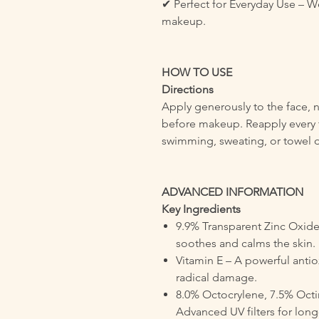
✔ Perfect for Everyday Use – W
makeup.
HOW TO USE
Directions
Apply generously to the face, 
before makeup. Reapply every 
swimming, sweating, or towel d
ADVANCED INFORMATION
Key Ingredients
9.9% Transparent Zinc Oxide
soothes and calms the skin.
Vitamin E – A powerful antio
radical damage.
8.0% Octocrylene, 7.5% Octin
Advanced UV filters for long