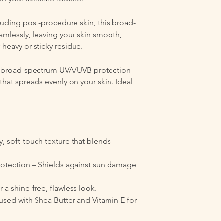
cluding post-procedure skin, this broad-
mlessly, leaving your skin smooth,
 heavy or sticky residue.
es broad-spectrum UVA/UVB protection
 that spreads evenly on your skin. Ideal
y, soft-touch texture that blends
tection – Shields against sun damage
r a shine-free, flawless look.
used with Shea Butter and Vitamin E for