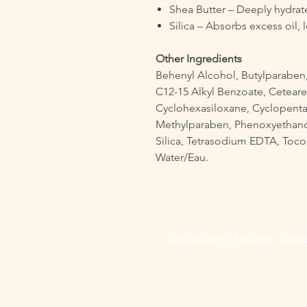
Shea Butter – Deeply hydrat
Silica – Absorbs excess oil, l
Other Ingredients
Behenyl Alcohol, Butylparaben,
C12-15 Alkyl Benzoate, Ceteare
Cyclohexasiloxane, Cyclopenta
Methylparaben, Phenoxyethanol
Silica, Tetrasodium EDTA, Tocop
Water/Eau.
Subscribe for Exclusive Offe