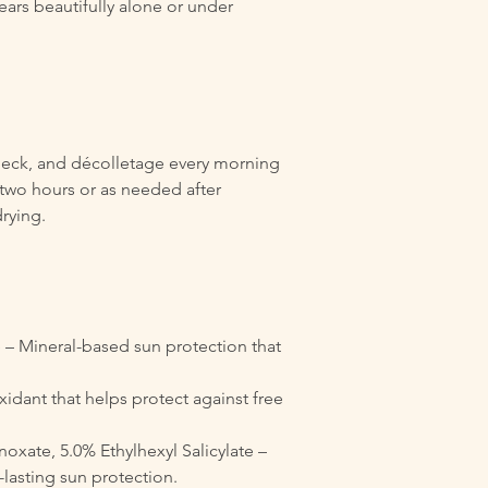
ears beautifully alone or under
neck, and décolletage every morning
two hours or as needed after
rying.
 – Mineral-based sun protection that
xidant that helps protect against free
oxate, 5.0% Ethylhexyl Salicylate –
-lasting sun protection.