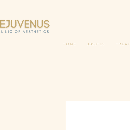
H O M E
ABOUT US
T R E A T