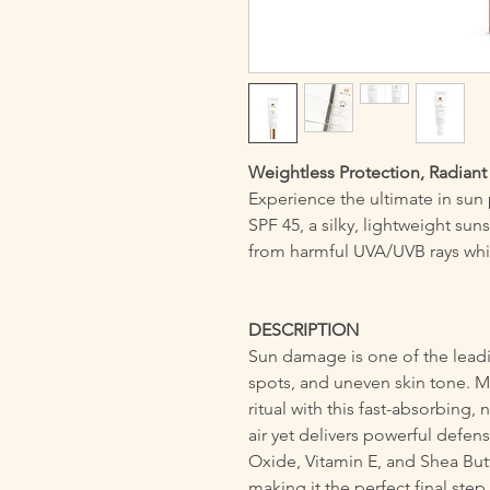
Weightless Protection, Radian
Experience the ultimate in sun
SPF 45, a silky, lightweight suns
from harmful UVA/UVB rays while
DESCRIPTION
Sun damage is one of the lead
spots, and uneven skin tone. M
ritual with this fast-absorbing, 
air yet delivers powerful defen
Oxide, Vitamin E, and Shea Butt
making it the perfect final step