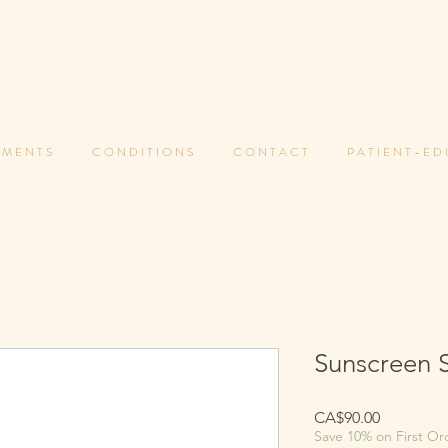
 M E N T S
C O N D I T I O N S
C O N T A C T
P A T I E N T - E D
Sunscreen 
Price
CA$90.00
Save 10% on First Or