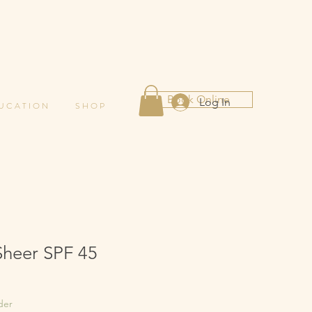
Book Online
Log In
 U C A T I O N
S H O P
Sheer SPF 45
der