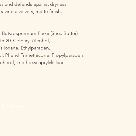
es and defends against dryness.
eaving a velvety, matte finish.
 Butyrospermum Parkii (Shea Butter),
th-20, Cetearyl Alcohol,
siloxane, Ethylparaben,
, Phenyl Trimethicone, Propylparaben,
herol, Triethoxycaprylylsilane,
rs & Updates