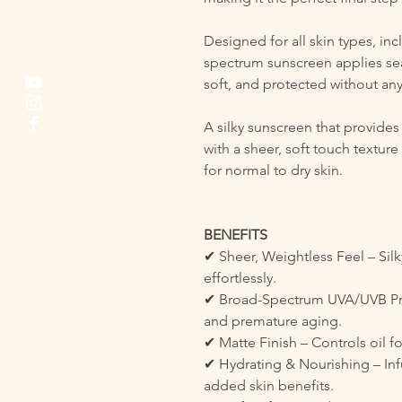
Designed for all skin types, in
spectrum sunscreen applies sea
soft, and protected without any
A silky sunscreen that provid
with a sheer, soft touch texture
for normal to dry skin.
BENEFITS
✔ Sheer, Weightless Feel – Silk
effortlessly.
✔ Broad-Spectrum UVA/UVB Pro
and premature aging.
✔ Matte Finish – Controls oil fo
✔ Hydrating & Nourishing – Inf
added skin benefits.