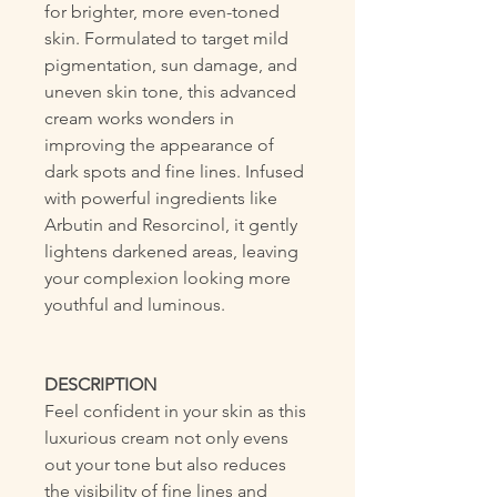
for brighter, more even-toned
skin. Formulated to target mild
pigmentation, sun damage, and
uneven skin tone, this advanced
cream works wonders in
improving the appearance of
dark spots and fine lines. Infused
with powerful ingredients like
Arbutin and Resorcinol, it gently
lightens darkened areas, leaving
your complexion looking more
youthful and luminous.
DESCRIPTION
Feel confident in your skin as this
luxurious cream not only evens
out your tone but also reduces
the visibility of fine lines and