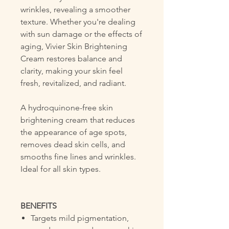
wrinkles, revealing a smoother
texture. Whether you're dealing
with sun damage or the effects of
aging, Vivier Skin Brightening
Cream restores balance and
clarity, making your skin feel
fresh, revitalized, and radiant.
A hydroquinone-free skin
brightening cream that reduces
the appearance of age spots,
removes dead skin cells, and
smooths fine lines and wrinkles.
Ideal for all skin types.
BENEFITS
Targets mild pigmentation,