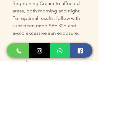
Brightening Cream to affected
areas, both morning and night.
For optimal results, follow with
sunscreen rated SPF 30+ and
avoid excessive sun exposure.
ADVANCED INFORMATION
Ingredients
Water/Eau, Glycerin, PPG-2
Myristyl Ether Propionate,
Cetearyl Alcohol, Sodium Lauryl
Sulfate, Sodium Cetearyl Sulfate,
Ethoxydiglycol, Propylene Glycol,
Cetyl Alcohol, Alpha-Arbutin,
Niacinamide, Alcohol, Phenyl
Trimethicone, Tocopheryl
Acetate, 3-O-Ethyl Ascorbic Acid,
Sodium Metabisulfite, Disodium