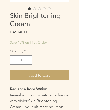
Skin Brightening
Cream
Price
CA$140.00
Save 10% on First Order
Quantity
*
Add to Cart
Radiance from Within
Reveal your skin’s natural radiance
with Vivier Skin Brightening
Cream – your ultimate solution