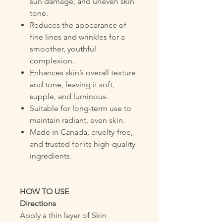
sun damage, and uneven skin
tone.
Reduces the appearance of
fine lines and wrinkles for a
smoother, youthful
complexion.
Enhances skin’s overall texture
and tone, leaving it soft,
supple, and luminous.
Suitable for long-term use to
maintain radiant, even skin.
Made in Canada, cruelty-free,
and trusted for its high-quality
ingredients.
HOW TO USE
Directions
Apply a thin layer of Skin