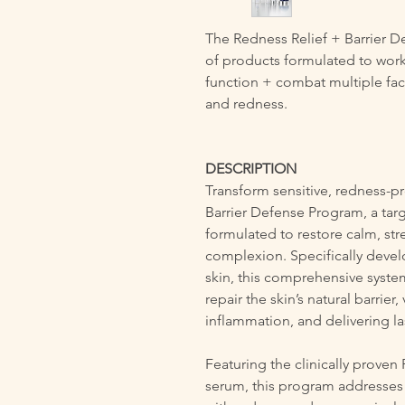
The Redness Relief + Barrier 
of products formulated to work 
function + combat multiple fact
and redness.
DESCRIPTION
Transform sensitive, redness-p
Barrier Defense Program, a tar
formulated to restore calm, str
complexion. Specifically devel
skin, this comprehensive system
repair the skin’s natural barrier
inflammation, and delivering last
Featuring the clinically proven
serum, this program addresses