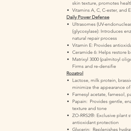
skin texture, promotes healt
Vitamins A, C, C-ester, and E
Daily Power Defense
Ultrasomes (UV-endonuclea
(glycosylase): Introduces en
natural repair process
Vitamin E: Provides antioxid
Ceramide 6: Helps restore ba
Matrixyl 3000 (palmitoyl oli
Firms and re-densifie
Rozatrol
Lactose, milk protein, brassi
minimize the appearance of
Farnesyl acetate, farnesol, p
Papain: Provides gentle, enz
texture and tone
ZO-RRS2®: Exclusive plant 
antioxidant protection
Glycerin: Replenishes hydra