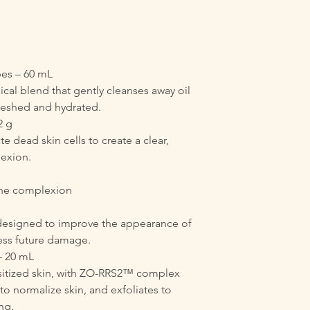
ypes – 60 mL
ical blend that gently cleanses away oil
freshed and hydrated.
2 g
e dead skin cells to create a clear,
exion.
 the complexion
designed to improve the appearance of
ress future damage.
 20 mL
nsitized skin, with ZO-RRS2™ complex
to normalize skin, and exfoliates to
ng.