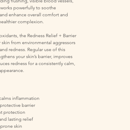
ding flushing, visible blood vessels,
 works powerfully to soothe
 and enhance overall comfort and
 healthier complexion.
xidants, the Redness Relief + Barrier
 skin from environmental aggressors
 and redness. Regular use of this
gthens your skin’s barrier, improves
duces redness for a consistently calm,
appearance.
 calms inflammation
protective barrier
t protection
nd lasting relief
-prone skin