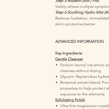
Step 5 Rozatrol (AM | PM)
Visibly relieve multiple sympt
Step 6 Soothing Hydro Mist (A
Restores hydration, immediatel
skin's protective barrier
ADVANCED INFORMATION
Key Ingredients
Gentle Cleanser
Sodium lauroyl oat amino aci
cleanses without drying
Glycerin: Replenishes hydra
Botanical extract blend: Prov
properties to help protect sk
exposure to the elements
Exfoliating Polish
Ultra-fine magnesium crysta