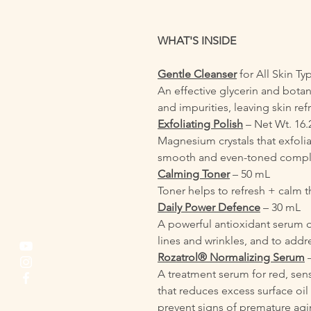
WHAT'S INSIDE
Gentle Cleanser
for All Skin T
An effective glycerin and botan
and impurities, leaving skin re
Exfoliating Polish
– Net Wt. 16.
Magnesium crystals that exfoliat
smooth and even-toned compl
Calming Toner
– 50 mL
Toner helps to refresh + calm
Daily Power Defence
– 30 mL
A powerful antioxidant serum 
lines and wrinkles, and to add
Rozatrol® Normalizing Serum
–
A treatment serum for red, se
that reduces excess surface oil 
prevent signs of premature agi