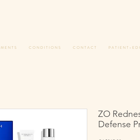
 M E N T S
C O N D I T I O N S
C O N T A C T
P A T I E N T - E D
ZO Redness
Defense P