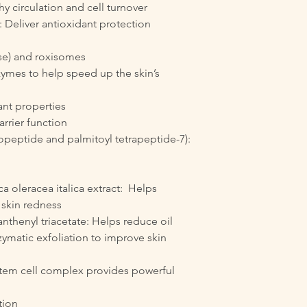
hy circulation and cell turnover
: Deliver antioxidant protection
se) and roxisomes
zymes to help speed up the skin’s
ant properties
rrier function
gopeptide and palmitoyl tetrapeptide-7):
ca oleracea italica extract: Helps
 skin redness
anthenyl triacetate: Helps reduce oil
ymatic exfoliation to improve skin
stem cell complex provides powerful
tion