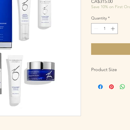
Price
CA$315.00
Save 10% on First Or
Quantity
*
Product Size
5 Product Regimen
Gentle Cleanser – 
Exfoliating Polish 
Calming Toner – 
Daily Power Defens
Rozatrol – Net Wt.
Soothing Hydro M