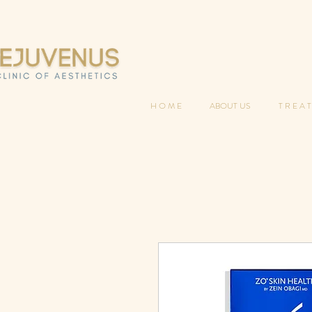
H O M E
ABOUT US
T R E A T