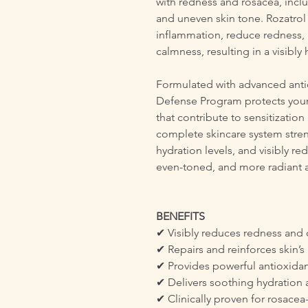
with redness and rosacea, inclu
and uneven skin tone. Rozatrol
inflammation, reduce redness,
calmness, resulting in a visibly
Formulated with advanced antio
Defense Program protects your
that contribute to sensitization
complete skincare system stren
hydration levels, and visibly re
even-toned, and more radiant 
BENEFITS
✔ Visibly reduces redness and
✔ Repairs and reinforces skin’s 
✔ Provides powerful antioxidan
✔ Delivers soothing hydration a
✔ Clinically proven for rosacea