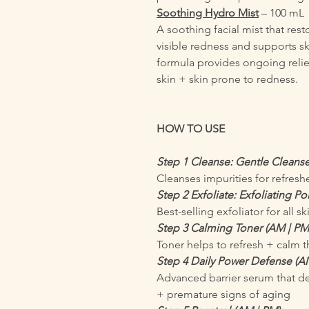
Soothing Hydro Mist
– 100 mL
A soothing facial mist that res
visible redness and supports ski
formula provides ongoing relief
skin + skin prone to redness.
HOW TO USE
Step 1 Cleanse: Gentle Cleanse
Cleanses impurities for refresh
Step 2 Exfoliate: Exfoliating P
Best-selling exfoliator for all sk
Step 3 Calming Toner (AM | PM
Toner helps to refresh + calm
Step 4 Daily Power Defense (A
Advanced barrier serum that de
+ premature signs of aging