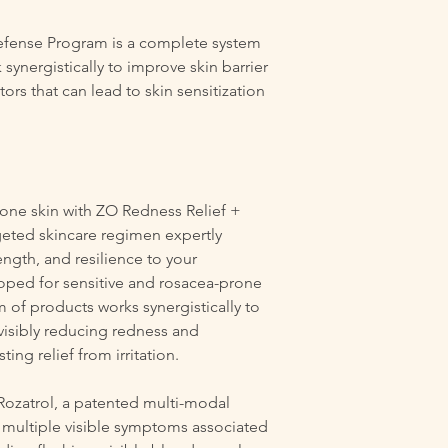
Defense Program is a complete system
synergistically to improve skin barrier
ors that can lead to skin sensitization
rone skin with ZO Redness Relief +
geted skincare regimen expertly
ength, and resilience to your
oped for sensitive and rosacea-prone
 of products works synergistically to
, visibly reducing redness and
ing relief from irritation.
 Rozatrol, a patented multi-modal
 multiple visible symptoms associated