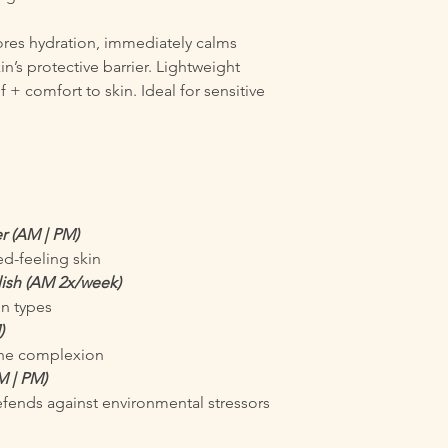
tores hydration, immediately calms
n’s protective barrier. Lightweight
 + comfort to skin. Ideal for sensitive
r (AM | PM)
ed-feeling skin
olish (AM 2x/week)
in types
)
 the complexion
M | PM)
fends against environmental stressors