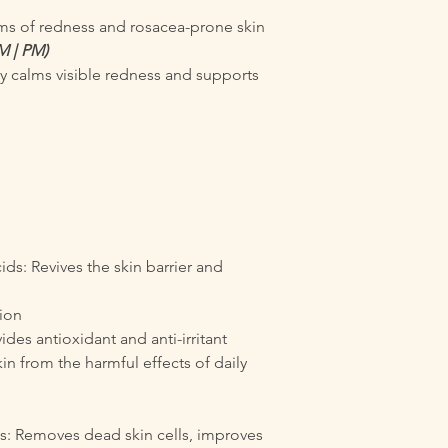
oms of redness and rosacea-prone skin
M | PM)
y calms visible redness and supports
ds: Revives the skin barrier and
tion
ides antioxidant and anti-irritant
in from the harmful effects of daily
ls: Removes dead skin cells, improves