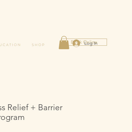
Book Online
Log In
 U C A T I O N
S H O P
 Relief + Barrier
rogram