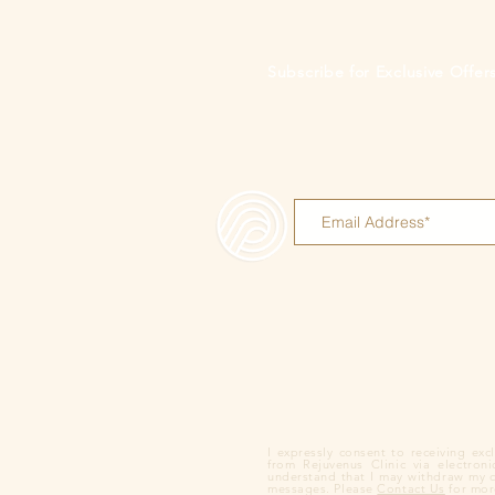
Subscribe for Exclusive Offe
I expressly consent to receiving ex
from Rejuvenus Clinic via electron
understand that I may withdraw my co
messages. Please
Contact Us
for more