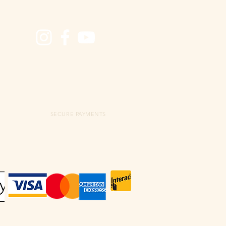
SECURE PAYMENTS