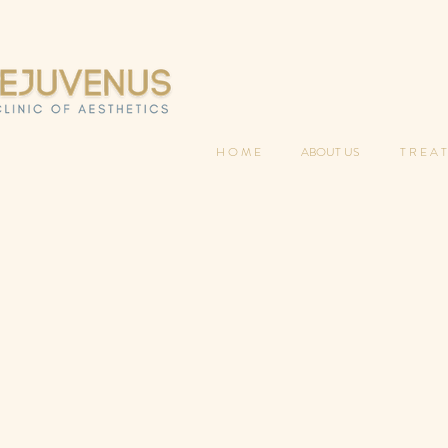
H O M E
ABOUT US
T R E A T