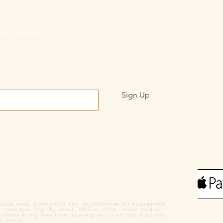
rs & Updates
Sign Up
clusive news, promotions and opportunities for engagement
ic messages (eg. By email, SMS or other social media). I
nsent at any time from receiving any or all such electronic
 details.