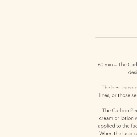
60 min – The Car
desi
The best candida
lines, or those 
The Carbon Peel
cream or lotion 
applied to the fa
When the laser de