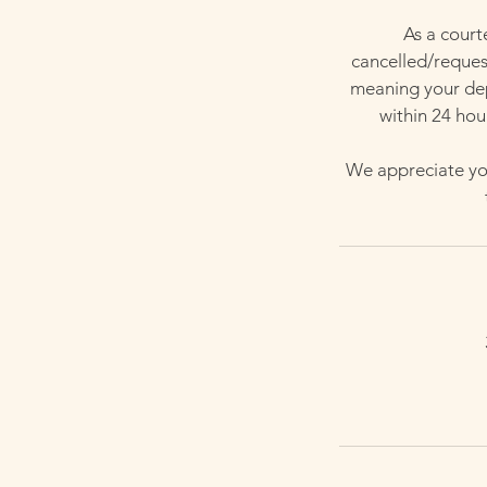
As a court
cancelled/request
meaning your depo
within 24 hou
We appreciate you