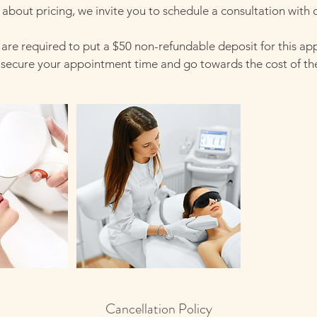
about pricing, we invite you to schedule a consultation with 
s are required to put a $50 non-refundable deposit for this a
l secure your appointment time and go towards the cost of th
Cancellation Policy