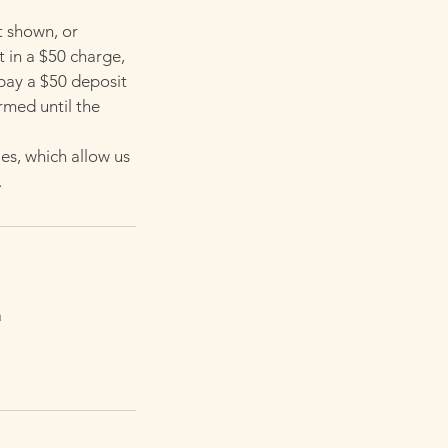
t shown, or
t in a $50 charge,
 pay a $50 deposit
rmed until the
es, which allow us
.
a