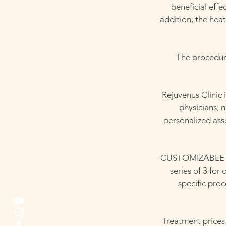
beneficial eff
addition, the heat
The procedure 
Rejuvenus Clinic 
physicians, 
personalized ass
CUSTOMIZABLE TO 
series of 3 for
specific pro
Treatment prices