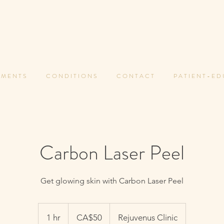
 M E N T S
C O N D I T I O N S
C O N T A C T
P A T I E N T - E D
Carbon Laser Peel
Get glowing skin with Carbon Laser Peel
50
Canadian
1 hr
1
CA$50
Rejuvenus Clinic
dollars