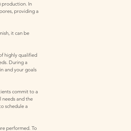
 production. In
 pores, providing a
nish, it can be
f highly qualified
eds. During a
in and your goals
ients commit to a
al needs and the
to schedule a
ure performed. To