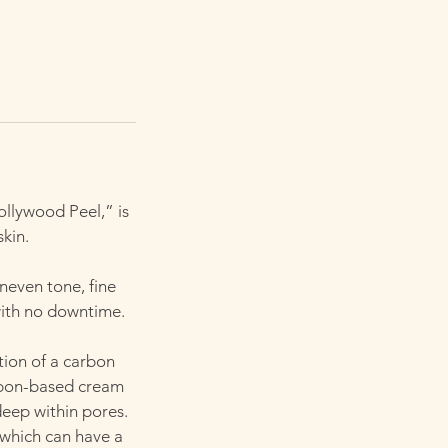
llywood Peel,” is
skin.
uneven tone, fine
with no downtime.
tion of a carbon
arbon-based cream
deep within pores.
, which can have a