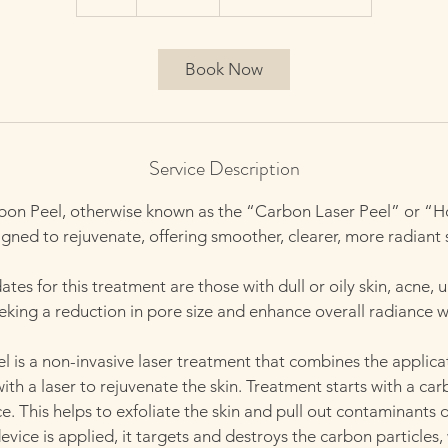
h
Book Now
Service Description
bon Peel, otherwise known as the “Carbon Laser Peel” or “Ho
gned to rejuvenate, offering smoother, clearer, more radiant 
tes for this treatment are those with dull or oily skin, acne, 
seeking a reduction in pore size and enhance overall radiance 
 is a non-invasive laser treatment that combines the applica
with a laser to rejuvenate the skin. Treatment starts with a c
ce. This helps to exfoliate the skin and pull out contaminants 
vice is applied, it targets and destroys the carbon particles