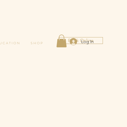
Book Online
Log In
 U C A T I O N
S H O P