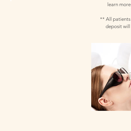
learn more 
** All patient
deposit wil