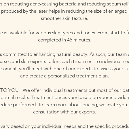
ect on reducing acne-causing bacteria and reducing sebum (oil)
 produced by the laser helps in reducing the size of enlarged
smoother skin texture.
is available for various skin types and tones. From start to fi
completed in 45 minutes.
is committed to enhancing natural beauty. As such, our team o
nurses and skin experts tailors each treatment to individual ne
essment, you’ll meet with one of our experts to assess your sk
and create a personalized treatment plan.
YOU - We offer individual treatments but most of our pat
 optimal results. Treatment prices vary based on your individu
cedure performed. To learn more about pricing, we invite you 
consultation with our experts.
 vary based on your individual needs and the specific proced