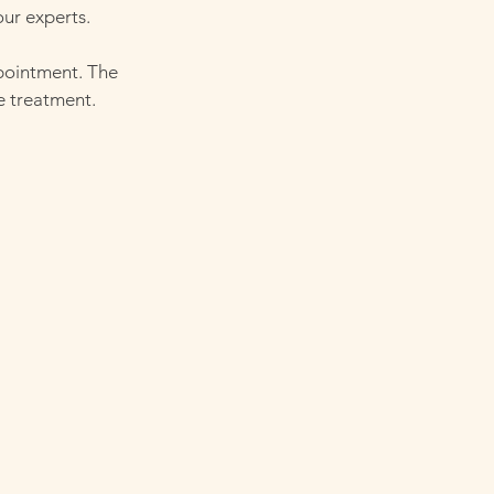
our experts.
ppointment. The
e treatment.