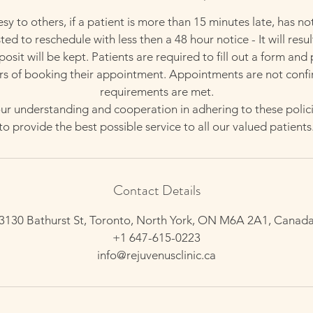
esy to others, if a patient is more than 15 minutes late, has no
ed to reschedule with less then a 48 hour notice - It will resul
sit will be kept. Patients are required to fill out a form and
rs of booking their appointment. Appointments are not confi
requirements are met.
r understanding and cooperation in adhering to these polici
to provide the best possible service to all our valued patients
Contact Details
3130 Bathurst St, Toronto, North York, ON M6A 2A1, Canad
+1 647-615-0223
info@rejuvenusclinic.ca