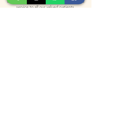
which allow us to provide the best possible
service to all our valued patients.
Contact Details
3130 Bathurst St, Toronto, North York, ON
M6A 2A1, Canada
+1 647-615-0223
info@rejuvenusclinic.ca
Subscribe for Exclusive
Offers & Updates