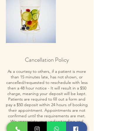
Cancellation Policy
As a courtesy to others, if a patient is more
than 15 minutes late, has not shown, or
cancelled/requested to reschedule with less
then a 48 hour notice - It will result in a $50
charge, meaning your deposit will be kept.
Patients are required to fill out a form and
pay a $50 deposit within 24 hours of booking
their appointment. Appointments are not
confirmed until the requirements are met.
We appreciate your understanding and
cooperation in adhering to these policies,