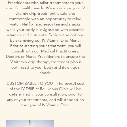
Practitioners who tailor treatments to your
specific health needs. We make sure your IV
vitamin drip treatment is safe and
comfortable with an opportunity to relax,
watch Netflix, and enjoy tea and snacks
while your body is invigorated with essential
vitamins and nutrients. Explore the options
by examining our IV Vitamin Drip Menu.
Prior to starting your treatment, you will
consult with our Medical Practitioners,
Doctors or Nurse Practitioners to ensure the
IV Vitamin drip therapy treatment plan is
optimized to your body and its unique
needs.
CUSTOMIZABLE TO YOU - The overall cost
of the IV DRIP at Rejuvenus Clinic will be
determined in your consultation, prior to
any of your treatments, and will depend on
the type of IV Vitamin Drip.