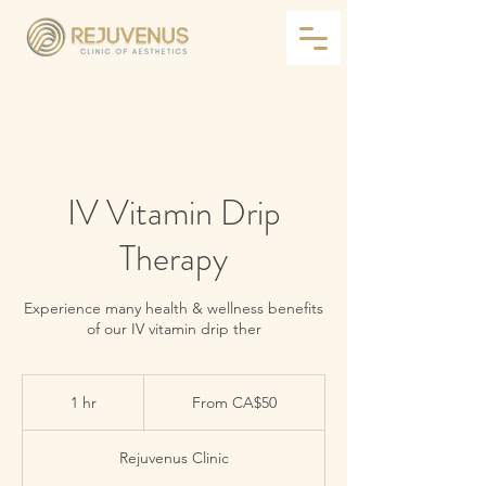
IV Vitamin Drip
Therapy
Experience many health & wellness benefits
of our IV vitamin drip ther
From
50
1 hr
1
From CA$50
Canadian
dollars
h
Rejuvenus Clinic