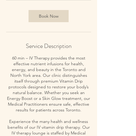
Book Now
Service Description
60 min – IV Therapy provides the most
effective nutrient infusions for health,
energy, and beauty in the Toronto and
North York area. Our clinic distinguishes
itself through premium Vitamin Drip
protocols designed to restore your body’s
natural balance. Whether you seek an
Energy Boost or a Skin Glow treatment, our
Medical Practitioners ensure safe, effective
results for patients across Toronto.
Experience the many health and wellness
benefits of our IV vitamin drip therapy. Our
IV therapy lounge is staffed by Medical