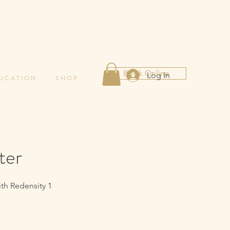
Book Online
Log In
 U C A T I O N
S H O P
ter
ith Redensity 1