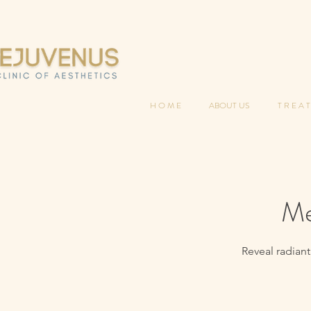
H O M E
ABOUT US
T R E A T
Me
Reveal radiant