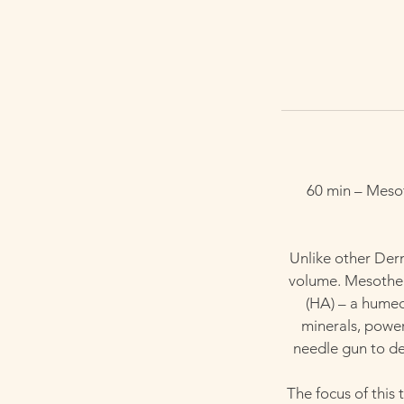
60 min – Mesot
Unlike other Derm
volume. Mesother
(HA) – a humect
minerals, powerf
needle gun to dee
The focus of this 