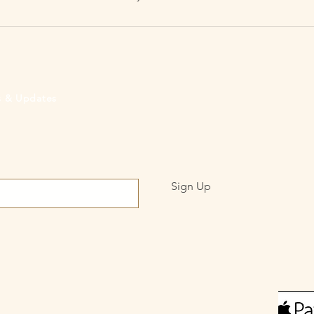
rs & Updates
Sign Up