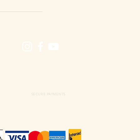
SECURE PAYMENTS