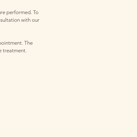
ure performed. To
sultation with our
ppointment. The
e treatment.