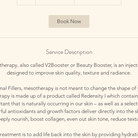
h
Book Now
Service Description
herapy, also called V2Booster or Beauty Booster, is an injec
designed to improve skin quality, texture and radiance.
al Fillers, mesotherapy is not meant to change the shape of 
apy is made up of a product called Redensity I which contain
ant that is naturally occurring in our skin – as well as a select
ul antioxidants and growth factors deliver directly into the s
ply nourish, boost collagen, even out skin tone, reduce textu
treatment is to add life back into the skin by providing hydrat