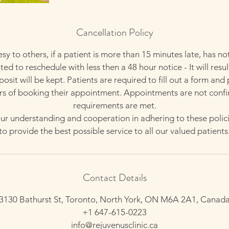
Cancellation Policy
esy to others, if a patient is more than 15 minutes late, has no
ed to reschedule with less then a 48 hour notice - It will resul
sit will be kept. Patients are required to fill out a form and
rs of booking their appointment. Appointments are not confi
requirements are met.
r understanding and cooperation in adhering to these polici
to provide the best possible service to all our valued patients
Contact Details
3130 Bathurst St, Toronto, North York, ON M6A 2A1, Canad
+1 647-615-0223
info@rejuvenusclinic.ca