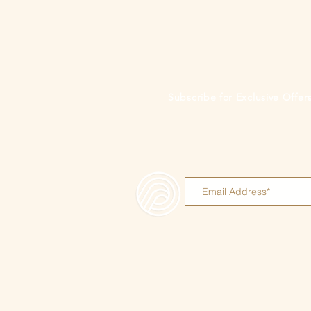
Subscribe for Exclusive Offe