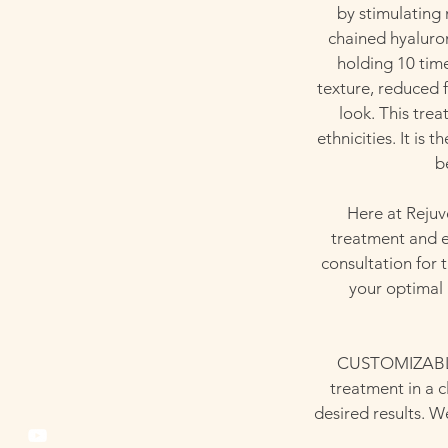
by stimulating
chained hyaluron
holding 10 time
texture, reduced f
look. This tre
ethnicities. It is
b
Here at Rejuv
treatment and e
consultation for
your optimal 
CUSTOMIZABLE 
treatment in a c
desired results. W