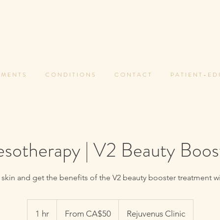
 M E N T S
C O N D I T I O N S
C O N T A C T
P A T I E N T - E D
sotherapy | V2 Beauty Boos
 skin and get the benefits of the V2 beauty booster treatment w
From
50
1 hr
1
From CA$50
Rejuvenus Clinic
Canadian
dollars