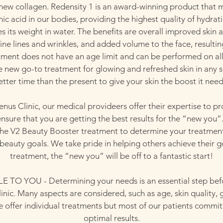
 new collagen. Redensity 1 is an award-winning product that m
ic acid in our bodies, providing the highest quality of hydrati
s its weight in water. The benefits are overall improved ski
ine lines and wrinkles, and added volume to the face, resulti
atment does not have an age limit and can be performed on all
 the new go-to treatment for glowing and refreshed skin in any 
etter time than the present to give your skin the boost it need
enus Clinic, our medical provideers offer their expertise to pr
nsure that you are getting the best results for the “new you”
 the V2 Beauty Booster treatment to determine your treatment
beauty goals. We take pride in helping others achieve their go
treatment, the “new you” will be off to a fantastic start!
TO YOU - Determining your needs is an essential step bef
linic. Many aspects are considered, such as age, skin quality, 
e offer individual treatments but most of our patients commit t
optimal results.