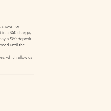
t shown, or
t in a $50 charge,
 pay a $50 deposit
rmed until the
es, which allow us
.
a