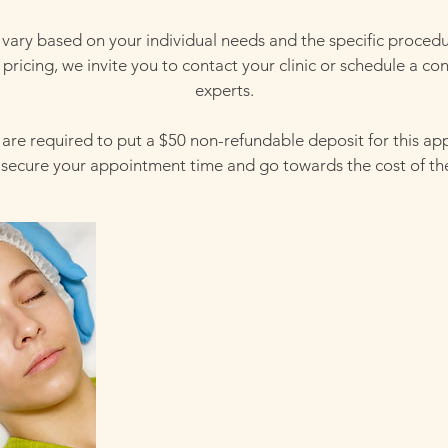
 vary based on your individual needs and the specific proced
pricing, we invite you to contact your clinic or schedule a con
experts.
s are required to put a $50 non-refundable deposit for this a
l secure your appointment time and go towards the cost of th