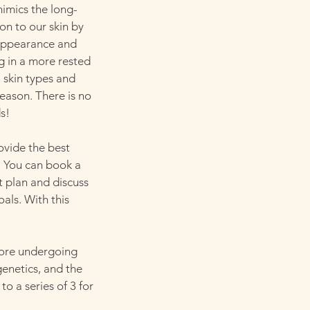
imics the long-
on to our skin by
n appearance and
ng in a more rested
 skin types and
season. There is no
s!
ovide the best
. You can book a
 plan and discuss
als. With this
ore undergoing
genetics, and the
o a series of 3 for