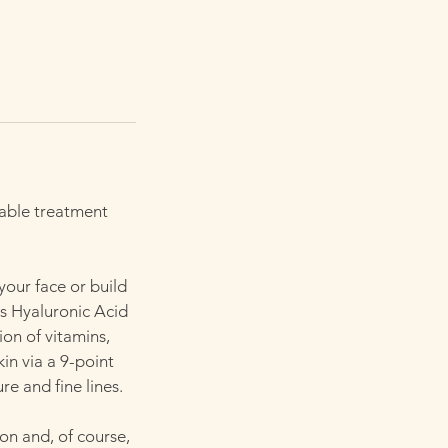
table treatment
your face or build
s Hyaluronic Acid
ion of vitamins,
kin via a 9-point
re and fine lines.
ion and, of course,