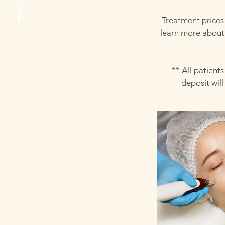
Treatment prices
learn more about 
** All patient
deposit wil