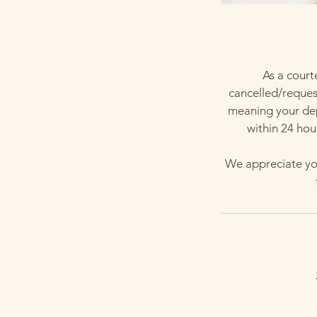
As a court
cancelled/request
meaning your depo
within 24 hou
We appreciate you