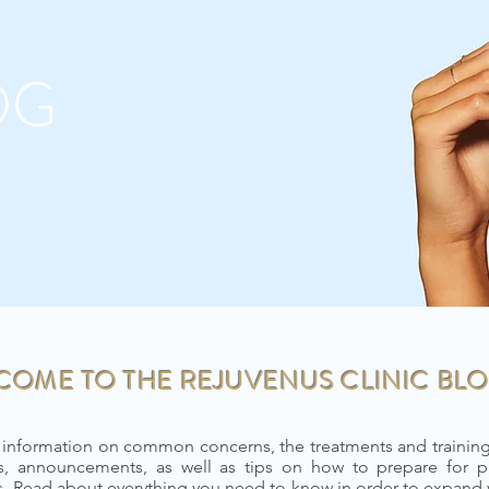
OG
COME TO THE REJUVENUS CLINIC BLO
 information on common concerns, the treatments and trainings
, announcements, as well as tips on how to prepare for p
ts. Read about everything you need to know in order to expand