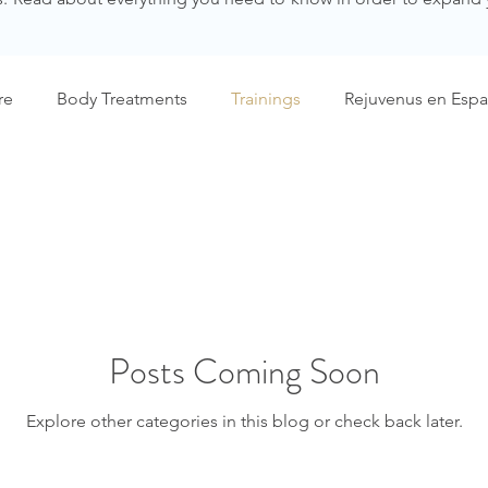
re
Body Treatments
Trainings
Rejuvenus en Espa
Posts Coming Soon
Explore other categories in this blog or check back later.