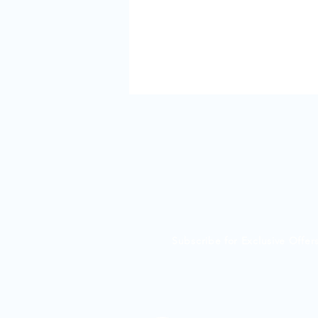
Subscribe for Exclusive Offe