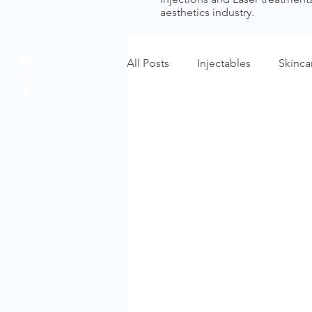
aesthetics industry.
All Posts
Injectables
Skinca