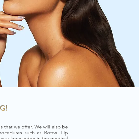
G!
 that we offer. We will also be
rocedures such as Botox, Lip
 your knowledge in the medical