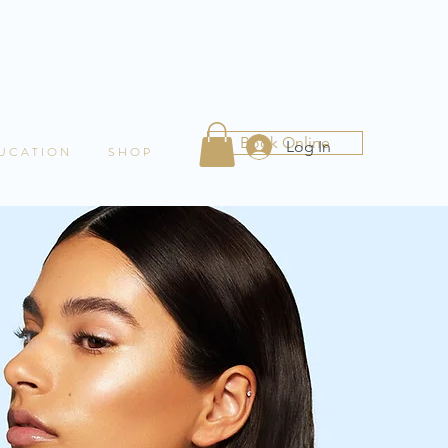
Book Online
Log In
 U C A T I O N
S H O P