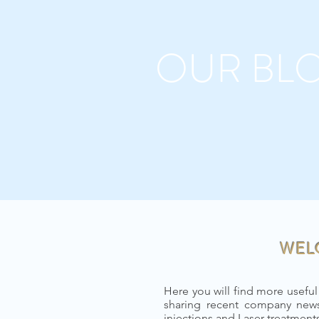
OUR BL
WEL
Here you will find more useful
sharing recent company news
injections and Laser treatmen