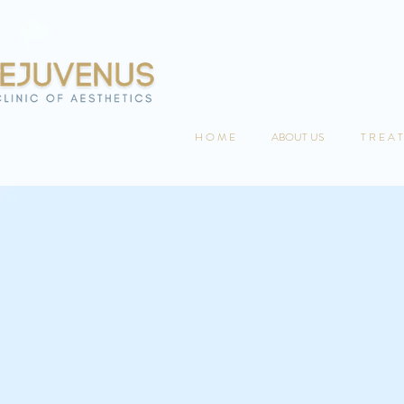
H O M E
ABOUT US
T R E A T