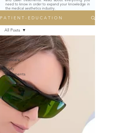
need to know in order to expand your knowledge in
the medical aesthetics industry.
P A T I E N T - E D U C A T I O N
All Posts
All Posts
Injectables
Skincare
Body
Treatments
Trainings
Rejuvenus
en Español