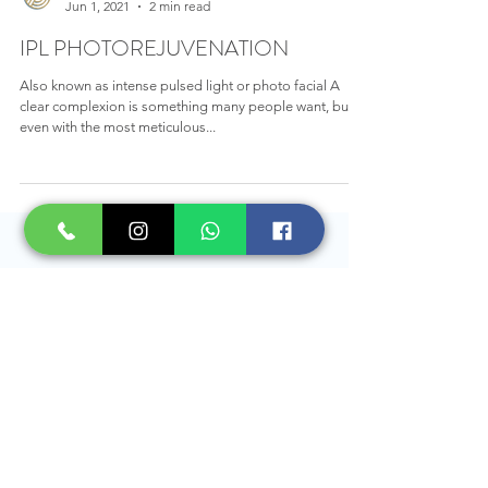
Rejuvenus Clinic
Jun 1, 2021
2 min read
IPL PHOTOREJUVENATION
Also known as intense pulsed light or photo facial A
clear complexion is something many people want, but
even with the most meticulous...
BOOK AN APPOINTMENT TODAY