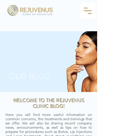
OUR BLOG
WELCOME TO THE REJUVENUS
CLINIC BLOG!
Here you will find more useful information on
common concerns, the treatments and trainings that
we offer. We will also be sharing recent company
news, announcements, as well as tips on how to
prepare for procedures such as Botox, Lip injections
and Laser treatments. Read about everything you