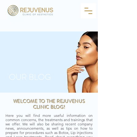
OUR BLOG
WELCOME TO THE REJUVENUS
CLINIC BLOG!
Here you will find more useful information on
common concerns, the treatments and trainings that
we offer. We will also be sharing recent company
news, announcements, as well as tips on how to
prepare for procedures such as Botox, Lip injections
and Laser treatments. Read about everything you