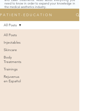
need to know in order to expand your knowledge in
the medical aesthetics industry.
P A T I E N T - E D U C A T I O N
All Posts
All Posts
Injectables
Skincare
Body
Treatments
Trainings
Rejuvenus
en Español