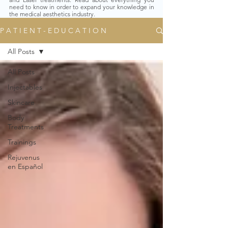
need to know in order to expand your knowledge in
the medical aesthetics industry.
P A T I E N T - E D U C A T I O N
All Posts
All Posts
Injectables
Skincare
Body
Treatments
Trainings
Rejuvenus
en Español