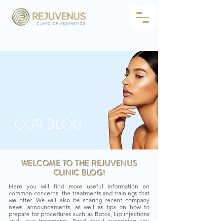
OUR BLOG
WELCOME TO THE REJUVENUS
CLINIC BLOG!
Here you will find more useful information on
common concerns, the treatments and trainings that
we offer. We will also be sharing recent company
news, announcements, as well as tips on how to
prepare for procedures such as Botox, Lip injections
and Laser treatments. Read about everything you