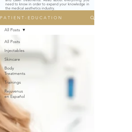
need to know in order to expand your knowledge in
the medical aesthetics industry.
P A T I E N T - E D U C A T I O N
All Posts
All Posts
Injectables
Skincare
Body
Treatments
Trainings
Rejuvenus
en Español