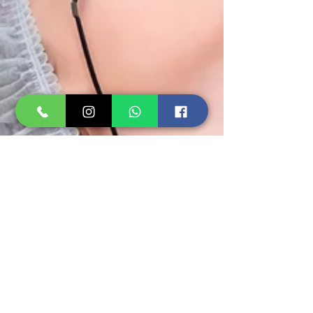
Rejuvenus Clinic