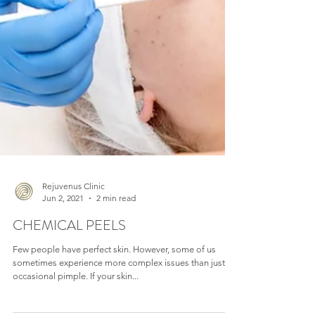
Rejuvenus Clinic
Jun 2, 2021
2 min read
CHEMICAL PEELS
Few people have perfect skin. However, some of us
sometimes experience more complex issues than just an
occasional pimple. If your skin...