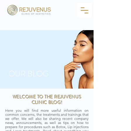
OUR BLOG
WELCOME TO THE REJUVENUS
CLINIC BLOG!
Here you will find more useful information on
common concerns, the treatments and trainings that
we offer. We will also be sharing recent company
news, announcements, as well as tips on how to
prepare for procedures such as Botox, Lip injections
and Laser treatments. Read about everything you