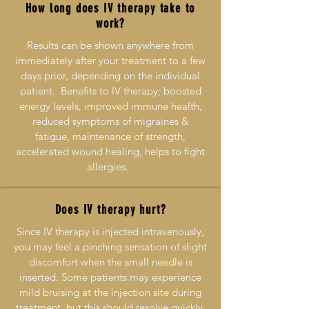
How long does IV therapy take to
work?
Results can be shown anywhere from
immediately after your treatment to a few
days prior, depending on the individual
patient. Benefits to IV therapy; boosted
energy levels, improved immune health,
reduced symptoms of migraines &
fatigue, maintenance of strength,
accelerated wound healing, helps to fight
allergies.
Does IV therapy hurt?
Since IV therapy is injected intravenously,
you may feel a pinching sensation of slight
discomfort when the small needle is
inserted. Some patients may experience
mild bruising at the injection site during
treatment, but this should resolve quickly.