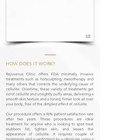
1/2
HOW DOES IT WORK?
Rejuvenus Clinic offers FDA minimally invasive
treatments such as hotsculpting, mesotherapy and
many others that corrects the underlying cause of
cellulite. Overtime, these variety of treatments get
rid of cellulite and unsightly puffy areas, delivering a
smooth skin texture and a toned, firmer look all over
your body, free of the dimpled effect of cellulite.
Our procedure offers a 96% patient satisfaction rate
after two years. These procedures are ideal
treatment for anyone who is looking to spot treat
stubborn fat, tighten skin, and lessen the
appearance of cellulite. It requires couple of
treatments and is performed by a physician using a