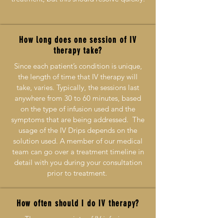
How long does one session of IV
therapy take?
Since each patient’s condition is unique,
the length of time that IV therapy will
take, varies. Typically, the sessions last
anywhere from 30 to 60 minutes, based
on the type of infusion used and the
symptoms that are being addressed. The
usage of the IV Drips depends on the
solution used. A member of our medical
team can go over a treatment timeline in
detail with you during your consultation
prior to treatment.
How often should I do IV therapy?