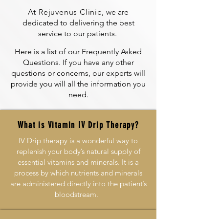
At Rejuvenus Clinic,
we are
dedicated to delivering the best
service to our patients.
Here is a list of our Frequently Asked
Questions. If you have any other
questions or concerns, our experts will
provide you will all the information you
need.
What is Vitamin IV Drip Therapy?
IV Drip therapy is a wonderful way to
replenish your body’s natural supply of
essential vitamins and minerals. It is a
process by which nutrients and minerals
are administered directly into the patient’s
bloodstream.