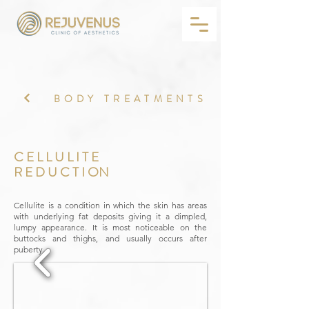
BODY TREATMENTS
C E L L U L I T E
R E D U C T I ON
Cellulite is a condition in which the skin has areas
with underlying fat deposits giving it a dimpled,
lumpy appearance. It is most noticeable on the
buttocks and thighs, and usually occurs after
puberty.