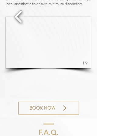
local anesthetic to ensure minimum discomfort.
1/2
BOOK NOW
F.A.Q.