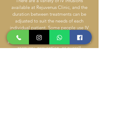
There are a variety of IV infusions
available at Rejuvenus Clinic, and the
duration between treatments can be
adjusted to suit the needs of each
individual patient. Some people use IV
therapy as part of their daily routine,
particularly if they’re using it to help with
recovery, prevention, or overall
performance. IV therapy can also be used
as a stand-alone remedy for something
like a hangover.
Can anyone receive IV therapy?
Many patients between the ages of 18 and
65 will receive IV therapy as an elective
treatment. Before starting this treatment,
be away of all of your allergies because
based on that information, some infusions
might not be appropriate for you. In