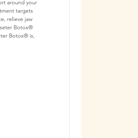
ort around your 
tment targets 
e, relieve jaw 
sseter Botox® 
ter Botox® is, 