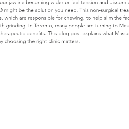
your jawline becoming wider or feel tension and discomf
 might be the solution you need. This non-surgical trea
 which are responsible for chewing, to help slim the fac
th grinding. In Toronto, many people are turning to Ma
 therapeutic benefits. This blog post explains what Masse
y choosing the right clinic matters.