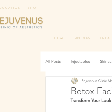
 D U C A T I O N
S H O P
H O M E
ABOUT US
T R E A T
All Posts
Injectables
Skinca
Rejuvenus Clinic
Ma
Botox Faci
Transform Your Look 