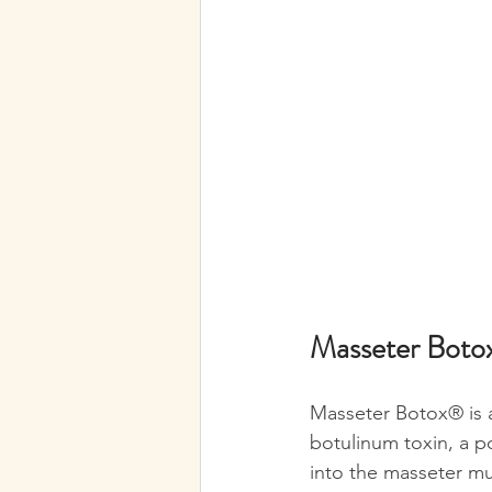
Masseter Botox
Masseter Botox® is a
botulinum toxin, a p
into the masseter mu