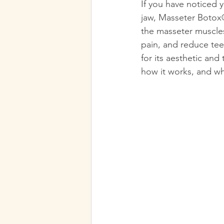
If you have noticed 
jaw, Masseter Botox®
the masseter muscles,
pain, and reduce tee
for its aesthetic and
how it works, and wh