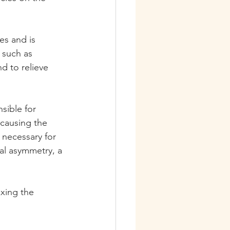
s and is 
, such as 
d to relieve 
sible for 
causing the 
necessary for 
al asymmetry, a 
xing the 