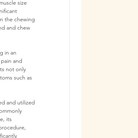
muscle size 
ificant 
 in the chewing 
ind and chew 
 in an 
 pain and 
ts not only 
ptoms such as 
d and utilized 
 commonly 
, its 
 procedure, 
icantly 