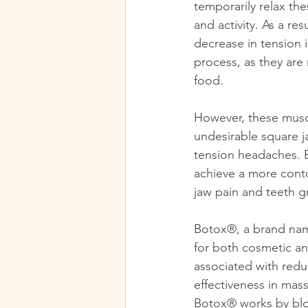
temporarily relax th
and activity. As a re
decrease in tension i
process, as they are
food. 
However, these muscl
undesirable square j
tension headaches. B
achieve a more conto
jaw pain and teeth g
Botox®, a brand name
for both cosmetic an
associated with reduc
effectiveness in mas
Botox® works by bloc