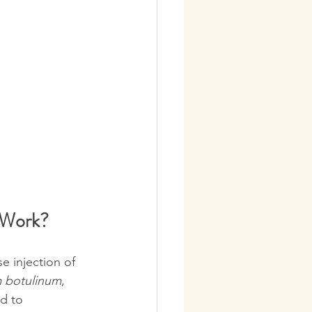
 Work?
e injection of 
m botulinum
, 
d to 