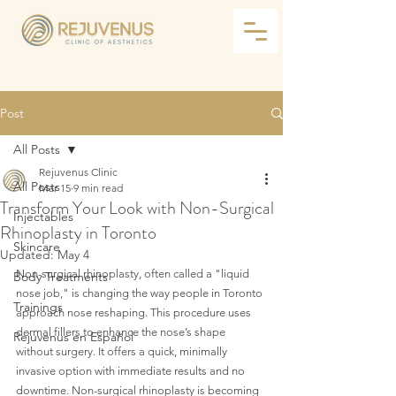
Post
All Posts
Rejuvenus Clinic
All Posts
Mar 15
9 min read
Transform Your Look with Non-Surgical
Injectables
Rhinoplasty in Toronto
Skincare
Updated:
May 4
Non-surgical rhinoplasty, often called a "liquid 
Body Treatments
nose job," is changing the way people in Toronto 
Trainings
approach nose reshaping. This procedure uses 
dermal fillers to enhance the nose’s shape 
Rejuvenus en Español
without surgery. It offers a quick, minimally 
invasive option with immediate results and no 
downtime. Non-surgical rhinoplasty is becoming 