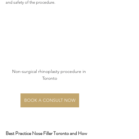
and safety of the procedure. 
Non-surgical rhinoplasty procedure in 
Toronto
BOOK A CONSULT NOW
Best Practice Nose Filler Toronto and How 