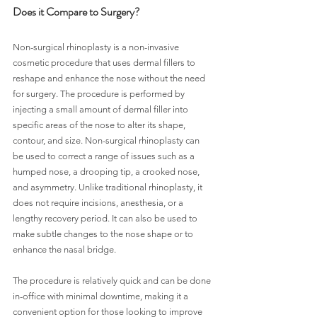
Does it Compare to Surgery?
Non-surgical rhinoplasty is a non-invasive 
cosmetic procedure that uses dermal fillers to 
reshape and enhance the nose without the need 
for surgery. The procedure is performed by 
injecting a small amount of dermal filler into 
specific areas of the nose to alter its shape, 
contour, and size. Non-surgical rhinoplasty can 
be used to correct a range of issues such as a 
humped nose, a drooping tip, a crooked nose, 
and asymmetry. Unlike traditional rhinoplasty, it 
does not require incisions, anesthesia, or a 
lengthy recovery period. It can also be used to 
make subtle changes to the nose shape or to 
enhance the nasal bridge.
The procedure is relatively quick and can be done 
in-office with minimal downtime, making it a 
convenient option for those looking to improve 