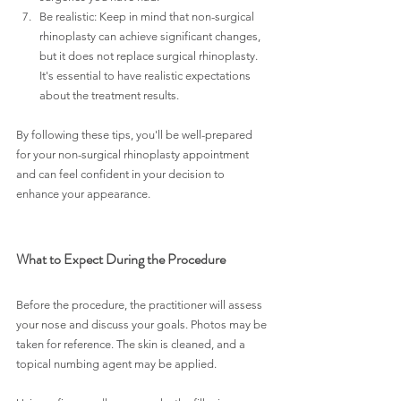
Be realistic: Keep in mind that non-surgical 
rhinoplasty can achieve significant changes, 
but it does not replace surgical rhinoplasty. 
It's essential to have realistic expectations 
about the treatment results. 
By following these tips, you'll be well-prepared 
for your non-surgical rhinoplasty appointment 
and can feel confident in your decision to 
enhance your appearance.
What to Expect During the Procedure
Before the procedure, the practitioner will assess 
your nose and discuss your goals. Photos may be 
taken for reference. The skin is cleaned, and a 
topical numbing agent may be applied.