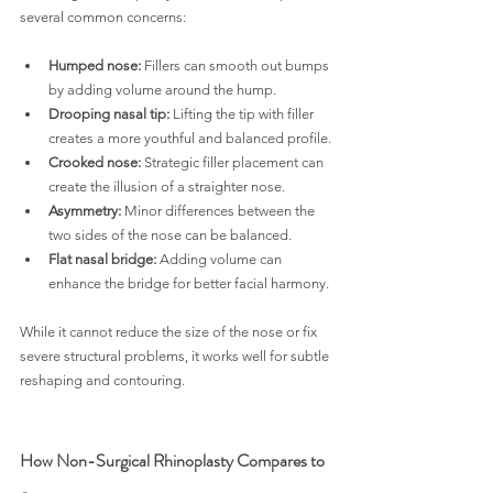
several common concerns:
Humped nose:
 Fillers can smooth out bumps 
by adding volume around the hump.
Drooping nasal tip:
 Lifting the tip with filler 
creates a more youthful and balanced profile.
Crooked nose:
 Strategic filler placement can 
create the illusion of a straighter nose.
Asymmetry:
 Minor differences between the 
two sides of the nose can be balanced.
Flat nasal bridge:
 Adding volume can 
enhance the bridge for better facial harmony.
While it cannot reduce the size of the nose or fix 
severe structural problems, it works well for subtle 
reshaping and contouring.
How Non-Surgical Rhinoplasty Compares to 