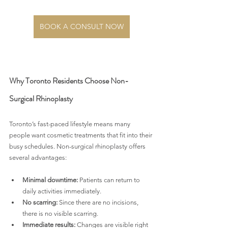
BOOK A CONSULT NOW
Why Toronto Residents Choose Non-
Surgical Rhinoplasty
Toronto’s fast-paced lifestyle means many 
people want cosmetic treatments that fit into their 
busy schedules. Non-surgical rhinoplasty offers 
several advantages:
Minimal downtime:
 Patients can return to 
daily activities immediately.
No scarring:
 Since there are no incisions, 
there is no visible scarring.
Immediate results:
 Changes are visible right 