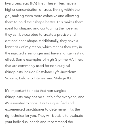
hyaluronic acid (HA) filler. These fillers have a 
higher concentration of cross-linking within the 
gel, making them more cohesive and allowing 
them to hold their shape better. This makes them 
ideal for shaping and contouring the nose, as 
they can be sculpted to create a precise and 
defined nose shape. Additionally, they have a 
lower risk of migration, which means they stay in 
the injected area longer and have a longer-lasting 
effect. Some examples of high G prime HA fillers 
that are commonly used for non-surgical 
rhinoplasty include Restylane Lyft, Juvederm 
Voluma, Belotero Intense, and Stylage XXL. 
It's important to note that non-surgical 
rhinoplasty may not be suitable for everyone, and 
it's essential to consult with a qualified and 
experienced practitioner to determine if it's the 
right choice for you. They will be able to evaluate 
your individual needs and recommend the 