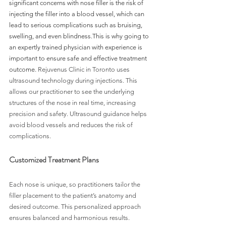
significant concerns with nose filler is the risk of 
injecting the filler into a blood vessel, which can 
lead to serious complications such as bruising, 
swelling, and even blindness.This is why going to 
an expertly trained physician with experience is 
important to ensure safe and effective treatment 
outcome. 
Rejuvenus Clinic in Toronto uses 
ultrasound technology during injections. This 
allows our practitioner to see the underlying 
structures of the nose in real time, increasing 
precision and safety. Ultrasound guidance helps 
avoid blood vessels and reduces the risk of 
complications.
Customized Treatment Plans
Each nose is unique, so practitioners tailor the 
filler placement to the patient’s anatomy and 
desired outcome. This personalized approach 
ensures balanced and harmonious results.