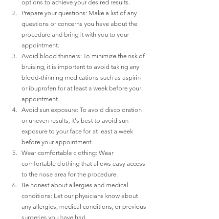
options to achieve your desired results.
Prepare your questions: Make a list of any 
questions or concerns you have about the 
procedure and bring it with you to your 
appointment.
Avoid blood thinners: To minimize the risk of 
bruising, it is important to avoid taking any 
blood-thinning medications such as aspirin 
or ibuprofen for at least a week before your 
appointment.
Avoid sun exposure: To avoid discoloration 
or uneven results, it's best to avoid sun 
exposure to your face for at least a week 
before your appointment.
Wear comfortable clothing: Wear 
comfortable clothing that allows easy access 
to the nose area for the procedure.
Be honest about allergies and medical 
conditions: Let our physicians know about 
any allergies, medical conditions, or previous 
surgeries you have had.