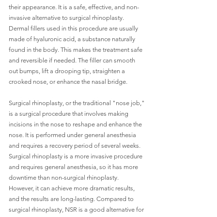
their appearance. It is a safe, effective, and non-
invasive alternative to surgical rhinoplasty. 
Dermal fillers used in this procedure are usually 
made of hyaluronic acid, a substance naturally 
found in the body. This makes the treatment safe 
and reversible if needed. The filler can smooth 
out bumps, lift a drooping tip, straighten a 
crooked nose, or enhance the nasal bridge.
Surgical rhinoplasty, or the traditional "nose job," 
is a surgical procedure that involves making 
incisions in the nose to reshape and enhance the 
nose. It is performed under general anesthesia 
and requires a recovery period of several weeks. 
Surgical rhinoplasty is a more invasive procedure 
and requires general anesthesia, so it has more 
downtime than non-surgical rhinoplasty. 
However, it can achieve more dramatic results, 
and the results are long-lasting. Compared to 
surgical rhinoplasty, NSR is a good alternative for 