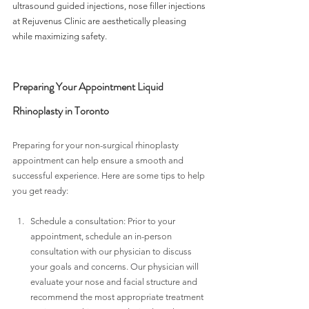
ultrasound guided injections, nose filler injections 
at Rejuvenus Clinic are aesthetically pleasing 
while maximizing safety. 
Preparing Your Appointment Liquid 
Rhinoplasty in Toronto
Preparing for your non-surgical rhinoplasty 
appointment can help ensure a smooth and 
successful experience. Here are some tips to help 
you get ready:
Schedule a consultation: Prior to your 
appointment, schedule an in-person 
consultation with our physician to discuss 
your goals and concerns. Our physician will 
evaluate your nose and facial structure and 
recommend the most appropriate treatment 