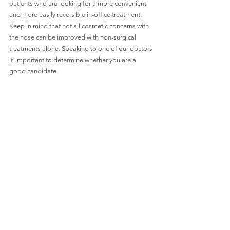
patients who are looking for a more convenient 
and more easily reversible in-office treatment. 
Keep in mind that not all cosmetic concerns with 
the nose can be improved with non-surgical 
treatments alone. Speaking to one of our doctors 
is important to determine whether you are a 
good candidate. 