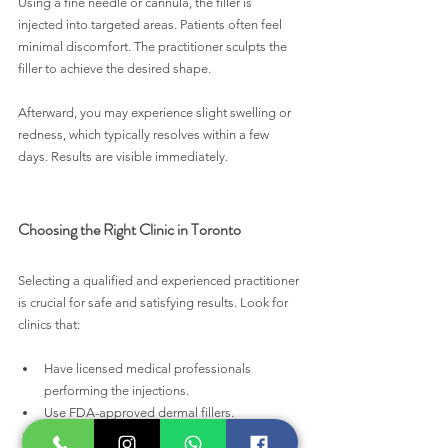
Using a fine needle or cannula, the filler is 
injected into targeted areas. Patients often feel 
minimal discomfort. The practitioner sculpts the 
filler to achieve the desired shape. 
Afterward, you may experience slight swelling or 
redness, which typically resolves within a few 
days. Results are visible immediately.
Choosing the Right Clinic in Toronto
Selecting a qualified and experienced practitioner 
is crucial for safe and satisfying results. Look for 
clinics that:
Have licensed medical professionals 
performing the injections.
Use FDA-approved dermal fillers.
Offer a thorough in-person consultation to 