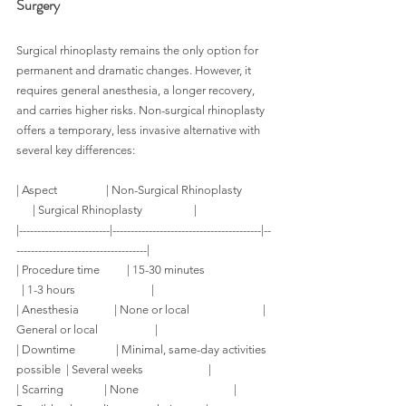
Surgery
Surgical rhinoplasty remains the only option for 
permanent and dramatic changes. However, it 
requires general anesthesia, a longer recovery, 
and carries higher risks. Non-surgical rhinoplasty 
offers a temporary, less invasive alternative with 
several key differences:
| Aspect                  | Non-Surgical Rhinoplasty           
      | Surgical Rhinoplasty                   |
|-------------------------|-----------------------------------------|--
------------------------------------|
| Procedure time          | 15-30 minutes                         
  | 1-3 hours                            |
| Anesthesia             | None or local                           | 
General or local                     |
| Downtime               | Minimal, same-day activities 
possible  | Several weeks                        |
| Scarring               | None                                   | 