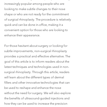
increasingly popular among people who are 
looking to make subtle changes to their nose 
shape or who are not ready for the commitment 
of surgical rhinoplasty. The procedure is relatively 
quick and can be done in-office, making it a 
convenient option for those who are looking to 
enhance their appearance.
For those hesitant about surgery or looking for 
subtle improvements, non-surgical rhinoplasty 
provides a practical and effective alternative. The 
goal of this article is to inform readers about the 
latest techniques and technologies used in non-
surgical rhinoplasty. Through this article, readers 
will learn about the different types of dermal 
fillers and other innovative technologies that can 
be used to reshape and enhance the nose 
without the need for surgery. We will also explore 
the benefits of ultrasound-guided injections and 
how they can be used to increase the precision 