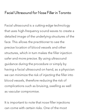
Facial Ultrasound for Nose Filler in Toronto
Facial ultrasound is a cutting-edge technology 
that uses high-frequency sound waves to create a 
detailed image of the underlying structures of the 
face. This allows the practitioner to see the 
precise location of blood vessels and other 
structures, which in turn makes the filler injection 
safer and more precise. By using ultrasound 
guidance during the procedure or simply by 
having a facial ultrasound on hand, as a physician 
we can minimize the risk of injecting the filler into 
blood vessels, therefore reducing the risk of 
complications such as bruising, swelling as well 
as vascular compromise. 
It is important to note that nose filler injections 
can come with certain risks. One of the most 