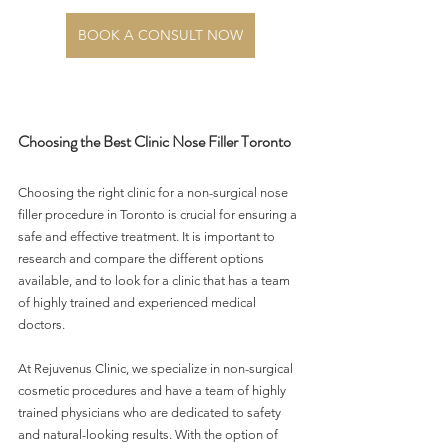
BOOK A CONSULT NOW
Choosing the Best Clinic Nose Filler Toronto
Choosing the right clinic for a non-surgical nose 
filler procedure in Toronto is crucial for ensuring a 
safe and effective treatment. It is important to 
research and compare the different options 
available, and to look for a clinic that has a team 
of highly trained and experienced medical 
doctors.
At Rejuvenus Clinic, we specialize in non-surgical 
cosmetic procedures and have a team of highly 
trained physicians who are dedicated to safety 
and natural-looking results. With the option of 