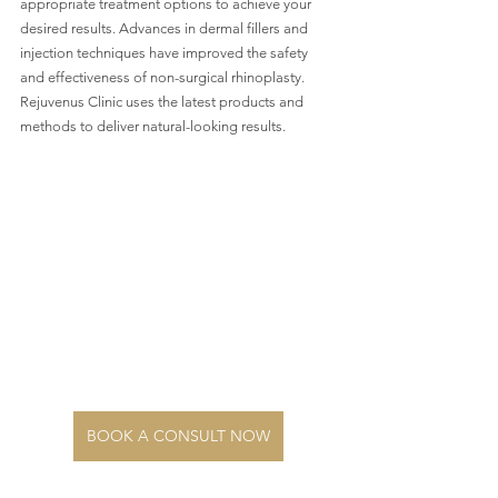
appropriate treatment options to achieve your 
desired results. Advances in dermal fillers and 
injection techniques have improved the safety 
and effectiveness of non-surgical rhinoplasty. 
Rejuvenus Clinic uses the latest products and 
methods to deliver natural-looking results.
BOOK A CONSULT NOW