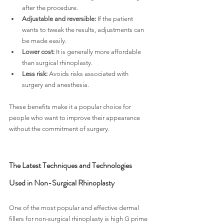
after the procedure.
Adjustable and reversible:
 If the patient 
wants to tweak the results, adjustments can 
be made easily.
Lower cost:
 It is generally more affordable 
than surgical rhinoplasty.
Less risk:
 Avoids risks associated with 
surgery and anesthesia.
These benefits make it a popular choice for 
people who want to improve their appearance 
without the commitment of surgery.
The Latest Techniques and Technologies 
Used in Non-Surgical Rhinoplasty
One of the most popular and effective dermal 
fillers for non-surgical rhinoplasty is high G prime 