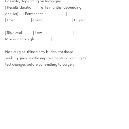
Possible, depending on technique     |
| Results duration       | 6-18 months (depending 
on filler)      | Permanent                           |
| Cost                   | Lower                                  | Higher  
                           |
| Risk level             | Low                                    | 
Moderate to high                    |
Non-surgical rhinoplasty is ideal for those 
seeking quick, subtle improvements or wanting to 
test changes before committing to surgery.