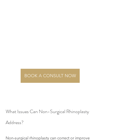
BOOK A CONSULT NOW
What Issues Can Non-Surgical Rhinoplasty 
Address?
Non-surgical rhinoplasty can correct or improve 