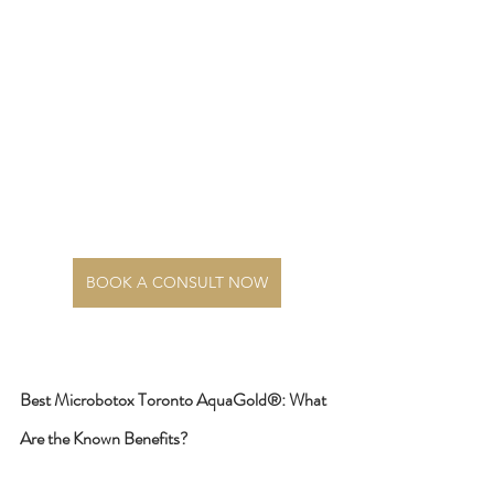
BOOK A CONSULT NOW
Best Microbotox Toronto AquaGold®: What 
Are the Known Benefits?