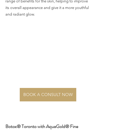
range of benefits for the skin, helping to improve 
its overall appearance and give it a more youthful 
and radiant glow.
BOOK A CONSULT NOW
Botox® Toronto with AquaGold® Fine 