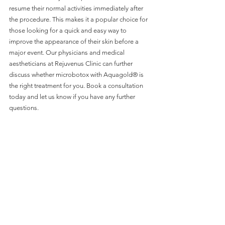
resume their normal activities immediately after 
the procedure. This makes it a popular choice for 
those looking for a quick and easy way to 
improve the appearance of their skin before a 
major event. Our physicians and medical 
aestheticians at Rejuvenus Clinic can further 
discuss whether microbotox with Aquagold® is 
the right treatment for you. Book a consultation 
today and let us know if you have any further 
questions. 