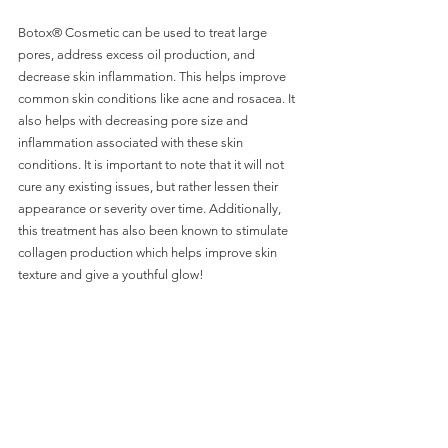
Botox® Cosmetic can be used to treat large 
pores, address excess oil production, and 
decrease skin inflammation. This helps improve 
common skin conditions like acne and rosacea. It 
also helps with decreasing pore size and 
inflammation associated with these skin 
conditions. It is important to note that it will not 
cure any existing issues, but rather lessen their 
appearance or severity over time. Additionally, 
this treatment has also been known to stimulate 
collagen production which helps improve skin 
texture and give a youthful glow!