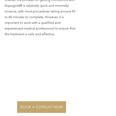
Aquagold® is relatively quick and minimally 
invasive, with most procedures taking around 45 
to 60 minutes to complete. However, it is 
important to work with a qualified and 
experienced medical professional to ensure that 
the treatment is safe and effective.
BOOK A CONSULT NOW