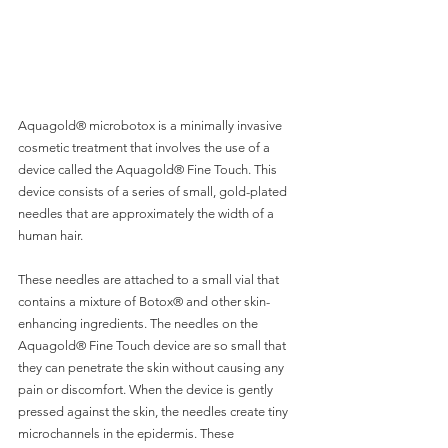
Aquagold® microbotox is a minimally invasive 
cosmetic treatment that involves the use of a 
device called the Aquagold® Fine Touch. This 
device consists of a series of small, gold-plated 
needles that are approximately the width of a 
human hair. 
These needles are attached to a small vial that 
contains a mixture of Botox® and other skin-
enhancing ingredients. The needles on the 
Aquagold® Fine Touch device are so small that 
they can penetrate the skin without causing any 
pain or discomfort. When the device is gently 
pressed against the skin, the needles create tiny 
microchannels in the epidermis. These 