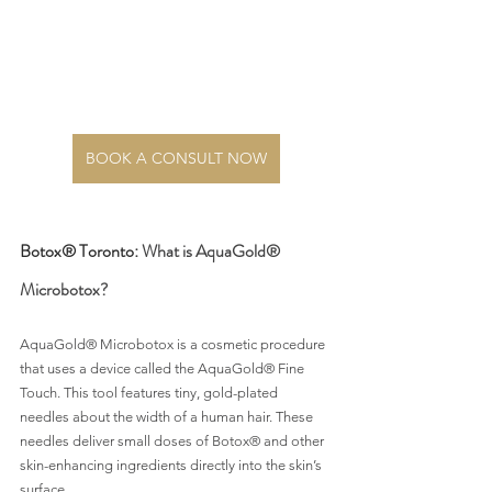
BOOK A CONSULT NOW
Botox® Toronto: 
What is AquaGold® 
Microbotox?
AquaGold® Microbotox is a cosmetic procedure 
that uses a device called the AquaGold® Fine 
Touch. This tool features tiny, gold-plated 
needles about the width of a human hair. These 
needles deliver small doses of Botox® and other 
skin-enhancing ingredients directly into the skin’s 
surface.