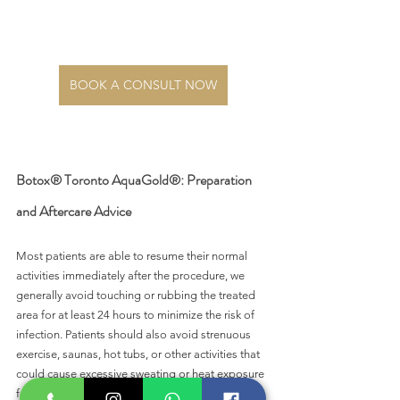
BOOK A CONSULT NOW
Botox® Toronto AquaGold®: Preparation 
and Aftercare Advice 
Most patients are able to resume their normal 
activities immediately after the procedure, we 
generally avoid touching or rubbing the treated 
area for at least 24 hours to minimize the risk of 
infection. Patients should also avoid strenuous 
exercise, saunas, hot tubs, or other activities that 
could cause excessive sweating or heat exposure 
for at least 24 hours after the procedure.