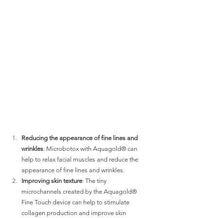
Reducing the appearance of fine lines and 
wrinkles
: Microbotox with Aquagold® can 
help to relax facial muscles and reduce the 
appearance of fine lines and wrinkles.
Improving skin texture
: The tiny 
microchannels created by the Aquagold® 
Fine Touch device can help to stimulate 
collagen production and improve skin 