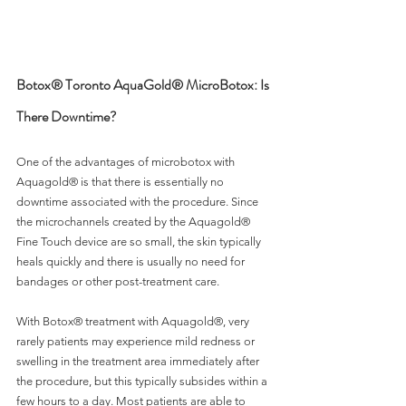
Botox® Toronto AquaGold® MicroBotox: Is 
There Downtime?
One of the advantages of microbotox with 
Aquagold® is that there is essentially no 
downtime associated with the procedure. Since 
the microchannels created by the Aquagold® 
Fine Touch device are so small, the skin typically 
heals quickly and there is usually no need for 
bandages or other post-treatment care.
With Botox® treatment with Aquagold®, very 
rarely patients may experience mild redness or 
swelling in the treatment area immediately after 
the procedure, but this typically subsides within a 
few hours to a day. Most patients are able to 