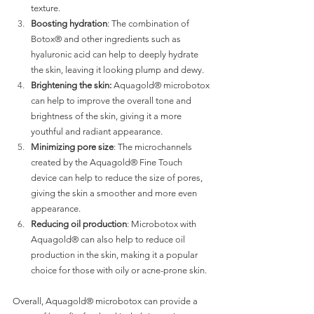
texture.
Boosting hydration
: The combination of 
Botox® and other ingredients such as 
hyaluronic acid can help to deeply hydrate 
the skin, leaving it looking plump and dewy.
Brightening the skin:
 Aquagold® microbotox 
can help to improve the overall tone and 
brightness of the skin, giving it a more 
youthful and radiant appearance.
Minimizing pore size
: The microchannels 
created by the Aquagold® Fine Touch 
device can help to reduce the size of pores, 
giving the skin a smoother and more even 
appearance.
Reducing oil production
: Microbotox with 
Aquagold® can also help to reduce oil 
production in the skin, making it a popular 
choice for those with oily or acne-prone skin.
Overall, Aquagold® microbotox can provide a 