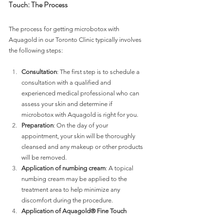
Touch: The Process 
The process for getting microbotox with 
Aquagold in our Toronto Clinic typically involves 
the following steps:
Consultation
: The first step is to schedule a 
consultation with a qualified and 
experienced medical professional who can 
assess your skin and determine if 
microbotox with Aquagold is right for you.
Preparation
: On the day of your 
appointment, your skin will be thoroughly 
cleansed and any makeup or other products 
will be removed.
Application of numbing cream
: A topical 
numbing cream may be applied to the 
treatment area to help minimize any 
discomfort during the procedure.
Application of Aquagold® Fine Touch 