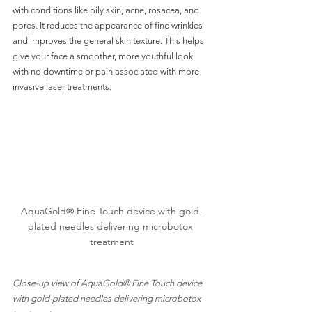
with conditions like oily skin, acne, rosacea, and 
pores. It reduces the appearance of fine wrinkles 
and improves the general skin texture. This helps 
give your face a smoother, more youthful look 
with no downtime or pain associated with more 
invasive laser treatments. 
AquaGold® Fine Touch device with gold-
plated needles delivering microbotox 
treatment
Close-up view of AquaGold® Fine Touch device 
with gold-plated needles delivering microbotox 