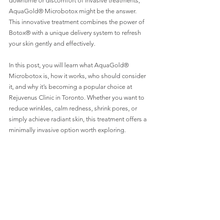
downtime or discomfort of invasive treatments, 
AquaGold® Microbotox might be the answer. 
This innovative treatment combines the power of 
Botox® with a unique delivery system to refresh 
your skin gently and effectively.
In this post, you will learn what AquaGold® 
Microbotox is, how it works, who should consider 
it, and why it’s becoming a popular choice at 
Rejuvenus Clinic in Toronto. Whether you want to 
reduce wrinkles, calm redness, shrink pores, or 
simply achieve radiant skin, this treatment offers a 
minimally invasive option worth exploring.