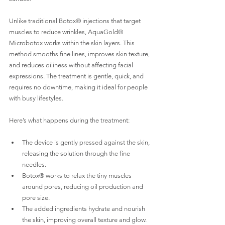
Unlike traditional Botox® injections that target 
muscles to reduce wrinkles, AquaGold® 
Microbotox works within the skin layers. This 
method smooths fine lines, improves skin texture, 
and reduces oiliness without affecting facial 
expressions. The treatment is gentle, quick, and 
requires no downtime, making it ideal for people 
with busy lifestyles.
Here’s what happens during the treatment:
The device is gently pressed against the skin, 
releasing the solution through the fine 
needles.
Botox® works to relax the tiny muscles 
around pores, reducing oil production and 
pore size.
The added ingredients hydrate and nourish 
the skin, improving overall texture and glow.