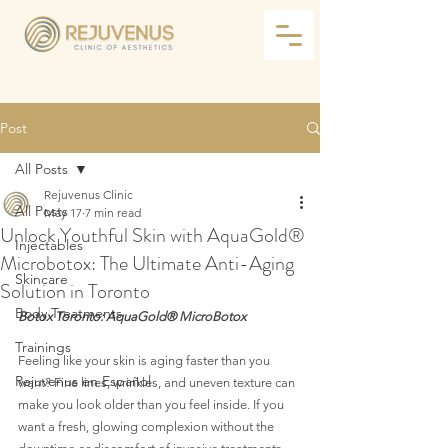
Post
All Posts
Rejuvenus Clinic
All Posts
May 17
7 min read
Unlock Youthful Skin with AquaGold®
Injectables
Microbotox: The Ultimate Anti-Aging
Skincare
Solution in Toronto
Body Treatments
Botox Toronto: AquaGold® MicroBotox 
Trainings
Feeling like your skin is aging faster than you 
Rejuvenus en Español
want? Fine lines, wrinkles, and uneven texture can 
make you look older than you feel inside. If you 
want a fresh, glowing complexion without the 