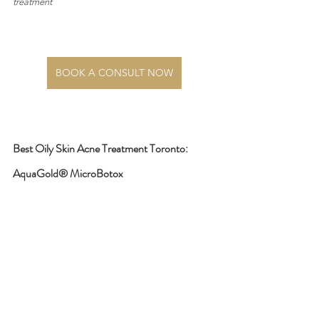
treatment
BOOK A CONSULT NOW
Best Oily Skin Acne Treatment Toronto: 
AquaGold® MicroBotox 