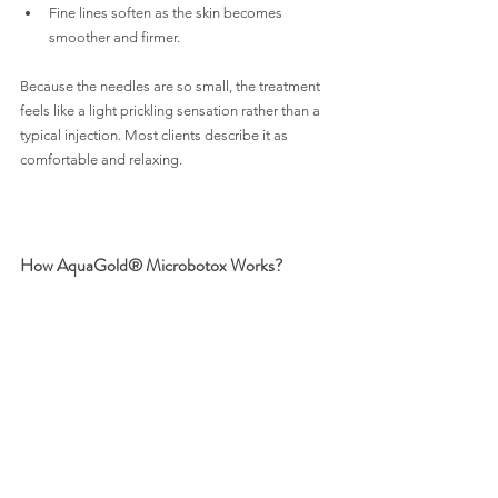
Fine lines soften as the skin becomes 
smoother and firmer.
Because the needles are so small, the treatment 
feels like a light prickling sensation rather than a 
typical injection. Most clients describe it as 
comfortable and relaxing.
How AquaGold® Microbotox Works?