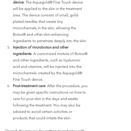
device
: The Aquagold® Fine Touch device 
will be applied to the skin in the treatment 
area. The device consists of small, gold-
plated needles that create tiny 
microchannels in the skin, allowing the 
Botox® and other skin-enhancing 
ingredients to penetrate deeply into the skin.
Injection of microbotox and other 
ingredients
: A customized mixture of Botox® 
and other ingredients, such as hyaluronic 
acid and vitamins, will be injected into the 
microchannels created by the Aquagold® 
Fine Touch device.
Post-treatment care
: After the procedure, you 
may be given specific instructions on how to 
care for your skin in the days and weeks 
following the treatment. You may also be 
advised to avoid certain activities or 
products that could irritate the skin.
Overall, the process for getting microbotox with 