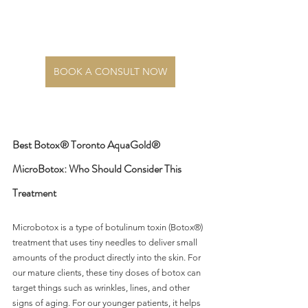
BOOK A CONSULT NOW
Best Botox® Toronto AquaGold® 
MicroBotox: Who Should Consider This 
Treatment
Microbotox is a type of botulinum toxin (Botox®) 
treatment that uses tiny needles to deliver small 
amounts of the product directly into the skin. For 
our mature clients, these tiny doses of botox can 
target things such as wrinkles, lines, and other 
signs of aging. For our younger patients, it helps 