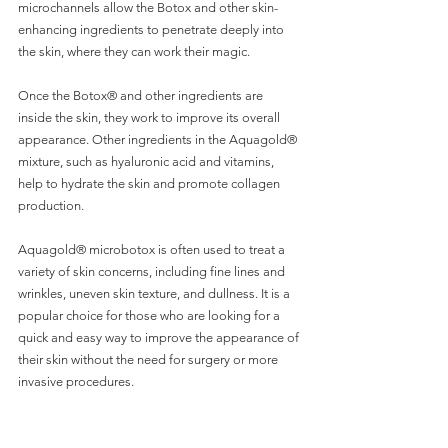
microchannels allow the Botox and other skin-
enhancing ingredients to penetrate deeply into 
the skin, where they can work their magic.
Once the Botox® and other ingredients are 
inside the skin, they work to improve its overall 
appearance. Other ingredients in the Aquagold® 
mixture, such as hyaluronic acid and vitamins, 
help to hydrate the skin and promote collagen 
production.
Aquagold® microbotox is often used to treat a 
variety of skin concerns, including fine lines and 
wrinkles, uneven skin texture, and dullness. It is a 
popular choice for those who are looking for a 
quick and easy way to improve the appearance of 
their skin without the need for surgery or more 
invasive procedures.