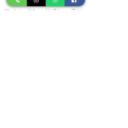
Microbotox with Aquagold at Rejuvenus Clinic is 
a safe and effective treatment with minimal 
downtime, making it a popular choice for those 
looking for a quick and easy way to make your 
skin appear brighter and more radiant. We are 
just a phone call away and do not hesitate to 
reach out with any further questions.
BOOK A CONSULT NOW